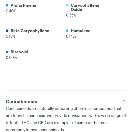
Alpha Pinene
Caryophyllene
Oxide
0.48%
0.35%
Beta Caryophyllene
Humulene
0.18%
0.14%
Bisabolol
0.09%
Cannabinoids
Cannabinoids are naturally occurring chemical compounds that
are found in cannabis and provide consumers with a wide range of
effects. THC and CBD are examples of some of the most
commonly known cannabinoids.