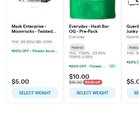
Mask Enterprise -
Everyday - Hash Bar
Gueril
Moonrocks - Twisted
OG - Pre-Pack
Junky 
Soda
Everyday
Guerill
THC: 65.63%
CBD: 0.19%
Hybrid
Indica
20% OFF - Flower Accessories W/Flower Purchase
THC: 17.82% - 23.93%
THC: 3
TERPS: 2.05%
20% OFF - Flower Accessories W/Flower Purchase
+
1
$10.00
$5.00
$5.
$15.00
$5.00 off
SELECT WEIGHT
SELECT WEIGHT
SE