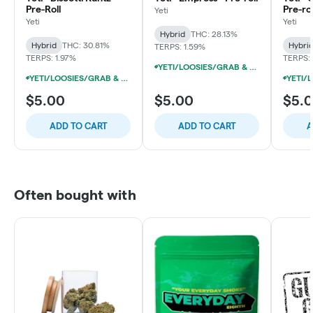
Pre-Roll
Pre-rol
Yeti
Yeti
Yeti
Hybrid
THC: 28.13%
Hybrid
THC: 30.81%
Hybri
TERPS: 1.59%
TERPS: 1.97%
TERPS: 
YETI/LOOSIES/GRAB & GO/FACTORY 1G PRE-ROLLS 10/$19
YETI/LOOSIES/GRAB & GO/FACTORY 1G PRE-ROLLS 10/$19
$5.00
$5.00
$5.
ADD TO CART
ADD TO CART
A
Often bought with