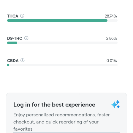
THCA
28.74%
D9-THC
2.86%
CBDA
0.01%
Log in for the best experience
Enjoy personalized recommendations, faster
checkout, and quick reordering of your
favorites.