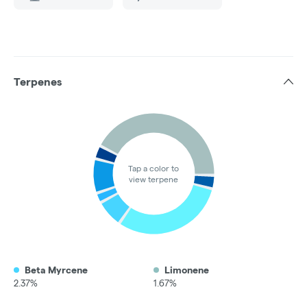
Terpenes
Tap a color to
view terpene
Beta Myrcene
Limonene
2.37%
1.67%