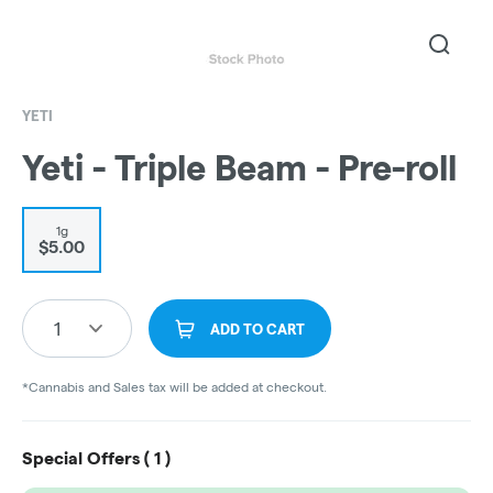
YETI
Yeti - Triple Beam - Pre-roll
1g
$5.00
1
ADD TO CART
*Cannabis and Sales tax will be added at checkout.
Special Offers (
1
)