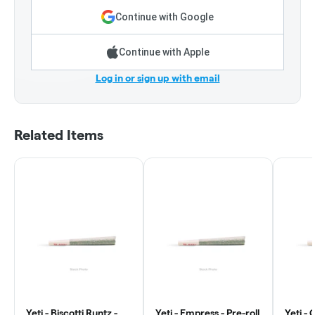
Continue with Google
Continue with Apple
Log in or sign up with email
Related Items
Yeti - Biscotti Runtz -
Yeti - Empress - Pre-roll
Yeti - 