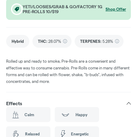
YETI/LOOSIES/GRAB & GO/FACTORY 1G
Shop Offer
PRE-ROLLS 10/$19
Hybrid
THC
:
28.07%
TERPENES:
5.28%
Rolled up and ready to smoke, Pre-Rolls are a convenient and
effective way to consume cannabis. Pre-Rolls come in many different
forms and can be rolled with flower, shake, "b-buds", infused with
concentrates, and more.
Effects
Calm
Happy
Relaxed
Energetic