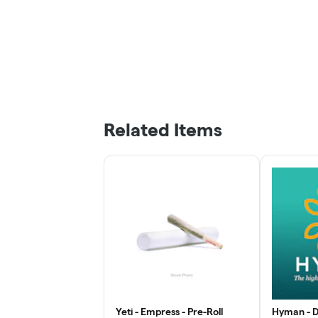
Related Items
Yeti - Empress - Pre-Roll
Hyman - D