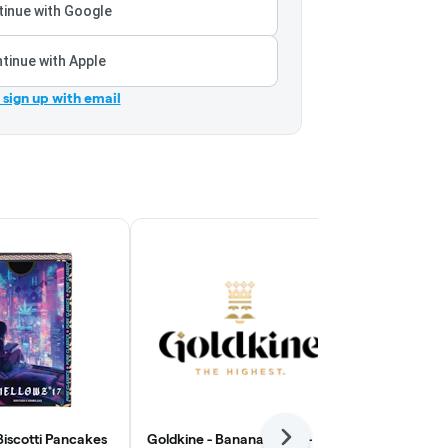
inue with Google
tinue with Apple
r sign up with email
Biscotti Pancakes
Goldkine - Bananaconda -
Everyday - B
Next