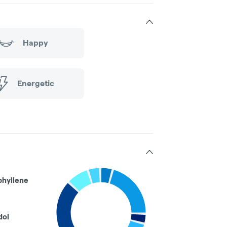
Happy
Energetic
phyllene
dol