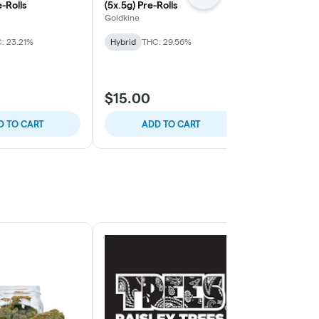
e-Rolls
(5x.5g) Pre-Rolls
Roll Packs
Goldkine
Everyday
: 23.21%
Hybrid
THC: 29.56%
Hybrid
THC:
TERPS: 2.24%
$15.00
$15.00
D TO CART
ADD TO CART
ADD