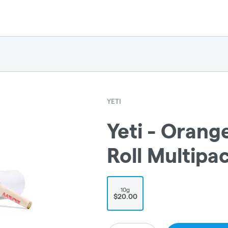
YETI
Yeti - Orang
Roll Multipa
10g
$20.00