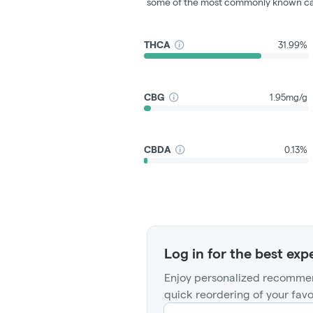
some of the most commonly known ca
THCA
31.99%
CBG
1.95mg/g
CBDA
0.13%
Log in for the best exp
Enjoy personalized recommen
quick reordering of your favo