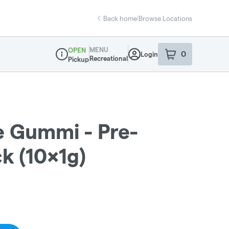
Back home
|
Browse Locations
MENU
OPEN
0
Login
item
s
in your sho
Recreational
Pickup
Dispensary Info
e Gummi - Pre-
ck (10x1g)