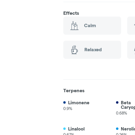
Effects
Calm
Relaxed
Terpenes
Limonene
Beta
Caryo
0.9%
0.68%
Linalool
Neroli
0.67%
0.26%