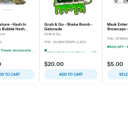
ture - Hash In
Grab & Go - Shake Bomb -
Mask Enterp
pk Bubble Hash
Gelonade
Snowcaps - 
3x
ure
Grab & Go
THC: 57.84%
%
THC: 26.96%
TERPS: 2.32%
20% OFF - Flower Accessories W/Flower Purchase
YETI/GRAB & GO 28G SHAKE 2/$24
+
1
0
$20.00
$5.00
DD TO CART
ADD TO CART
SEL