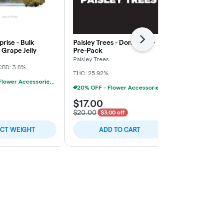
rise - Bulk
Paisley Trees - Don Mega -
Freedom Gre
Next
Grape Jelly
Pre-Pack
Rainy Cakes 
Paisley Trees
Freedom Gree
CBD: 3.8%
THC: 25.92%
THC: 31.4%
TER
20% OFF - Flower Accessories W/Flower Purchase
20% OFF - Flower Accessories W/Flower Purchase
$17.00
$5.00
$20.00
$3.00 off
ECT WEIGHT
ADD TO CART
SELE