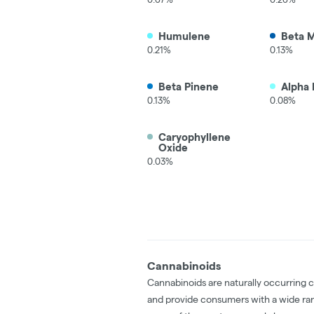
Humulene
Beta 
0.21%
0.13%
Beta Pinene
Alpha 
0.13%
0.08%
Caryophyllene
Oxide
0.03%
Cannabinoids
Cannabinoids are naturally occurring 
and provide consumers with a wide ra