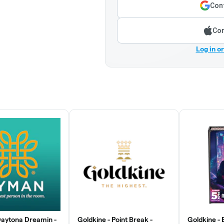
Cont
Con
Log in o
aytona Dreamin -
Goldkine - Point Break -
Goldkine - 