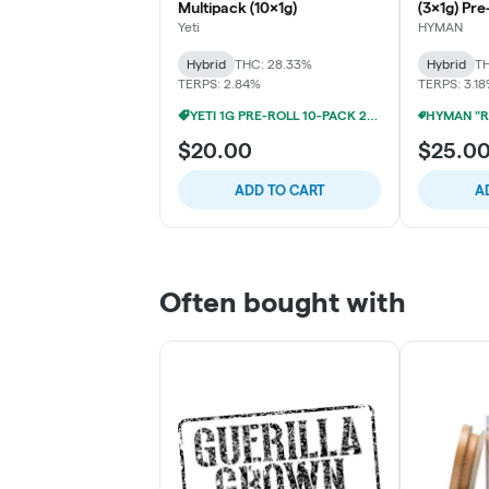
Multipack (10x1g)
(3x1g) Pre
Yeti
HYMAN
Hybrid
THC: 28.33%
Hybrid
TH
TERPS: 2.84%
TERPS: 3.1
YETI 1G PRE-ROLL 10-PACK 2/$25
$20.00
$25.0
ADD TO CART
A
Often bought with