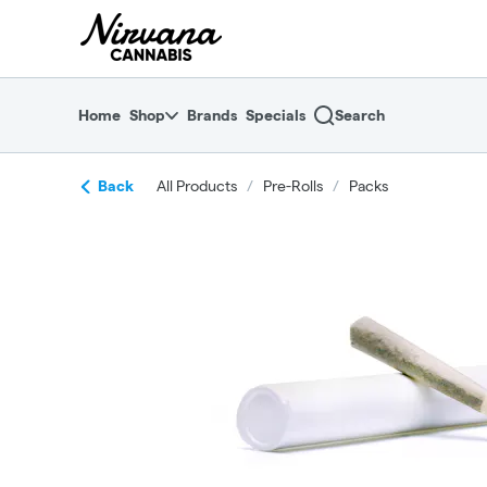
Skip
return to dispensary home page
Navigation
Home
Shop
Brands
Specials
Search
Back
All Products
/
Pre-Rolls
/
Packs