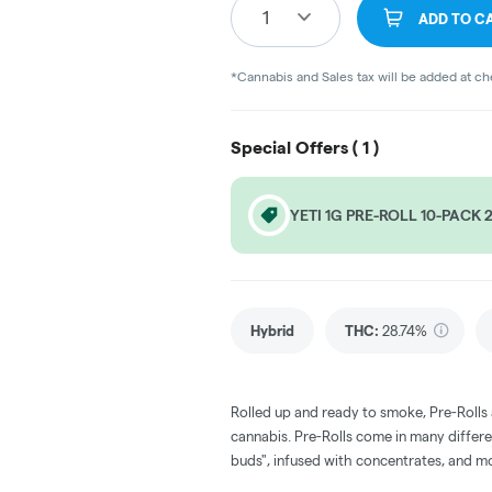
1
ADD TO C
*Cannabis and Sales tax will be added at c
Special Offers (
1
)
YETI 1G PRE-ROLL 10-PACK 
Hybrid
THC
:
28.74%
Rolled up and ready to smoke, Pre-Rolls
cannabis. Pre-Rolls come in many differe
buds", infused with concentrates, and m