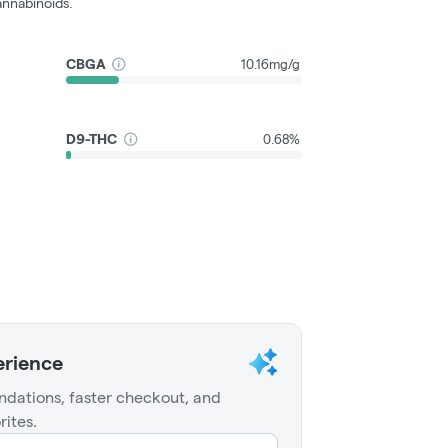
nnabinoids.
CBGA
10.16mg/g
D9-THC
0.68%
erience
dations, faster checkout, and
rites.