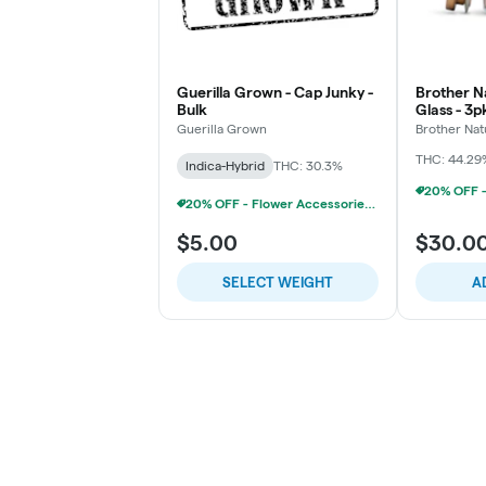
Guerilla Grown - Cap Junky -
Brother Na
Bulk
Glass - 3
Chillums (
Guerilla Grown
Brother Nat
THC: 44.29
Indica-Hybrid
THC: 30.3%
20% OFF - Flower Accessories W/Flower Purchase
$5.00
$30.0
SELECT WEIGHT
A