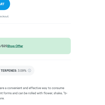
ART
heckout.
2/$25
Shop Offer
TERPENES:
3.09%
 are a convenient and effective way to consume
nt forms and can be rolled with flower, shake, "b-
ore.