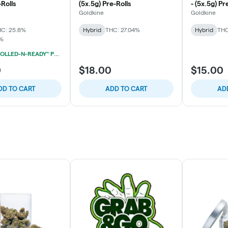
-Rolls
(5x.5g) Pre-Rolls
- (5x.5g) Pr
Goldkine
Goldkine
C: 25.8%
Hybrid
THC: 27.04%
Hybrid
THC
8%
HYMAN "ROLLED-N-READY" PRE-ROLL 3-PACK 2/$39
0
$18.00
$15.00
DD TO CART
ADD TO CART
AD