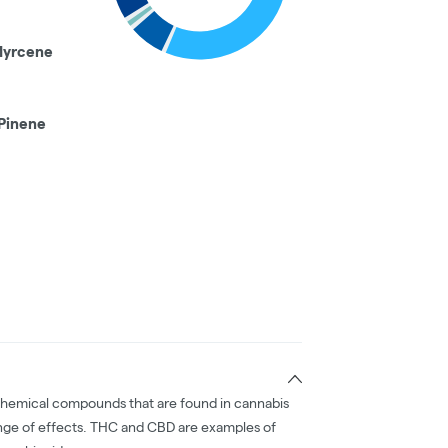
Myrcene
Pinene
chemical compounds that are found in cannabis
nge of effects. THC and CBD are examples of