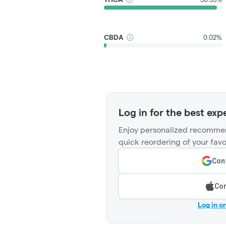
CBDA
0.02%
Log in for the best exp
Enjoy personalized recommen
quick reordering of your favo
Cont
Con
Log in o