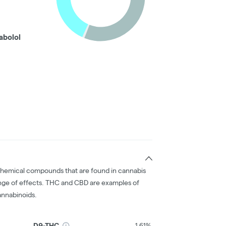
abolol
chemical compounds that are found in cannabis
nge of effects. THC and CBD are examples of
nnabinoids.
D9-THC
1.61%