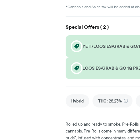
*Cannabis and Sales tax will be added at c
Special Offers (
2
)
YETI/LOOSIES/GRAB & GO/F
LOOSIES/GRAB & GO 1G PRE
Hybrid
THC
:
28.23%
Rolled up and ready to smoke, Pre-Rolls
cannabis. Pre-Rolls come in many differe
buds", infused with concentrates, and m