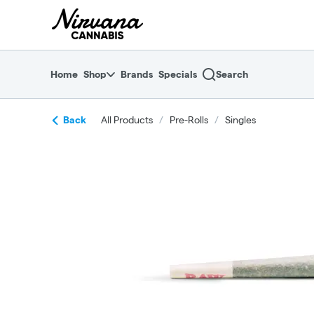
Skip
return to dispensary home page
Navigation
Home
Shop
Brands
Specials
Search
Back
All Products
/
Pre-Rolls
/
Singles