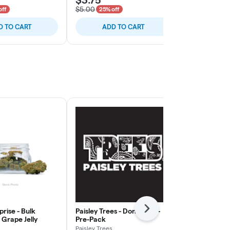
$5.00
$5.00
off
25% off
25% of
D TO CART
ADD TO CART
ADD
rise - Bulk
Paisley Trees - Don Mega -
Freedom Gre
Next
Grape Jelly
Pre-Pack
Rainy Cakes 
Paisley Trees
Freedom Gree