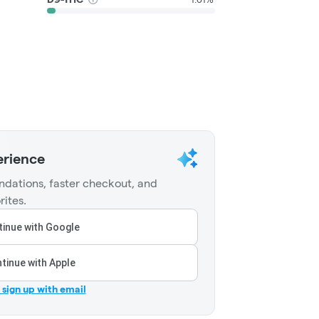
erience
dations, faster checkout, and
rites.
inue with Google
tinue with Apple
r sign up with email