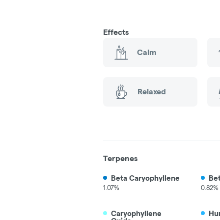
Effects
Calm
Relaxed
Terpenes
Beta Caryophyllene
Be
1.07%
0.82%
Caryophyllene
Hu