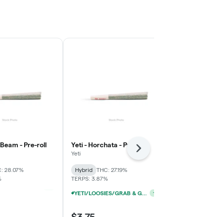
e Beam - Pre-roll
Yeti - Horchata - Pre-roll
Yeti - Blue Pi
Next
Yeti
Yeti
: 28.07%
Hybrid
THC: 27.19%
Hybrid
THC:
%
TERPS: 3.87%
YETI/LOOSIES/GRAB & GO/FACTORY 1G PRE-ROLLS 10/$19
YETI/LOOSIES/GRAB & GO/FACTORY 1G PRE-ROLLS 10/$19
+
1
+
1
$3.75
$3.75