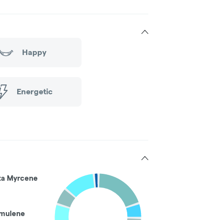
Happy
Energetic
ta Myrcene
mulene