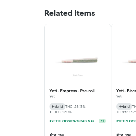
Related Items
Yeti - Empress - Pre-roll
Yeti - Bisc
Yeti
Yeti
Hybrid
THC: 28.13%
Hybrid
TH
TERPS: 1.59%
TERPS: 1.9
YETI/LOOSIES/GRAB & GO/FACTORY 1G PRE-ROLLS 10/$19
+
1
$3.75
$3.75