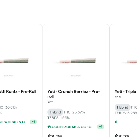
otti Runtz - Pre-Roll
Yeti - Crunch Berriez - Pre-
Yeti - Tripl
roll
Yeti
Yeti
C: 30.81%
Hybrid
THC
Hybrid
THC: 25.67%
7%
TERPS: 5.28
TERPS: 1.56%
YETI/LOOSIES/GRAB & GO/FACTORY 1G PRE-ROLLS 10/$19
+
1
LOOSIES/GRAB & GO 1G PRE-ROLLS 5/$10
+
1
$3.75
$3.75