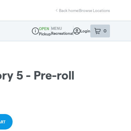
Back home
|
Browse Locations
MENU
OPEN
0
Login
item
s
in your sho
Recreational
Pickup
Dispensary Info
ry 5 - Pre-roll
ART