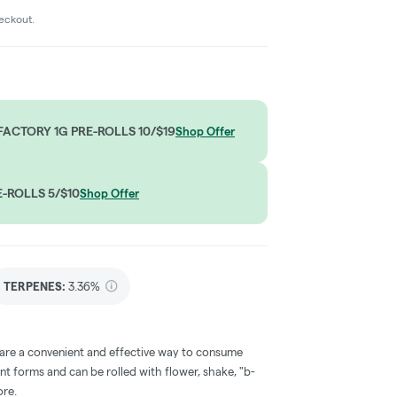
heckout.
ACTORY 1G PRE-ROLLS 10/$19
Shop Offer
-ROLLS 5/$10
Shop Offer
TERPENES:
3.36%
 are a convenient and effective way to consume
nt forms and can be rolled with flower, shake, "b-
ore.