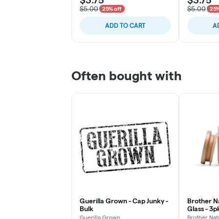
$5.00
$5.00
25% off
25%
ADD TO CART
A
Often bought with
Guerilla Grown - Cap Junky -
Brother Na
Bulk
Glass - 3
Chillums (
Guerilla Grown
Brother Nat