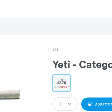
YETI
Yeti - Catego
1g
$3.75
$5.00
25% off
1
ADD TO C