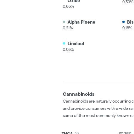
Oxide
0.39%
0.66%
Alpha Pinene
Bis
0.21%
0.18%
Linalool
0.03%
Cannabinoids
Cannabinoids are naturally occurring 
and provide consumers with a wide ra
some of the most commonly known ca
THCA
30.35%