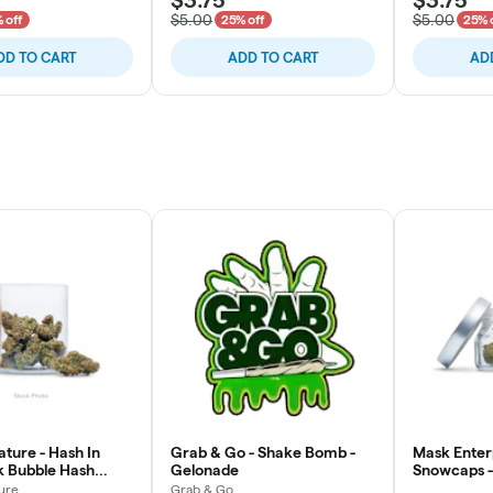
$5.00
$5.00
 off
25% off
25% 
DD TO CART
ADD TO CART
AD
ture - Hash In
Grab & Go - Shake Bomb -
Mask Enterp
pk Bubble Hash
Gelonade
Snowcaps - 
3x
ure
Grab & Go