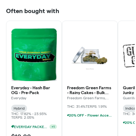
Often bought with
Everyday - Hash Bar
Freedom Green Farms
Gueril
OG - Pre-Pack
- Rainy Cakes - Bulk
Junky 
Flower
Everyday
Freedom Green Farms,
Guerill
LLC
THC: 31.4%
TERPS: 1.91%
Hybrid
Indica
THC: 17.82% - 23.93%
THC: 3
20% OFF - Flower Accessories W/Flower Purchase
TERPS: 2.05%
EVERYDAY PACKED OZ 2/$100
+
1