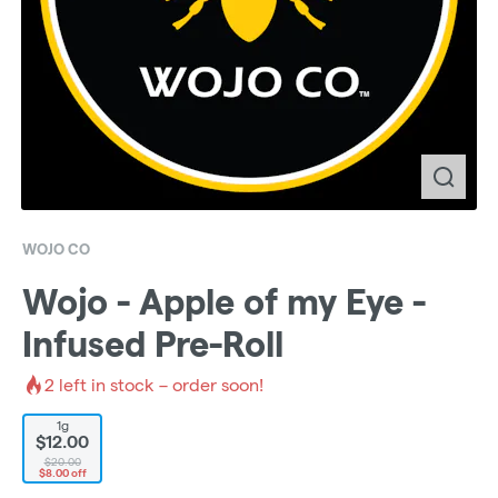
WOJO CO
Wojo - Apple of my Eye -
Infused Pre-Roll
2
left in stock – order soon!
1g
$12.00
$20.00
$8.00 off