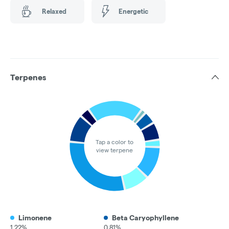
Relaxed
Energetic
Terpenes
Tap a color to
view terpene
Limonene
Beta Caryophyllene
1.22%
0.81%