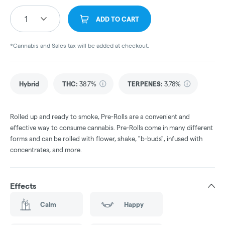
1
ADD TO CART
*Cannabis and Sales tax will be added at checkout.
Hybrid
THC
:
38.7%
TERPENES:
3.78%
Rolled up and ready to smoke, Pre-Rolls are a convenient and
effective way to consume cannabis. Pre-Rolls come in many different
forms and can be rolled with flower, shake, "b-buds", infused with
concentrates, and more.
Effects
Calm
Happy