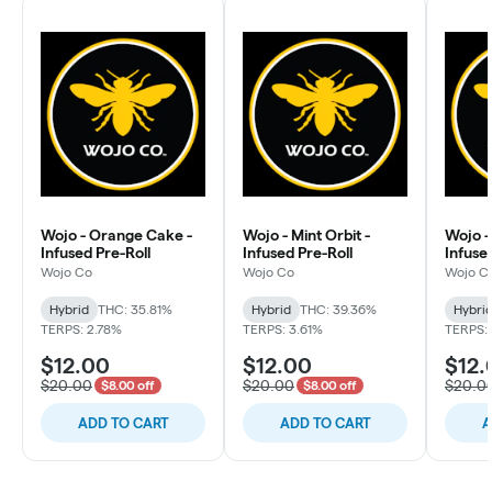
Wojo - Orange Cake -
Wojo - Mint Orbit -
Wojo -
Infused Pre-Roll
Infused Pre-Roll
Infuse
Wojo Co
Wojo Co
Wojo C
Hybrid
THC: 35.81%
Hybrid
THC: 39.36%
Hybri
TERPS: 2.78%
TERPS: 3.61%
TERPS:
$12.00
$12.00
$12.
$20.00
$20.00
$20.0
$8.00 off
$8.00 off
ADD TO CART
ADD TO CART
A