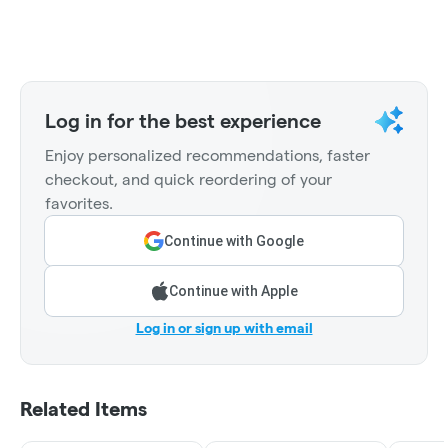
Log in for the best experience
Enjoy personalized recommendations, faster
checkout, and quick reordering of your
favorites.
Continue with Google
Continue with Apple
Log in or sign up with email
Related Items