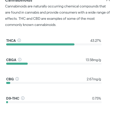
Cannabinoids
Cannabinoids are naturally occurring chemical compounds that
are found in cannabis and provide consumers with a wide range of
effects. THC and CBD are examples of some of the most
commonly known cannabinoids.
THCA
43.27%
CBGA
13.58mg/g
CBG
2.67mg/g
D9-THC
0.75%