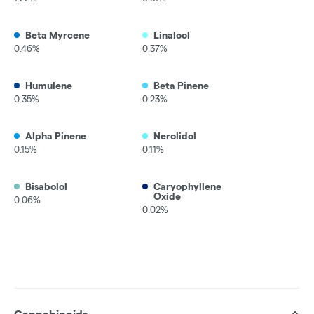
Beta Myrcene
Linalool
0.46%
0.37%
Humulene
Beta Pinene
0.35%
0.23%
Alpha Pinene
Nerolidol
0.15%
0.11%
Bisabolol
Caryophyllene
Oxide
0.06%
0.02%