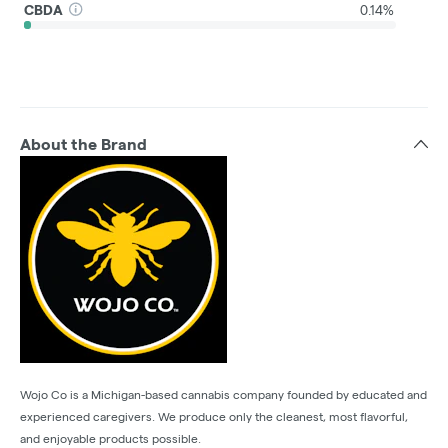
CBDA
0.14%
About the Brand
Wojo Co is a Michigan-based cannabis company founded by educated and
experienced caregivers. We produce only the cleanest, most flavorful,
and enjoyable products possible.