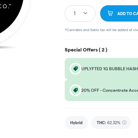
1
ADD TO C
*Cannabis and Sales tax will be added at c
Special Offers (
2
)
UPLYFTED 1G BUBBLE HASH
20% OFF - Concentrate Acce
Hybrid
THC
:
62.32%