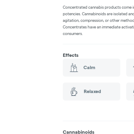
Concentrated cannabis products come in 
potencies. Cannabinoids are isolated and
agitation, compression, or other method
Concentrates have an immediate activati
consumers.
Effects
Calm
Relaxed
Cannabinoids