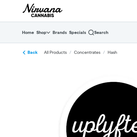
Skip
return to dispensary home page
Navigation
Home
Shop
Brands
Specials
Search
Back
All Products
/
Concentrates
/
Hash