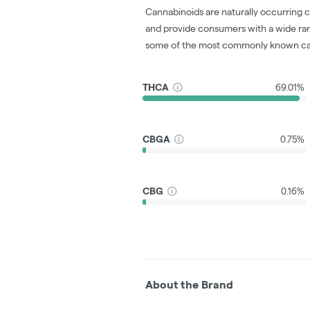
Cannabinoids are naturally occurring 
and provide consumers with a wide ra
some of the most commonly known ca
THCA
69.01%
CBGA
0.75%
CBG
0.16%
About the Brand