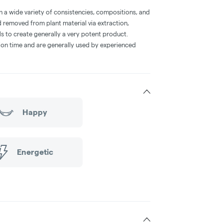
a wide variety of consistencies, compositions, and
 removed from plant material via extraction,
s to create generally a very potent product.
on time and are generally used by experienced
Happy
Energetic