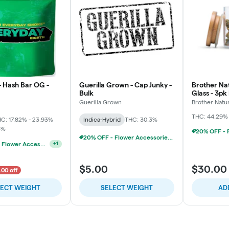
- Hash Bar OG -
Guerilla Grown - Cap Junky -
Brother Nat
Bulk
Glass - 3pk
Chillums (3
Guerilla Grown
Brother Natu
THC: 44.29%
C: 17.82% - 23.93%
Indica-Hybrid
THC: 30.3%
5%
20% OFF - Flower Accessories W/Flower Purchase
20% OFF - Flower Accessories W/Flower Purchase
+
1
$5.00
$30.00
.00 off
LECT WEIGHT
SELECT WEIGHT
AD