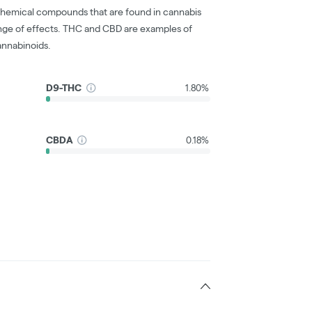
chemical compounds that are found in cannabis
nge of effects. THC and CBD are examples of
nnabinoids.
D9-THC
1.80%
CBDA
0.18%