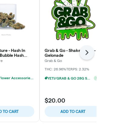
ure - Hash In
Grab & Go - Shake Bomb -
Paisley Tree
Next
 Bubble Hash
Gelonade
Pre-Pack
x
re
Grab & Go
Paisley Trees
THC: 26.96%
TERPS: 2.32%
THC: 25.92%
20% OFF - Flower Accessories W/Flower Purchase
YETI/GRAB & GO 28G SHAKE 2/$24
+
1
$17.00
$20.00
$20.00
$3.0
D TO CART
ADD TO CART
ADD