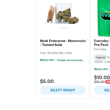
Mask Enterprise - Moonrocks
Everyday 
- Twisted Soda
Pre-Pack
Everyday
THC: 65.63%
CBD: 0.19%
Hybrid
TH
20% OFF - Flower Accessories W/Flower Purchase
TERPS: 2.0
$10.00
$5.00
$15.00
$5
SELECT WEIGHT
SE