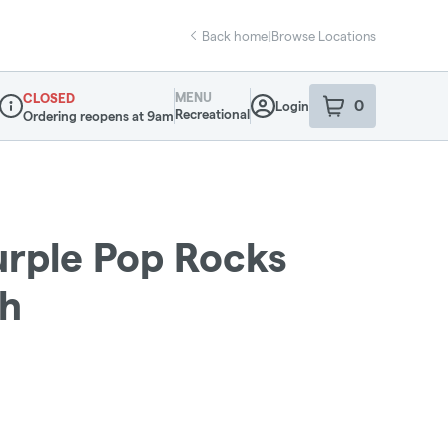
Back home
|
Browse Locations
MENU
CLOSED
0
Login
item
s
in your sho
Recreational
Ordering reopens at 9am
Dispensary Info
urple Pop Rocks
sh