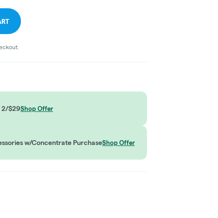
ART
heckout.
 2/$29
Shop Offer
ssories w/Concentrate Purchase
Shop Offer