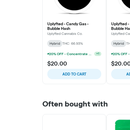
Uplyfted - Candy Gas -
Uplyfted -
Bubble Hash
Bubble Ha
Uplyfted Cannabis Co.
Uplyfted Ca
Hybrid
THC: 66.93%
Hybrid
TH
20% OFF - Concentrate Accessories W/Concentrate Purchase
+
1
$20.00
$20.0
ADD TO CART
A
Often bought with