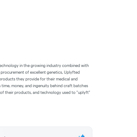
technology in the growing industry combined with
 procurement of excellent genetics, Uplyfted
products they provide for their medical and
ra time, money, and ingenuity behind craft batches
of their products, and technology used to "uplyft"