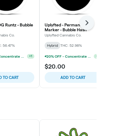
OG Runtz - Bubble
Uplyfted - Permanent
Next
Uplyfted - C
Marker - Bubble Hash
Hash
nabis Co.
Uplyfted Cannabis Co.
Uplyfted Cann
: 56.47%
Hybrid
THC: 52.98%
Hybrid
THC:
20% OFF - Concentrate Accessories W/Concentrate Purchase
20% OFF - Concentrate Accessories W/Concentrate Purchase
+
1
+
1
$20.00
$25.00
D TO CART
ADD TO CART
ADD