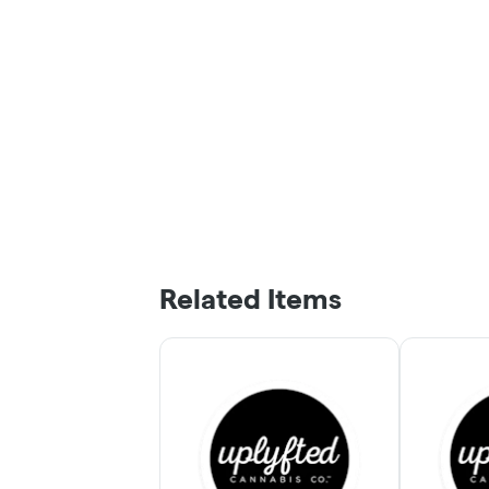
Related Items