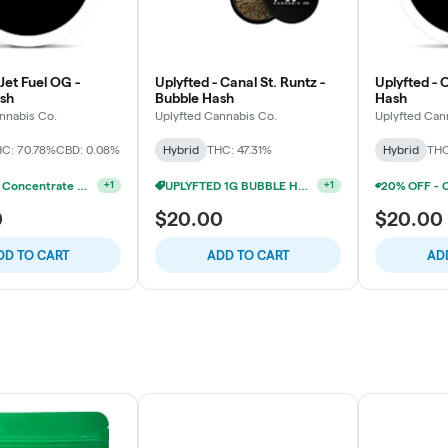
 Jet Fuel OG -
Uplyfted - Canal St. Runtz -
Uplyfted - 
sh
Bubble Hash
Hash
nnabis Co.
Uplyfted Cannabis Co.
Uplyfted Can
C: 70.78%
CBD: 0.08%
Hybrid
THC: 47.31%
Hybrid
THC
20% OFF - Concentrate Accessories W/Concentrate Purchase
+
1
0
$20.00
$20.00
DD TO CART
ADD TO CART
AD