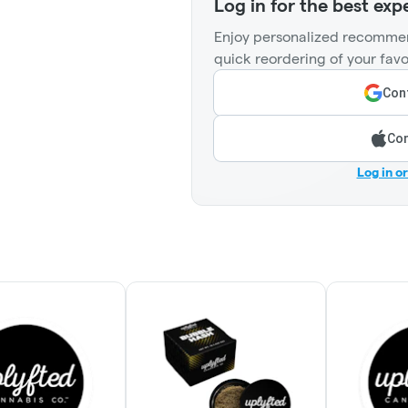
Log in for the best exp
Enjoy personalized recommen
quick reordering of your favo
Cont
Con
Log in o