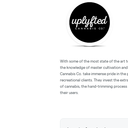
With some of the most state of the art 
the knowledge of master cultivation and
Cannabis Co. take immense pride in the 
recreational clients. They invest the ext
of cannabis, the hand-trimming process 
their users.