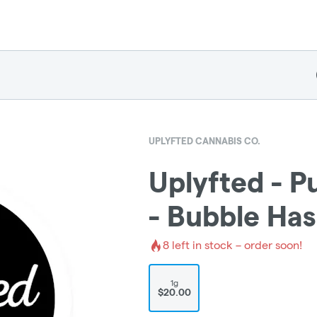
UPLYFTED CANNABIS CO.
Uplyfted - P
- Bubble Ha
8
left in stock – order soon!
1g
$20.00