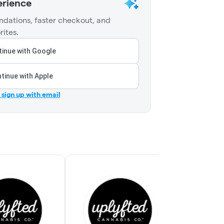
erience
dations, faster checkout, and
rites.
inue with Google
tinue with Apple
r sign up with email