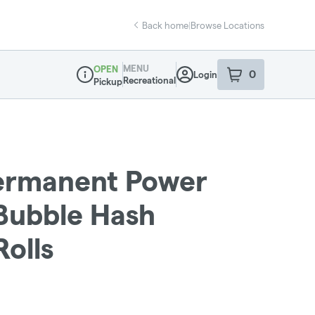
Back home
|
Browse Locations
MENU
OPEN
0
Login
item
s
in your sho
Recreational
Pickup
Dispensary Info
Permanent Power
 Bubble Hash
Rolls