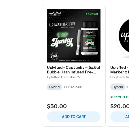
Uplyfted - Cap Junky - (5x.5g)
Uplyfted 
Bubble Hash Infused Pre-
Marker x 
Rolls
Bubble Has
Uplyfted Cannabis Co.
Uplyfted Ca
Hybrid
THC: 45.64%
Hybrid
TH
$30.00
$20.0
ADD TO CART
A