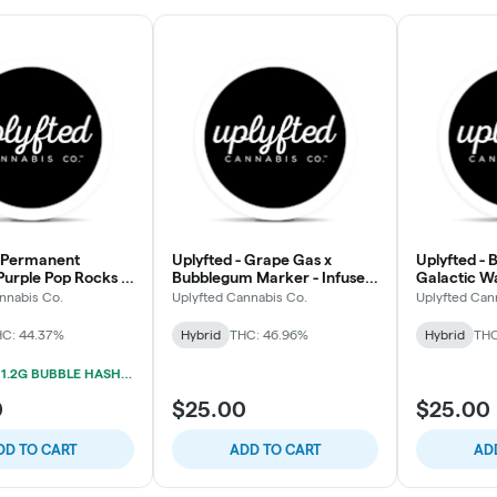
- Permanent
Uplyfted - Grape Gas x
Uplyfted - 
Purple Pop Rocks -
Bubblegum Marker - Infused
Galactic W
h Infused Pre-Roll
Donut Pre-Roll
Donut Pre-R
nnabis Co.
Uplyfted Cannabis Co.
Uplyfted Can
C: 44.37%
Hybrid
THC: 46.96%
Hybrid
THC
UPLYFTED 1.2G BUBBLE HASH INFUSED PRE-ROLL 2/$15
0
$25.00
$25.00
DD TO CART
ADD TO CART
AD