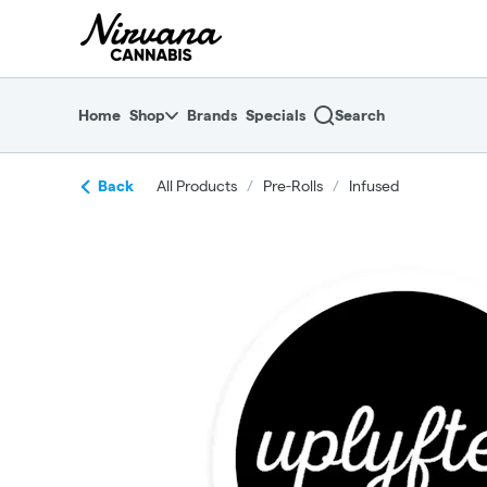
Skip
return to dispensary home page
Navigation
Home
Shop
Brands
Specials
Search
Back
All Products
/
Pre-Rolls
/
Infused