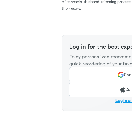
of cannabis, the hand-trimming process 
their users.
Log in for the best exp
Enjoy personalized recommen
quick reordering of your favo
Cont
Con
Log in o