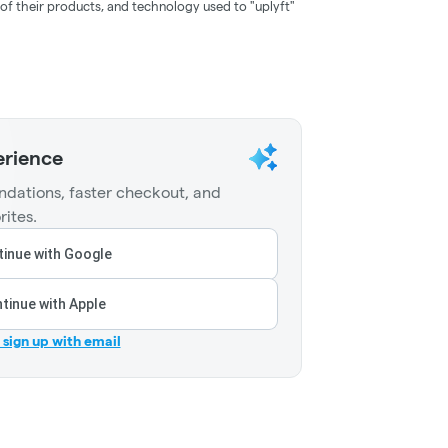
of their products, and technology used to "uplyft"
erience
dations, faster checkout, and
rites.
inue with Google
tinue with Apple
r sign up with email