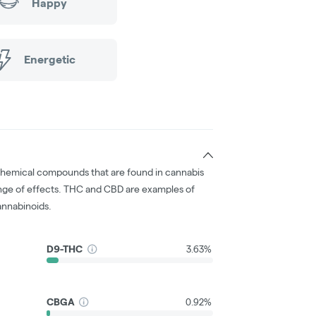
Happy
Energetic
chemical compounds that are found in cannabis
nge of effects. THC and CBD are examples of
nnabinoids.
D9-THC
3.63%
CBGA
0.92%