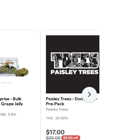
Next
rise - Bulk
Paisley Trees - Don Mega -
Freedom Gre
Grape Jelly
Pre-Pack
Rainy Cakes 
Paisley Trees
Freedom Gree
CBD: 3.8%
THC: 25.92%
THC: 31.4%
TER
$17.00
$5.00
$20.00
$3.00 off