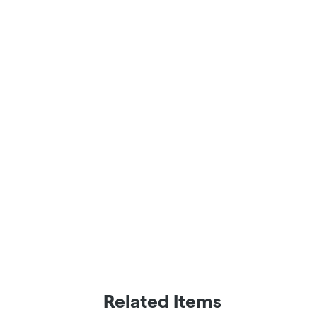
Related Items