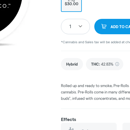
$30.00
1
ADD TO C
*Cannabis and Sales tax will be added at c
Hybrid
THC
:
42.83%
Rolled up and ready to smoke, Pre-Rolls
cannabis. Pre-Rolls come in many differe
buds", infused with concentrates, and m
Effects