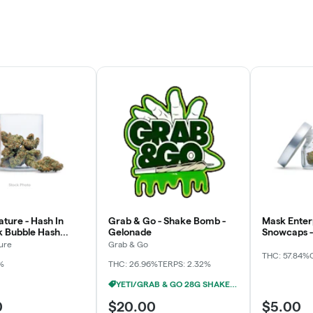
ture - Hash In
Grab & Go - Shake Bomb -
Mask Enterp
pk Bubble Hash
Gelonade
Snowcaps - 
3x
ure
Grab & Go
THC: 57.84%
%
THC: 26.96%
TERPS: 2.32%
YETI/GRAB & GO 28G SHAKE 2/$24
0
$20.00
$5.00