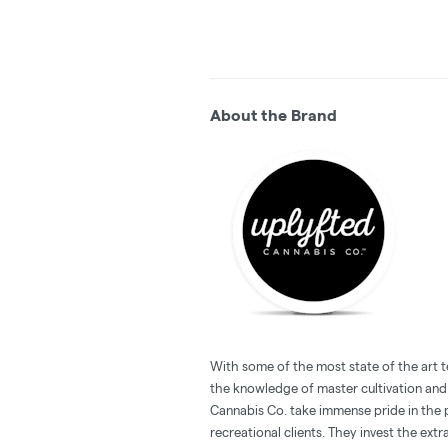
About the Brand
With some of the most state of the art 
the knowledge of master cultivation and
Cannabis Co. take immense pride in the 
recreational clients. They invest the ext