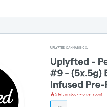
UPLYFTED CANNABIS CO.
Uplyfted - 
#9 - (5x.5g)
Infused Pre-
5
left in stock – order soon!
2.5g