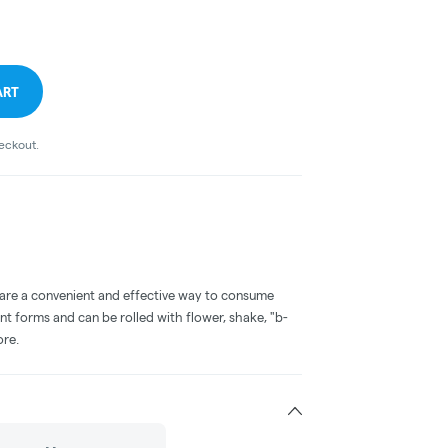
ART
heckout.
 are a convenient and effective way to consume
nt forms and can be rolled with flower, shake, "b-
ore.