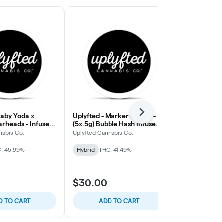
Next
Baby Yoda x
Uplyfted - Marker Fumez -
Uplyfted - Ca
arheads - Infused
(5x.5g) Bubble Hash Infused
Honey Banan
oll
Pre-Rolls
Donut Pre-Ro
nabis Co.
Uplyfted Cannabis Co.
Uplyfted Cann
: 45.99%
Hybrid
THC: 41.49%
Hybrid
THC:
$30.00
$25.00
D TO CART
ADD TO CART
ADD