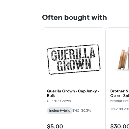
Often bought with
Guerilla Grown - Cap Junky -
Brother Na
Bulk
Glass - 3
Chillums (
Guerilla Grown
Brother Nat
THC: 44.29
Indica-Hybrid
THC: 30.3%
$5.00
$30.0