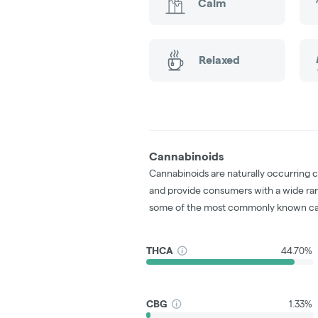
Calm
Relaxed
Cannabinoids
Cannabinoids are naturally occurring 
and provide consumers with a wide ra
some of the most commonly known ca
THCA
44.70%
CBG
1.33%