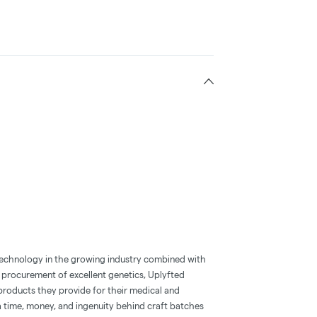
technology in the growing industry combined with
 procurement of excellent genetics, Uplyfted
products they provide for their medical and
ra time, money, and ingenuity behind craft batches