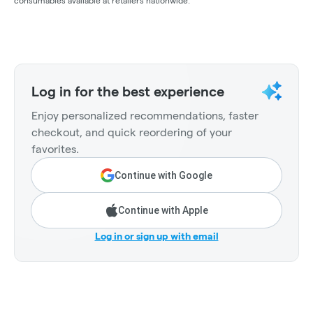
consumables available at retailers nationwide.
Log in for the best experience
Enjoy personalized recommendations, faster
checkout, and quick reordering of your
favorites.
Continue with Google
Continue with Apple
Log in or sign up with email