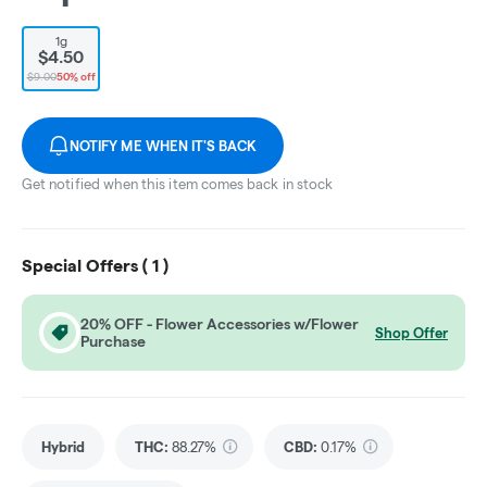
1g
$4.50
$9.00
50% off
NOTIFY ME WHEN IT'S BACK
Get notified when this item comes back in stock
Special Offers (
1
)
20% OFF - Flower Accessories w/Flower
Shop Offer
Purchase
Hybrid
THC
:
88.27%
CBD
:
0.17%