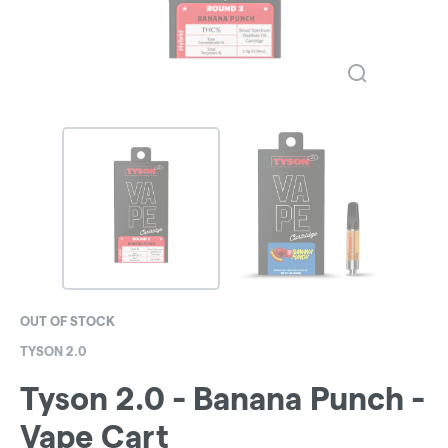
OUT OF STOCK
TYSON 2.0
Tyson 2.0 - Banana Punch -
Vape Cart