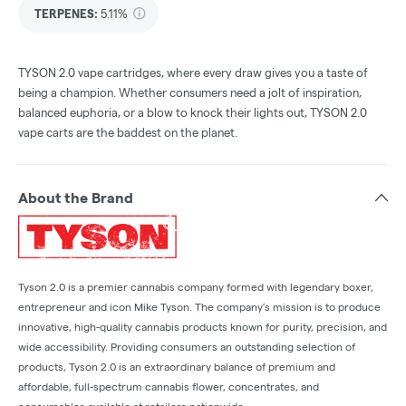
TERPENES:
5.11%
TYSON 2.0 vape cartridges, where every draw gives you a taste of
being a champion. Whether consumers need a jolt of inspiration,
balanced euphoria, or a blow to knock their lights out, TYSON 2.0
vape carts are the baddest on the planet.
About the Brand
Tyson 2.0 is a premier cannabis company formed with legendary boxer,
entrepreneur and icon Mike Tyson. The company’s mission is to produce
innovative, high-quality cannabis products known for purity, precision, and
wide accessibility. Providing consumers an outstanding selection of
products, Tyson 2.0 is an extraordinary balance of premium and
affordable, full-spectrum cannabis flower, concentrates, and