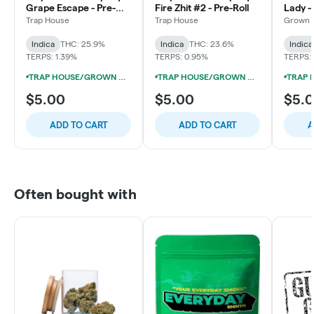
Grape Escape - Pre-
Fire Zhit #2 - Pre-Roll
Lady - 
Roll
Trap House
Trap House
Grown 
Indica
THC: 25.9%
Indica
THC: 23.6%
Indica
TERPS: 1.39%
TERPS: 0.95%
TERPS:
TRAP HOUSE/GROWN ROGUE/RARE MI GENETICS 1G PRE-ROLL 5/$15
TRAP HOUSE/GROWN ROGUE/RARE MI GENETICS 1G PRE-ROLL 5/$15
$5.00
$5.00
$5.
ADD TO CART
ADD TO CART
A
Often bought with