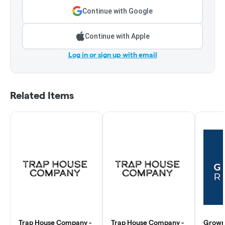
Continue with Google
Continue with Apple
Log in or sign up with email
Related Items
Trap House Company -
Trap House Company -
Grown 