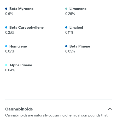
Beta Myrcene
Limonene
0.6%
0.26%
Beta Caryophyllene
Linalool
0.23%
0.11%
Humulene
Beta Pinene
0.07%
0.05%
Alpha Pinene
0.04%
Cannabinoids
Cannabinoids are naturally occurring chemical compounds that