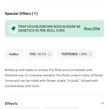
Special Offers (
1
)
TRAP HOUSE/GROWN ROGUE/RARE MI
Shop Offer
GENETICS 1G PRE-ROLL 5/$15
Indica
THC
:
24.2%
TERPENES:
1.36%
Rolled up and ready to smoke, Pre-Rolls are a convenient and
effective way to consume cannabis. Pre-Rolls come in many different
forms and can be rolled with flower, shake, "b-buds", infused with
concentrates, and more.
Effects