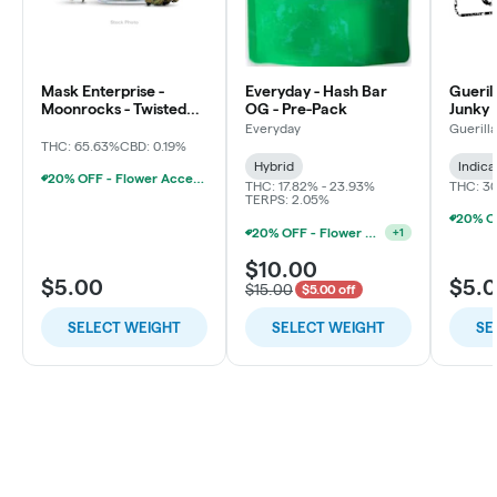
Mask Enterprise -
Everyday - Hash Bar
Gueril
Moonrocks - Twisted
OG - Pre-Pack
Junky 
Soda
Everyday
Guerill
THC: 65.63%
CBD: 0.19%
Hybrid
Indica
20% OFF - Flower Accessories W/Flower Purchase
THC: 17.82% - 23.93%
THC: 3
TERPS: 2.05%
20% OFF - Flower Accessories W/Flower Purchase
+
1
$10.00
$5.00
$5.
$15.00
$5.00 off
SELECT WEIGHT
SELECT WEIGHT
SE