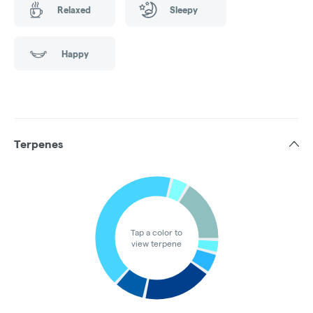
Relaxed
Sleepy
Happy
Terpenes
Tap a color to
view terpene