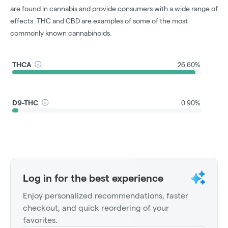
are found in cannabis and provide consumers with a wide range of
effects. THC and CBD are examples of some of the most
commonly known cannabinoids.
THCA
26.60%
D9-THC
0.90%
Log in for the best experience
Enjoy personalized recommendations, faster
checkout, and quick reordering of your
favorites.