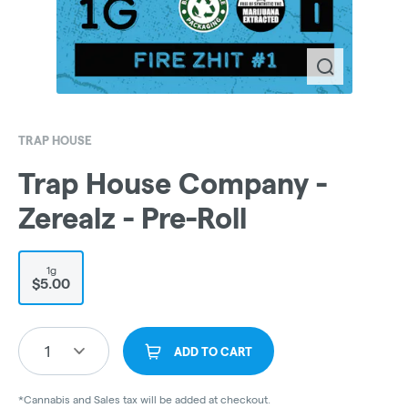
TRAP HOUSE
Trap House Company -
Zerealz - Pre-Roll
1g
$5.00
1
ADD TO CART
*Cannabis and Sales tax will be added at checkout.