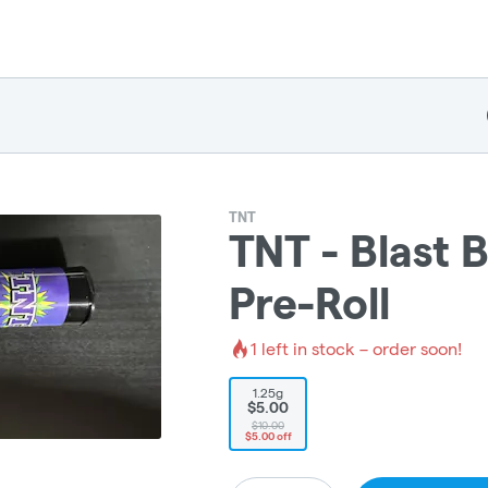
TNT
TNT - Blast B
Pre-Roll
1
left in stock – order soon!
1.25g
$5.00
$10.00
$5.00 off