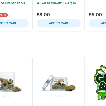
JESTERS 1.5G INFUSED PRE-ROLLS 2/$19
HY-R 1G TARANTULA 4/$20
$8.00
$6.00
% off
DD TO CART
ADD TO CART
AD