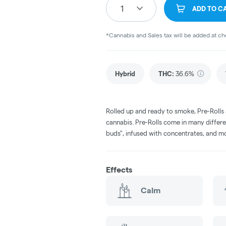
1
ADD TO C
*Cannabis and Sales tax will be added at c
Hybrid
THC
:
36.6%
Rolled up and ready to smoke, Pre-Rolls
cannabis. Pre-Rolls come in many differe
buds", infused with concentrates, and m
Effects
Calm