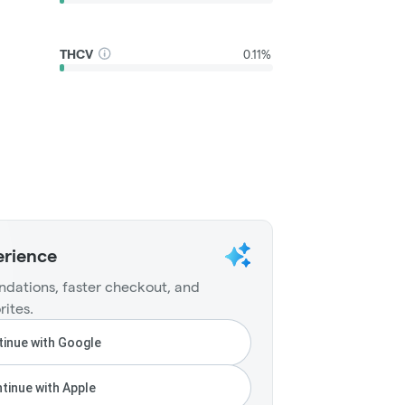
THCV
0.11%
erience
dations, faster checkout, and
rites.
inue with Google
tinue with Apple