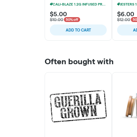
CALI-BLAZE 1.2G INFUSED PRE-ROLLS 3/$19
$5.00
$6.00
$10.00
$12.00
50% off
50
ADD TO CART
A
Often bought with