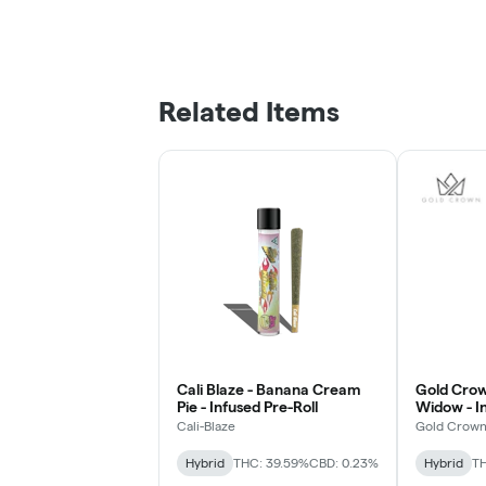
Related Items
Cali Blaze - Banana Cream
Gold Crown
Pie - Infused Pre-Roll
Widow - In
Cali-Blaze
Gold Crow
Hybrid
THC: 39.59%
CBD: 0.23%
Hybrid
T