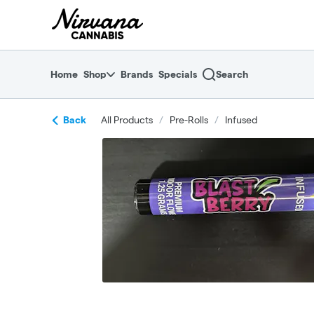
Skip
return to dispensary home page
Navigation
Home
Shop
Brands
Specials
Search
Back
All Products
/
Pre-Rolls
/
Infused