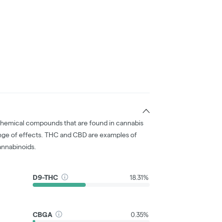
chemical compounds that are found in cannabis
nge of effects. THC and CBD are examples of
nnabinoids.
D9-THC
18.31%
CBGA
0.35%