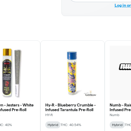
Log in o
 - Jesters - White
Hy-R - Blueberry Crumble -
Numb - Rai
fused Pre-Roll
Infused Tarantula Pre-Roll
Infused Pre
n
HY-R
Numb
HC: 40%
Hybrid
THC: 40.54%
Hybrid
THC