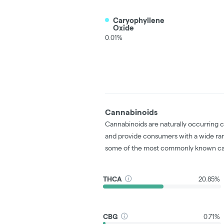
Caryophyllene
Oxide
0.01%
Cannabinoids
Cannabinoids are naturally occurring 
and provide consumers with a wide ra
some of the most commonly known ca
THCA
20.85%
CBG
0.71%