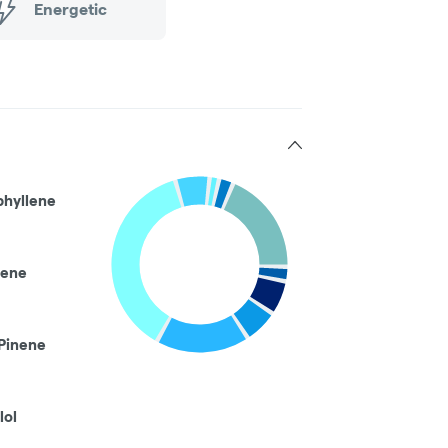
Energetic
phyllene
ene
Pinene
lol