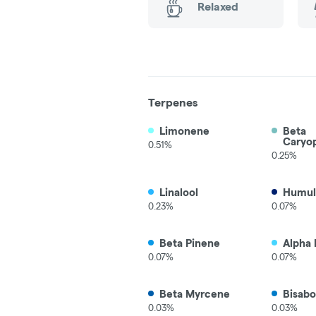
Relaxed
Terpenes
Limonene
Beta
Caryo
0.51%
0.25%
Linalool
Humul
0.23%
0.07%
Beta Pinene
Alpha 
0.07%
0.07%
Beta Myrcene
Bisabo
0.03%
0.03%