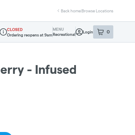
Back home
|
Browse Locations
MENU
CLOSED
0
Login
item
s
in your sho
Recreational
Ordering reopens at 9am
Dispensary Info
erry - Infused