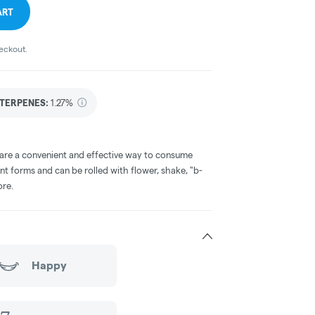
ART
heckout.
TERPENES:
1.27%
 are a convenient and effective way to consume
nt forms and can be rolled with flower, shake, "b-
ore.
Happy