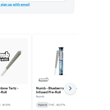
r sign up with email
nbow Tartz -
Numb - Blueberry Muffin -
Numb - Stra
Next
-Roll
Infused Pre-Roll
Infused Pre-
Numb
Numb
: 41.51%
Hybrid
THC: 40.17%
Hybrid
THC: