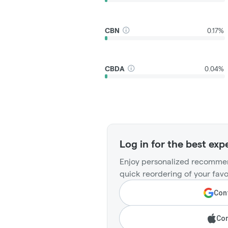
CBN
0.17%
CBDA
0.04%
Log in for the best exp
Enjoy personalized recommen
quick reordering of your favo
Cont
Con