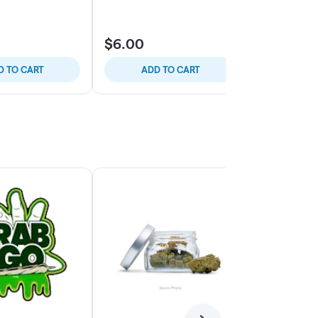
$6.00
$6.00
D TO CART
ADD TO CART
ADD