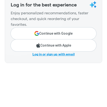
Log in for the best experience
Enjoy personalized recommendations, faster
checkout, and quick reordering of your
favorites.
Continue with Google
Continue with Apple
Log in or sign up with email