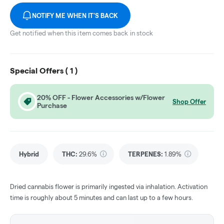
NOTIFY ME WHEN IT'S BACK
Get notified when this item comes back in stock
Special Offers (
1
)
20% OFF - Flower Accessories w/Flower
Shop Offer
Purchase
Hybrid
THC
:
29.6%
TERPENES:
1.89%
Dried cannabis flower is primarily ingested via inhalation. Activation
time is roughly about 5 minutes and can last up to a few hours.