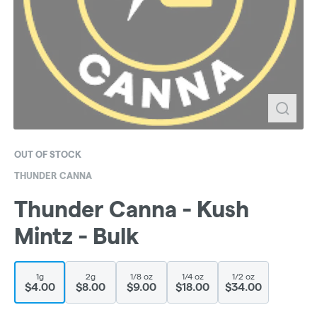
OUT OF STOCK
THUNDER CANNA
Thunder Canna - Kush
Mintz - Bulk
1g
2g
1/8 oz
1/4 oz
1/2 oz
$4.00
$8.00
$9.00
$18.00
$34.00