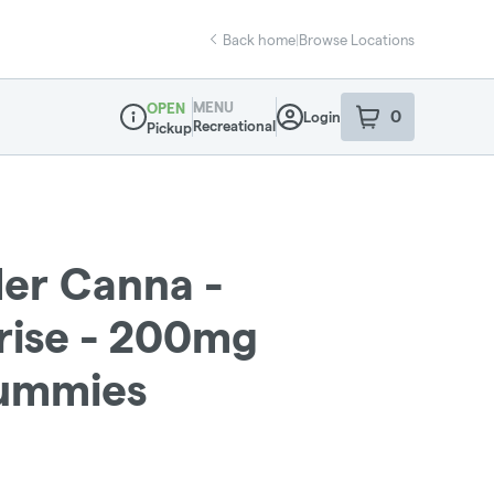
Back home
|
Browse Locations
MENU
OPEN
0
Login
item
s
in your sho
Recreational
Pickup
Dispensary Info
der Canna -
rise - 200mg
Gummies