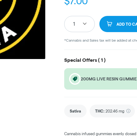
$
7.00
1
ADD TO C
*Cannabis and Sales tax will be added at c
Special Offers (
1
)
200MG LIVE RESIN GUMMIE
Sativa
THC
:
202.46 mg
Cannabis infused gummies evenly dosed