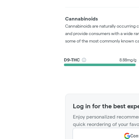
Cannabinoids
Cannabinoids are naturally occurring 
and provide consumers with a wide ra
some of the most commonly known ca
D9-THC
8.88mg/g
Log in for the best exp
Enjoy personalized recommen
quick reordering of your favo
Cont