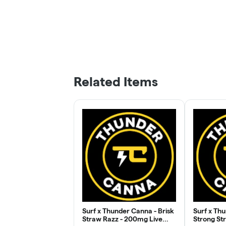
Related Items
Surf x Thunder Canna - Brisk
Surf x Th
Straw Razz - 200mg Live
Strong St