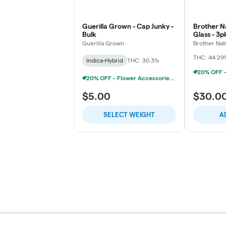
Guerilla Grown - Cap Junky -
Brother Na
Bulk
Glass - 3
Chillums (
Guerilla Grown
Brother Nat
THC: 44.29
Indica-Hybrid
THC: 30.3%
20% OFF - Flower Accessories W/Flower Purchase
$5.00
$30.0
SELECT WEIGHT
A