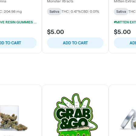
n Gummies
Gummies (10x20mg)
anna
Monster Xtracts
Mitten Extrac
C: 204.98 mg
Sativa
THC: 0.47%
CBD: 0.01%
Sativa
THC:
200MG LIVE RESIN GUMMIES 5/$24
$5.00
$5.00
DD TO CART
ADD TO CART
AD