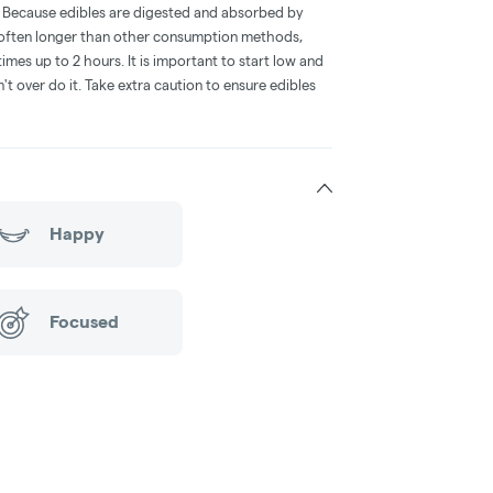
e. Because edibles are digested and absorbed by
is often longer than other consumption methods,
mes up to 2 hours. It is important to start low and
 over do it. Take extra caution to ensure edibles
Happy
Focused