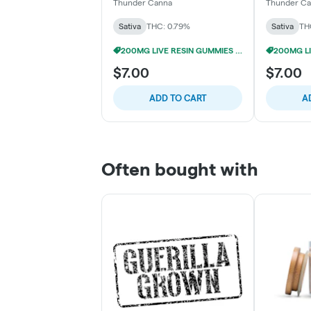
Resin Gummies (4x50mg)
Live Resi
Thunder Canna
Thunder C
(4x50mg)
Sativa
THC: 0.79%
Sativa
TH
200MG LIVE RESIN GUMMIES 5/$24
$7.00
$7.00
ADD TO CART
A
Often bought with