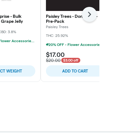
rise - Bulk
Paisley Trees - Don Mega -
Freedom Gre
Next
Grape Jelly
Pre-Pack
Rainy Cakes 
Paisley Trees
Freedom Gree
CBD: 3.8%
THC: 25.92%
THC: 31.4%
TER
20% OFF - Flower Accessories W/Flower Purchase
20% OFF - Flower Accessories W/Flower Purchase
$17.00
$5.00
$20.00
$3.00 off
ECT WEIGHT
ADD TO CART
SELE