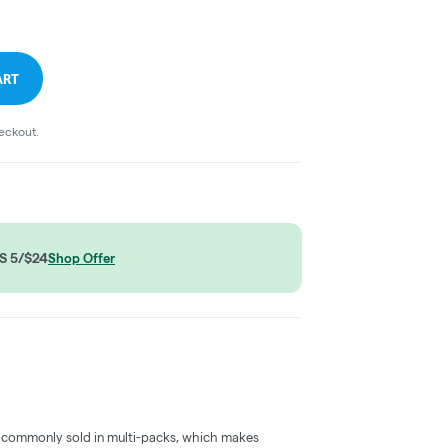
ART
heckout.
S 5/$24
Shop Offer
 commonly sold in multi-packs, which makes