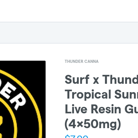
THUNDER CANNA
Surf x Thun
Tropical Sun
Live Resin 
(4x50mg)