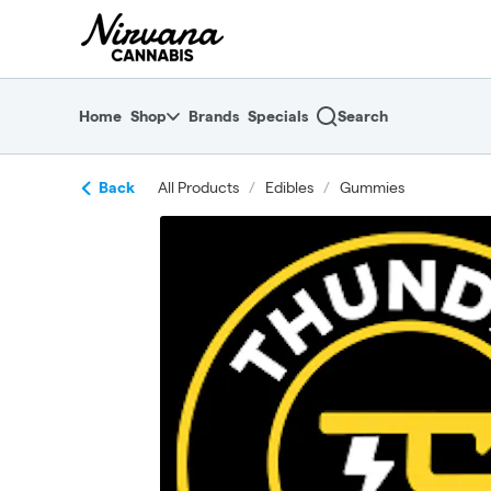
Skip
return to dispensary home page
Navigation
Home
Shop
Brands
Specials
Search
Back
All Products
/
Edibles
/
Gummies