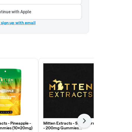
tinue with Apple
r sign up with email
Next
acts - Pineapple -
Mitten Extracts - Strawberry
Good Good 
mies (10x20mg)
- 200mg Gummies
Passion - 