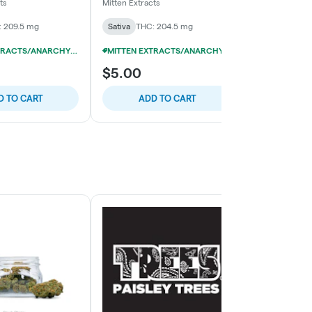
(10x20mg)
(4x50mg)
ts
Mitten Extracts
GoodGood
 209.5 mg
Sativa
THC: 204.5 mg
Sativa
THC: 
MITTEN EXTRACTS/ANARCHY 200MG GUMMIES 10/$29
MITTEN EXTRACTS/ANARCHY 200MG GUMMIES 10/$29
$5.00
$5.00
D TO CART
ADD TO CART
ADD