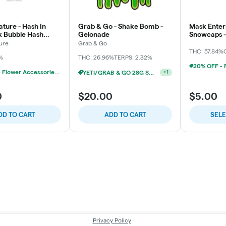
ture - Hash In
Grab & Go - Shake Bomb -
Mask Enterp
pk Bubble Hash
Gelonade
Snowcaps - 
3x
ure
Grab & Go
THC: 57.84%
%
THC: 26.96%
TERPS: 2.32%
20% OFF - Flower Accessories W/Flower Purchase
YETI/GRAB & GO 28G SHAKE 2/$24
+
1
0
$20.00
$5.00
DD TO CART
ADD TO CART
SEL
Privacy Policy