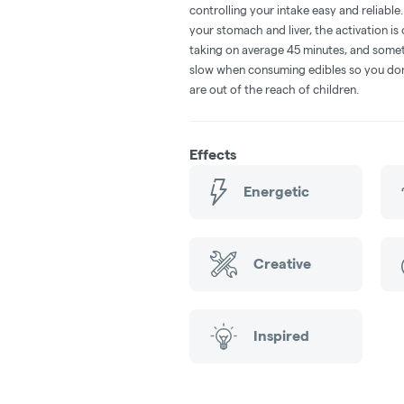
controlling your intake easy and reliabl
your stomach and liver, the activation 
taking on average 45 minutes, and someti
slow when consuming edibles so you don't
are out of the reach of children.
Effects
Energetic
Creative
Inspired