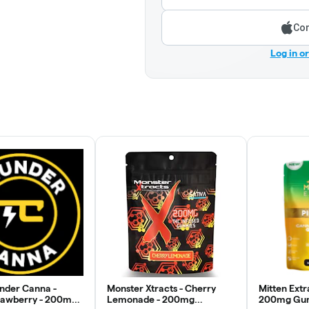
Con
Log in o
under Canna -
Monster Xtracts - Cherry
Mitten Extr
rawberry - 200mg
Lemonade - 200mg
200mg Gum