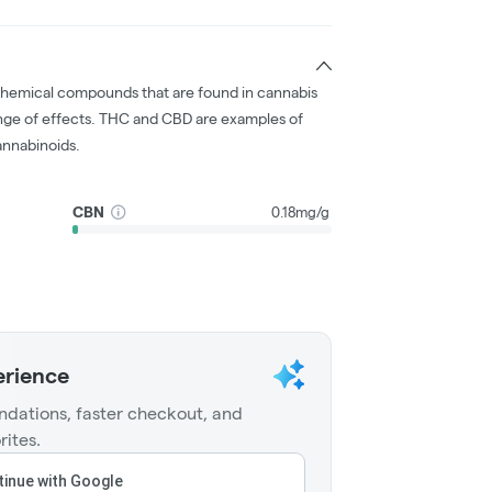
chemical compounds that are found in cannabis
nge of effects. THC and CBD are examples of
nnabinoids.
CBN
0.18mg/g
erience
dations, faster checkout, and
rites.
inue with Google