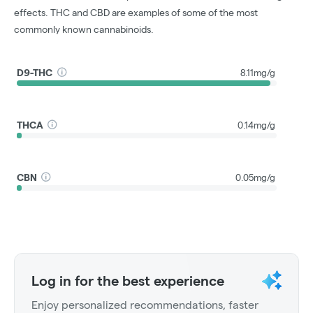
effects. THC and CBD are examples of some of the most
commonly known cannabinoids.
D9-THC
8.11mg/g
THCA
0.14mg/g
CBN
0.05mg/g
Log in for the best experience
Enjoy personalized recommendations, faster