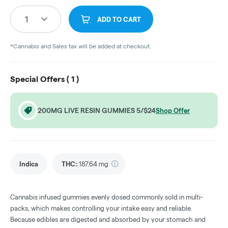
1
ADD TO CART
*Cannabis and Sales tax will be added at checkout.
Special Offers (
1
)
200MG LIVE RESIN GUMMIES 5/$24
Shop Offer
Indica
THC
:
187.64 mg
Cannabis infused gummies evenly dosed commonly sold in multi-
packs, which makes controlling your intake easy and reliable.
Because edibles are digested and absorbed by your stomach and