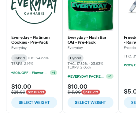
Everyday - Platinum
Everyday - Hash Bar
Freed
Cookies - Pre-Pack
OG - Pre-Pack
- Rain
Flowe
Everyday
Everyday
Freedo
LLC
THC: 31
Hybrid
THC: 24.63%
Hybrid
TERPS: 2.14%
THC: 17.82% - 23.93%
TERPS: 2.05%
20% OFF - Flower Accessories W/Flower Purchase
+
1
EVERYDAY PACKED OZ 2/$100
+
1
$10.00
$10.00
$5.
$25.00
$15.00
$15.00 off
$5.00 off
SELECT WEIGHT
SELECT WEIGHT
SE