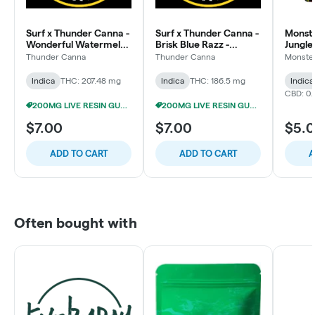
Surf x Thunder Canna -
Surf x Thunder Canna -
Monste
Wonderful Watermelon
Brisk Blue Razz -
Jungle
- 200mg Live Resin
200mg Live Resin
Gummi
Thunder Canna
Thunder Canna
Monster
Gummies (4x50mg)
Gummies (4x50mg)
Indica
THC: 207.48 mg
Indica
THC: 186.5 mg
Indica
CBD: 0.
200MG LIVE RESIN GUMMIES 5/$24
200MG LIVE RESIN GUMMIES 5/$24
$7.00
$7.00
$5.
ADD TO CART
ADD TO CART
A
Often bought with