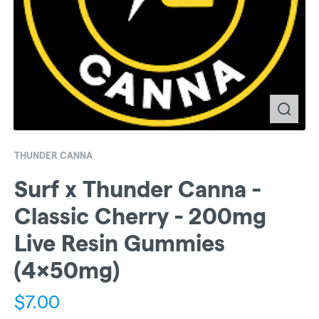
THUNDER CANNA
Surf x Thunder Canna -
Classic Cherry - 200mg
Live Resin Gummies
(4x50mg)
$
7.00