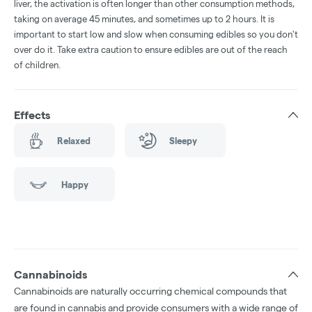
liver, the activation is often longer than other consumption methods,
taking on average 45 minutes, and sometimes up to 2 hours. It is
important to start low and slow when consuming edibles so you don't
over do it. Take extra caution to ensure edibles are out of the reach
of children.
Effects
Relaxed
Sleepy
Happy
Cannabinoids
Cannabinoids are naturally occurring chemical compounds that
are found in cannabis and provide consumers with a wide range of