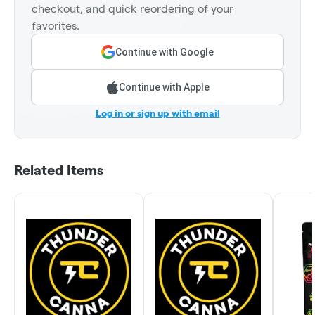
checkout, and quick reordering of your
favorites.
Continue with Google
Continue with Apple
Log in or sign up with email
Related Items