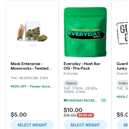
Mask Enterprise -
Everyday - Hash Bar
Gueril
Moonrocks - Twisted
OG - Pre-Pack
Junky 
Soda
Everyday
Guerill
THC: 65.63%
CBD: 0.19%
Hybrid
Indica
20% OFF - Flower Accessories W/Flower Purchase
THC: 17.82% - 23.93%
THC: 3
TERPS: 2.05%
EVERYDAY PACKED OZ 2/$100
+
1
$10.00
$5.00
$5.
$15.00
$5.00 off
SELECT WEIGHT
SELECT WEIGHT
SE