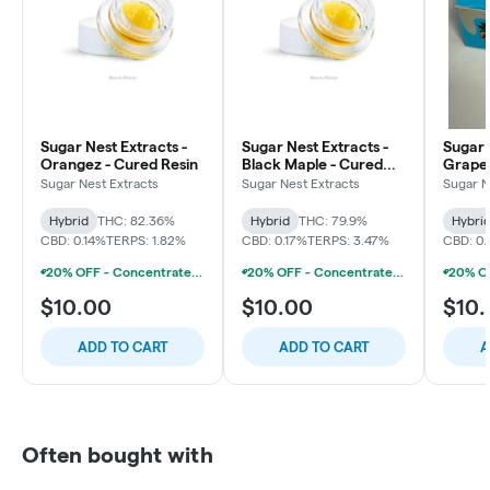
Sugar Nest Extracts -
Sugar Nest Extracts -
Sugar 
Orangez - Cured Resin
Black Maple - Cured
Grape
Resin
Cured 
Sugar Nest Extracts
Sugar Nest Extracts
Sugar N
Hybrid
THC: 82.36%
Hybrid
THC: 79.9%
Hybri
CBD: 0.14%
TERPS: 1.82%
CBD: 0.17%
TERPS: 3.47%
CBD: 0.
20% OFF - Concentrate Accessories W/Concentrate Purchase
20% OFF - Concentrate Accessories W/Concentrate Purchase
$10.00
$10.00
$10
ADD TO CART
ADD TO CART
A
Often bought with