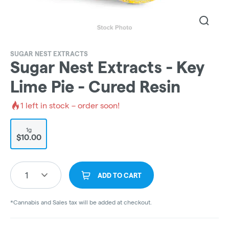
SUGAR NEST EXTRACTS
Sugar Nest Extracts - Key
Lime Pie - Cured Resin
1
left in stock – order soon!
1g
$10.00
1
ADD TO CART
*Cannabis and Sales tax will be added at checkout.