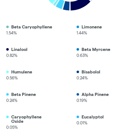
Beta Caryophyllene
Limonene
1.54%
1.44%
Linalool
Beta Myrcene
0.82%
0.63%
Humulene
Bisabolol
0.56%
0.24%
Beta Pinene
Alpha Pinene
0.24%
0.19%
Caryophyllene
Eucalyptol
Oxide
0.01%
0.05%