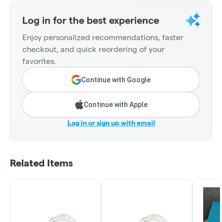
Log in for the best experience
Enjoy personalized recommendations, faster
checkout, and quick reordering of your
favorites.
Continue with Google
Continue with Apple
Log in or sign up with email
Related Items