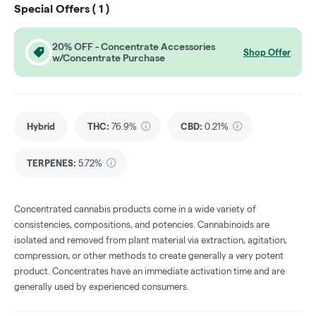
Special Offers (
1
)
20% OFF - Concentrate Accessories
Shop Offer
w/Concentrate Purchase
Hybrid
THC
:
76.9%
CBD
:
0.21%
TERPENES:
5.72%
Concentrated cannabis products come in a wide variety of
consistencies, compositions, and potencies. Cannabinoids are
isolated and removed from plant material via extraction, agitation,
compression, or other methods to create generally a very potent
product. Concentrates have an immediate activation time and are
generally used by experienced consumers.