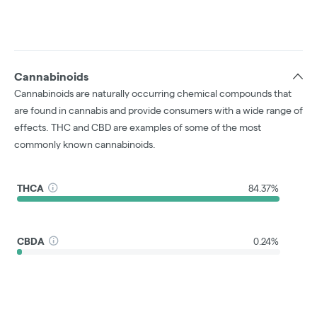
Cannabinoids
Cannabinoids are naturally occurring chemical compounds that
are found in cannabis and provide consumers with a wide range of
effects. THC and CBD are examples of some of the most
commonly known cannabinoids.
THCA
84.37%
CBDA
0.24%