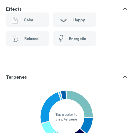
Effects
Calm
Happy
Relaxed
Energetic
Terpenes
Tap a color to
view terpene