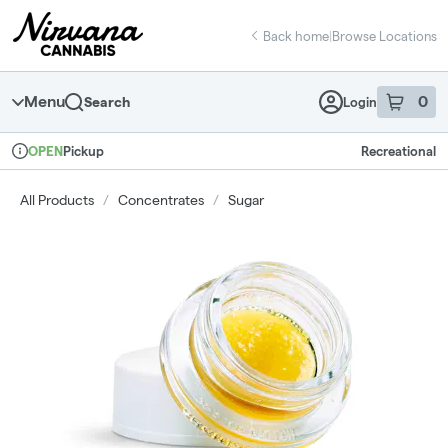
Skip
return to dispensary home page
Navigation
Back home
|
Browse Locations
Menu
0
Search
Login
item
s
in 
Pickup
Recreational
OPEN
Dispensary Info
All Products
/
Concentrates
/
Sugar