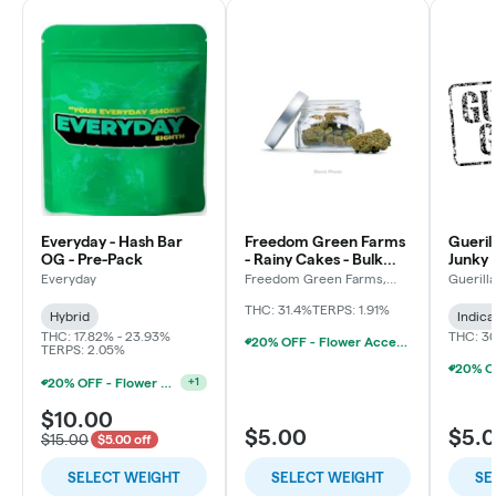
Everyday - Hash Bar
Freedom Green Farms
Gueril
OG - Pre-Pack
- Rainy Cakes - Bulk
Junky 
Flower
Everyday
Freedom Green Farms,
Guerill
LLC
THC: 31.4%
TERPS: 1.91%
Hybrid
Indica
THC: 17.82% - 23.93%
THC: 3
20% OFF - Flower Accessories W/Flower Purchase
TERPS: 2.05%
20% OFF - Flower Accessories W/Flower Purchase
+
1
$10.00
$5.00
$5.
$15.00
$5.00 off
SELECT WEIGHT
SELECT WEIGHT
SE