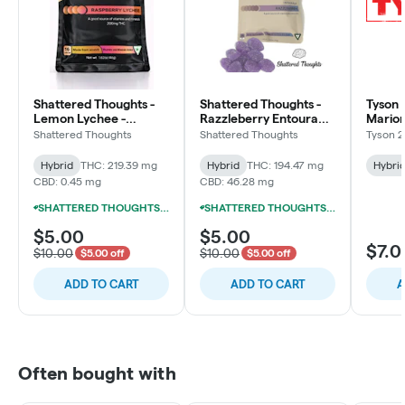
Shattered Thoughts -
Shattered Thoughts -
Tyson 2
Lemon Lychee -
Razzleberry Entourage
Marion
200mg Live Resin
- 200mg Gummies
Bites)
Shattered Thoughts
Shattered Thoughts
Tyson 2
Gummies (10x20mg)
(10x20mg)
200mg
Hybrid
THC: 219.39 mg
Hybrid
THC: 194.47 mg
Hybri
CBD: 0.45 mg
CBD: 46.28 mg
SHATTERED THOUGHTS LUXURY 200MG LIVE RESIN GUMMIES 3/$10
SHATTERED THOUGHTS LUXURY 200MG LIVE RESIN GUMMIES 3/$10
$5.00
$5.00
$7.0
$10.00
$10.00
$5.00 off
$5.00 off
ADD TO CART
ADD TO CART
A
Often bought with