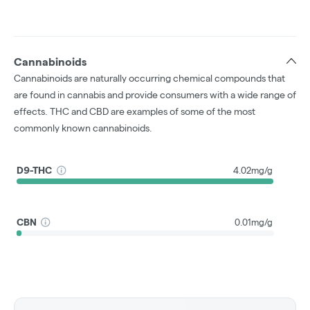
Cannabinoids
Cannabinoids are naturally occurring chemical compounds that
are found in cannabis and provide consumers with a wide range of
effects. THC and CBD are examples of some of the most
commonly known cannabinoids.
D9-THC
4.02mg/g
CBN
0.01mg/g