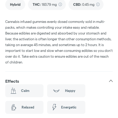
Hybrid
THC
:
183.79 mg
CBD
:
0.45 mg
Cannabis infused gummies evenly dosed commonly sold in multi-
packs, which makes controlling your intake easy and reliable.
Because edibles are digested and absorbed by your stomach and
liver, the activation is often longer than other consumption methods,
taking on average 45 minutes, and sometimes up to 2 hours. It is
important to start low and slow when consuming edibles so you don't
over do it. Take extra caution to ensure edibles are out of the reach
of children.
Effects
Calm
Happy
Relaxed
Energetic