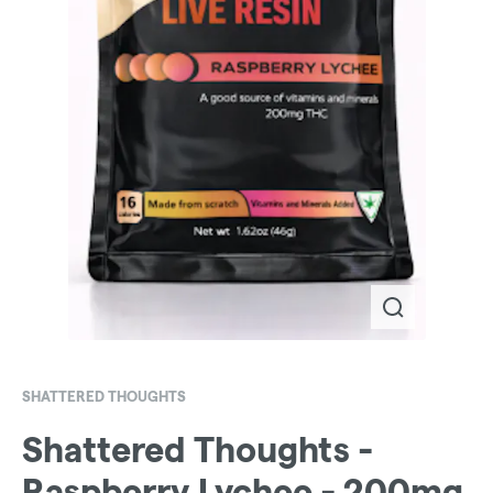
SHATTERED THOUGHTS
Shattered Thoughts -
Raspberry Lychee - 200mg