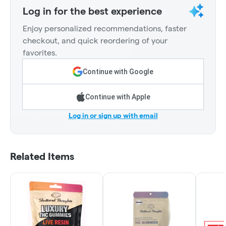
Log in for the best experience
Enjoy personalized recommendations, faster
checkout, and quick reordering of your
favorites.
Continue with Google
Continue with Apple
Log in or sign up with email
Related Items