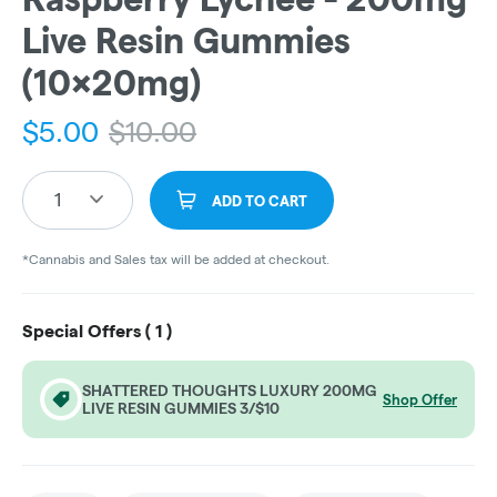
Live Resin Gummies
(10x20mg)
$
5.00
$
10.00
1
ADD TO CART
*Cannabis and Sales tax will be added at checkout.
Special Offers (
1
)
SHATTERED THOUGHTS LUXURY 200MG
Shop Offer
LIVE RESIN GUMMIES 3/$10