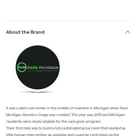
About the Brand
It was a dark cold winter in the middle of nowhere in Michigan when Rare
Michigan Genetics linage was created. The year was 2010 and Michigan
residents were newly eligible for the care giver program.
Their first step was to build a fully automated grow room that needed as
little human intervention as possible and could be controlled via the