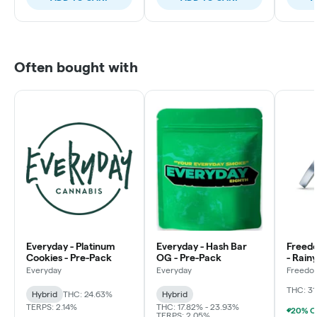
Often bought with
Everyday - Platinum
Everyday - Hash Bar
Freed
Cookies - Pre-Pack
OG - Pre-Pack
- Rain
Flowe
Everyday
Everyday
Freedo
LLC
THC: 31
Hybrid
THC: 24.63%
Hybrid
TERPS: 2.14%
THC: 17.82% - 23.93%
TERPS: 2.05%