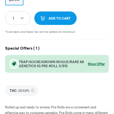
1
ADD TO CART
*Cannabis and Sales tax will be added at checkout.
Special Offers (
1
)
TRAP HOUSE/GROWN ROGUE/RARE MI
Shop Offer
GENETICS 1G PRE-ROLL 5/$15
THC
:
29.64%
Rolled up and ready to smoke, Pre-Rolls are a convenient and
effective way to consume cannabis. Pre-Rolls come in many different