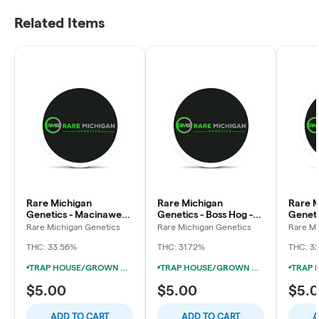
Related Items
Rare Michigan
Rare Michigan
Rare M
Genetics - Macinawe-
Genetics - Boss Hog -
Geneti
Preroll
Preroll
OG - P
Rare Michigan Genetics
Rare Michigan Genetics
Rare Mi
THC: 33.56%
THC: 31.72%
THC: 3
TRAP HOUSE/GROWN ROGUE/RARE MI GENETICS 1G PRE-ROLL 5/$15
TRAP HOUSE/GROWN ROGUE/RARE MI GENETICS 1G PRE-ROLL 5/$15
$5.00
$5.00
$5.
ADD TO CART
ADD TO CART
A