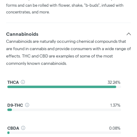
forms and can be rolled with flower, shake, "b-buds", infused with
concentrates, and more.
Cannabinoids
Cannabinoids are naturally occurring chemical compounds that
are found in cannabis and provide consumers with a wide range of
effects. THC and CBD are examples of some of the most
commonly known cannabinoids.
THCA
32.24%
D9-THC
1.37%
CBDA
0.08%