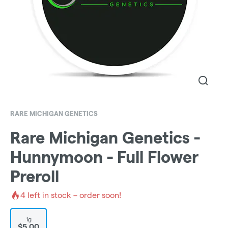
RARE MICHIGAN GENETICS
Rare Michigan Genetics -
Hunnymoon - Full Flower
Preroll
4
left in stock – order soon!
1g
$5.00