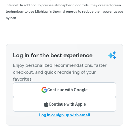
internet. In addition to precise atmospheric controls, they created green
technology to use Michigan’s thermal energy to reduce their power usage
by half.
Log in for the best experience
Enjoy personalized recommendations, faster
checkout, and quick reordering of your
favorites.
Continue with Google
Continue with Apple
Log in or sign up with email