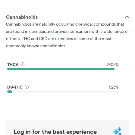
Cannabinoids
Cannabinoids are naturally occurring chemical compounds that
are found in cannabis and provide consumers with a wide range of
effects. THC and CBD are examples of some of the most
commonly known cannabinoids.
THCA
27.08%
D9-THC
1.25%
Log in for the best experience