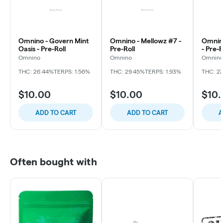
Omnino - Govern Mint
Omnino - Mellowz #7 -
Omnino
Oasis - Pre-Roll
Pre-Roll
- Pre-R
Omnino
Omnino
Omnin
THC: 26.44%
TERPS: 1.56%
THC: 29.45%
TERPS: 1.93%
THC: 27
$10.00
$10.00
$10
ADD TO CART
ADD TO CART
A
Often bought with