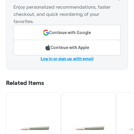
Enjoy personalized recommendations, faster
checkout, and quick reordering of your
favorites.
Continue with Google
Continue with Apple
Log in or sign up with email
Related Items