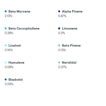
Beta Myrcene
Alpha Pinene
2.13%
0.47%
Beta Caryophyllene
Limonene
0.28%
0.2%
Linalool
Beta Pinene
0.16%
0.13%
Humulene
Nerolidol
0.08%
0.07%
Bisabolol
0.05%