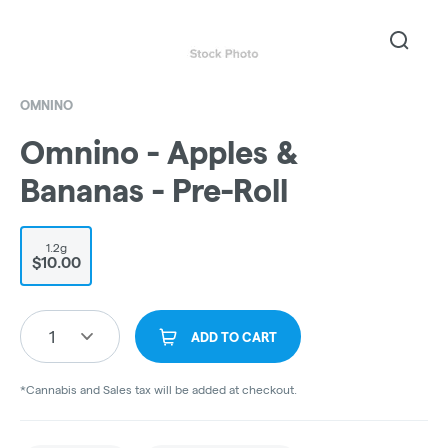
OMNINO
Omnino - Apples &
Bananas - Pre-Roll
1.2g
$10.00
1
ADD TO CART
*Cannabis and Sales tax will be added at checkout.