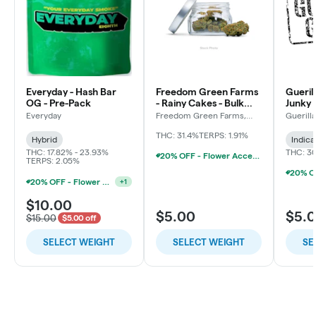
Everyday - Hash Bar
Freedom Green Farms
Gueril
OG - Pre-Pack
- Rainy Cakes - Bulk
Junky 
Flower
Everyday
Freedom Green Farms,
Guerill
LLC
THC: 31.4%
TERPS: 1.91%
Hybrid
Indica
THC: 17.82% - 23.93%
THC: 3
20% OFF - Flower Accessories W/Flower Purchase
TERPS: 2.05%
20% OFF - Flower Accessories W/Flower Purchase
+
1
$10.00
$5.00
$5.
$15.00
$5.00 off
SELECT WEIGHT
SELECT WEIGHT
SE