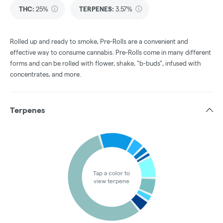
THC
:
25%
TERPENES:
3.57%
Rolled up and ready to smoke, Pre-Rolls are a convenient and
effective way to consume cannabis. Pre-Rolls come in many different
forms and can be rolled with flower, shake, "b-buds", infused with
concentrates, and more.
Terpenes
Tap a color to
view terpene