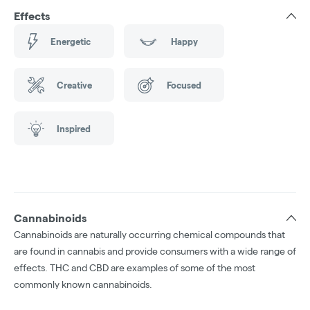
Effects
Energetic
Happy
Creative
Focused
Inspired
Cannabinoids
Cannabinoids are naturally occurring chemical compounds that
are found in cannabis and provide consumers with a wide range of
effects. THC and CBD are examples of some of the most
commonly known cannabinoids.