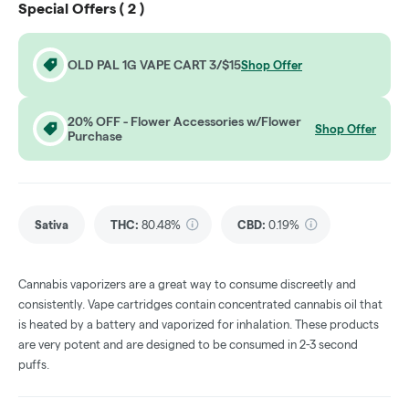
Special Offers (
2
)
OLD PAL 1G VAPE CART 3/$15
Shop Offer
20% OFF - Flower Accessories w/Flower
Shop Offer
Purchase
Sativa
THC
:
80.48%
CBD
:
0.19%
Cannabis vaporizers are a great way to consume discreetly and
consistently. Vape cartridges contain concentrated cannabis oil that
is heated by a battery and vaporized for inhalation. These products
are very potent and are designed to be consumed in 2-3 second
puffs.