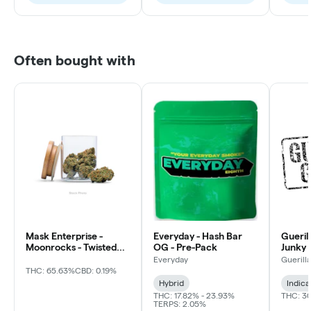
Often bought with
Mask Enterprise -
Everyday - Hash Bar
Gueril
Moonrocks - Twisted
OG - Pre-Pack
Junky 
Soda
Everyday
Guerill
THC: 65.63%
CBD: 0.19%
Hybrid
Indica
THC: 17.82% - 23.93%
THC: 3
TERPS: 2.05%