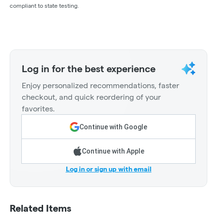
compliant to state testing.
Log in for the best experience
Enjoy personalized recommendations, faster
checkout, and quick reordering of your
favorites.
Continue with Google
Continue with Apple
Log in or sign up with email
Related Items