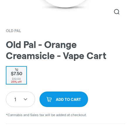
OLD PAL
Old Pal - Orange
Creamsicle - Vape Cart
1g
$7.50
$10.00
25% off
1
ADD TO CART
*Cannabis and Sales tax will be added at checkout.