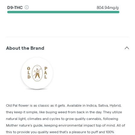
D9-THC
804.94mg/g
About the Brand
Old Pal flower is as classic as it gets. Available in Indica, Sativa, Hybrid,
they keep it simple, like buying weed from back in the day. They utilize
natural light, climates and cycles to grow quality cannabis, following
Mother nature's guide, keeping environmental impact top of mind. All of
this to provide you quality weed that’s a pleasure to puff and 100%