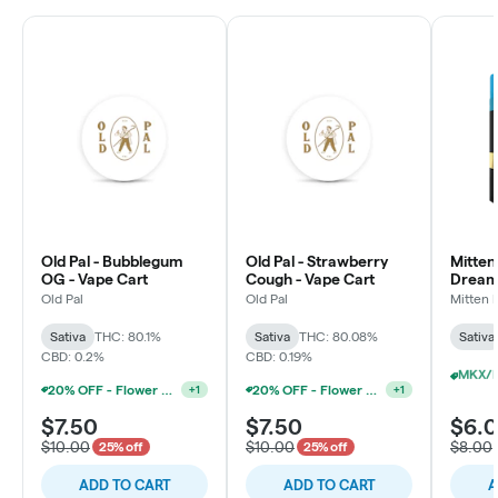
Old Pal - Bubblegum
Old Pal - Strawberry
Mitten
OG - Vape Cart
Cough - Vape Cart
Dream 
Old Pal
Old Pal
Mitten 
Sativa
THC: 80.1%
Sativa
THC: 80.08%
Sativa
CBD: 0.2%
CBD: 0.19%
20% OFF - Flower Accessories W/Flower Purchase
20% OFF - Flower Accessories W/Flower Purchase
+
1
+
1
$7.50
$7.50
$6.
$10.00
$10.00
$8.00
25% off
25% off
ADD TO CART
ADD TO CART
A