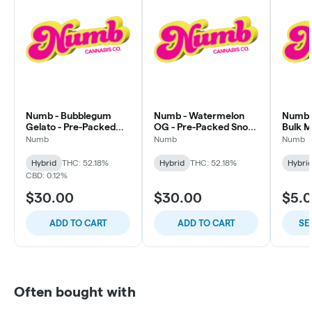
Numb - Bubblegum
Numb - Watermelon
Numb -
Gelato - Pre-Packed
OG - Pre-Packed Snow
Bulk 
Snow Caps
Caps
Numb
Numb
Numb
Hybrid
THC: 52.18%
Hybrid
THC: 52.18%
Hybri
CBD: 0.12%
$30.00
$30.00
$5.
ADD TO CART
ADD TO CART
SE
Often bought with