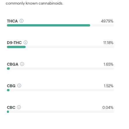
commonly known cannabinoids.
THCA
49.79%
D9-THC
11.18%
CBGA
1.65%
CBG
1.52%
CBC
0.04%