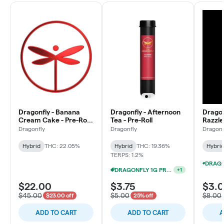
Dragonfly - Banana
Dragonfly - Afternoon
Dragon
Cream Cake - Pre-Roll
Tea - Pre-Roll
Razzle
Multipack (28x1g)
Pre-Ro
Dragonfly
Dragonfly
Dragonf
Hybrid
THC: 22.05%
Hybrid
THC: 19.36%
Hybri
TERPS: 1.2%
DRAGONFLY 1G PRE-ROLL 15/$12
+
1
$22.00
$3.75
$3.
$45.00
$5.00
$8.00
$23.00 off
25% off
ADD TO CART
ADD TO CART
A