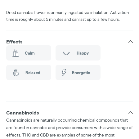
Dried cannabis flower is primarily ingested via inhalation. Activation
time is roughly about 5 minutes and can last up to a few hours.
Effects
Calm
Happy
Relaxed
Energetic
Cannabinoids
Cannabinoids are naturally occurring chemical compounds that
are found in cannabis and provide consumers with a wide range of
effects. THC and CBD are examples of some of the most