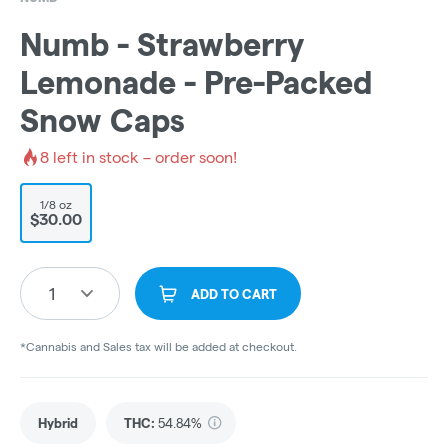
Numb - Strawberry
Lemonade - Pre-Packed
Snow Caps
8
left in stock – order soon!
1/8 oz
$30.00
1
ADD TO CART
*Cannabis and Sales tax will be added at checkout.
Hybrid
THC
:
54.84%