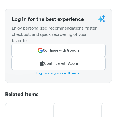
Log in for the best experience
Enjoy personalized recommendations, faster
checkout, and quick reordering of your
favorites.
Continue with Google
Continue with Apple
Log in or sign up with email
Related Items