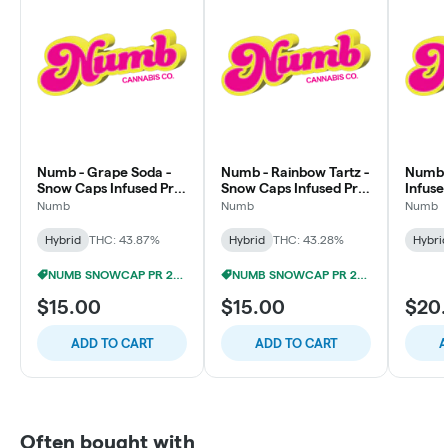
Numb - Grape Soda -
Numb - Rainbow Tartz -
Numb - 
Snow Caps Infused Pre-
Snow Caps Infused Pre-
Infuse
Roll
Roll
Multip
Numb
Numb
Numb
Hybrid
THC: 43.87%
Hybrid
THC: 43.28%
Hybri
NUMB SNOWCAP PR 2/$12
NUMB SNOWCAP PR 2/$12
$15.00
$15.00
$20
ADD TO CART
ADD TO CART
A
Often bought with