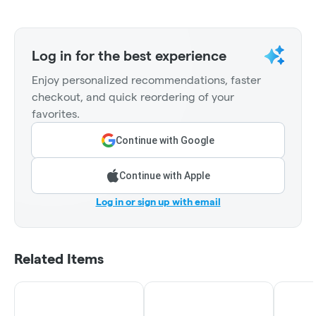
Log in for the best experience
Enjoy personalized recommendations, faster
checkout, and quick reordering of your
favorites.
Continue with Google
Continue with Apple
Log in or sign up with email
Related Items