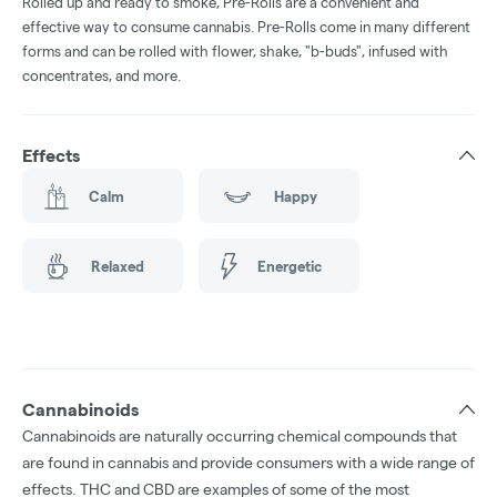
Rolled up and ready to smoke, Pre-Rolls are a convenient and
effective way to consume cannabis. Pre-Rolls come in many different
forms and can be rolled with flower, shake, "b-buds", infused with
concentrates, and more.
Effects
Calm
Happy
Relaxed
Energetic
Cannabinoids
Cannabinoids are naturally occurring chemical compounds that
are found in cannabis and provide consumers with a wide range of
effects. THC and CBD are examples of some of the most