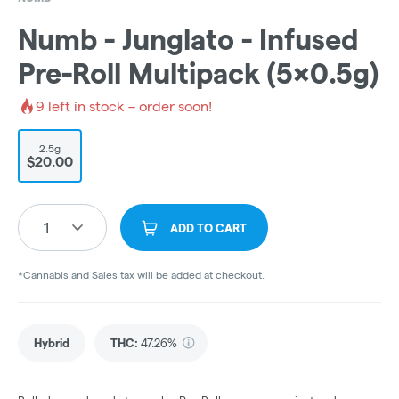
Numb - Junglato - Infused
Pre-Roll Multipack (5x0.5g)
9
left in stock – order soon!
2.5g
$20.00
1
ADD TO CART
*Cannabis and Sales tax will be added at checkout.
Hybrid
THC
:
47.26%