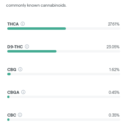
commonly known cannabinoids.
THCA
27.61%
D9-THC
23.05%
CBG
1.62%
CBGA
0.45%
CBC
0.35%