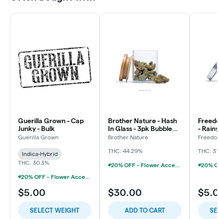
Guerilla Grown - Cap
Brother Nature - Hash
Freed
Junky - Bulk
In Glass - 3pk Bubble
- Rain
Hash Chillums (3x
Flowe
Guerilla Grown
Brother Nature
Freedo
LLC
THC: 44.29%
THC: 31
Indica-Hybrid
THC: 30.3%
20% OFF - Flower Accessories W/Flower Purchase
20% OFF - Flower Accessories W/Flower Purchase
$5.00
$30.00
$5.
SELECT WEIGHT
ADD TO CART
SE