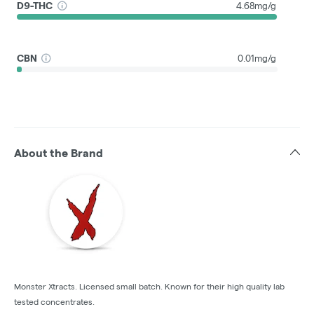
D9-THC
4.68mg/g
CBN
0.01mg/g
About the Brand
Monster Xtracts. Licensed small batch. Known for their high quality lab
tested concentrates.