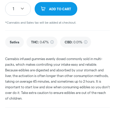
1
ADD TO CART
*Cannabis and Sales tax will be added at checkout.
Sativa
THC
:
0.47%
CBD
:
0.01%
Cannabis infused gummies evenly dosed commonly sold in multi-
packs, which makes controlling your intake easy and reliable.
Because edibles are digested and absorbed by your stomach and
liver, the activation is often longer than other consumption methods,
taking on average 45 minutes, and sometimes up to 2 hours. It is
important to start low and slow when consuming edibles so you don't
over do it. Take extra caution to ensure edibles are out of the reach
of children.