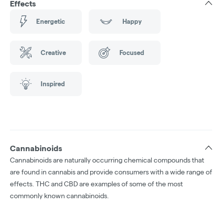
Effects
Energetic
Happy
Creative
Focused
Inspired
Cannabinoids
Cannabinoids are naturally occurring chemical compounds that
are found in cannabis and provide consumers with a wide range of
effects. THC and CBD are examples of some of the most
commonly known cannabinoids.