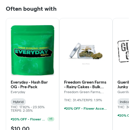
Often bought with
Everyday - Hash Bar
Freedom Green Farms
Gueril
OG - Pre-Pack
- Rainy Cakes - Bulk
Junky 
Flower
Everyday
Freedom Green Farms,
Guerill
LLC
THC: 31.4%
TERPS: 1.91%
Hybrid
Indica
THC: 17.82% - 23.93%
THC: 3
20% OFF - Flower Accessories W/Flower Purchase
TERPS: 2.05%
20% OFF - Flower Accessories W/Flower Purchase
+
1
$10.00