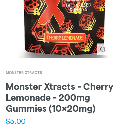
MONSTER XTRACTS
Monster Xtracts - Cherry
Lemonade - 200mg
Gummies (10x20mg)
$
5.00