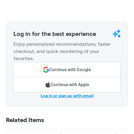
Log in for the best experience
Enjoy personalized recommendations, faster
checkout, and quick reordering of your
favorites.
Continue with Google
Continue with Apple
Log in or sign up with email
Related Items