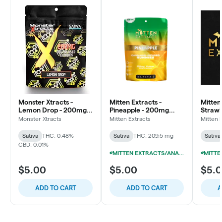
Monster Xtracts -
Mitten Extracts -
Mitten
Lemon Drop - 200mg
Pineapple - 200mg
Straw
Gummies (10x20mg)
Gummies (10x20mg)
Gummi
Monster Xtracts
Mitten Extracts
Mitten 
Sativa
THC: 0.48%
Sativa
THC: 209.5 mg
Sativa
CBD: 0.01%
MITTEN EXTRACTS/ANARCHY 200MG GUMMIES 10/$29
$5.00
$5.00
$5.
ADD TO CART
ADD TO CART
A