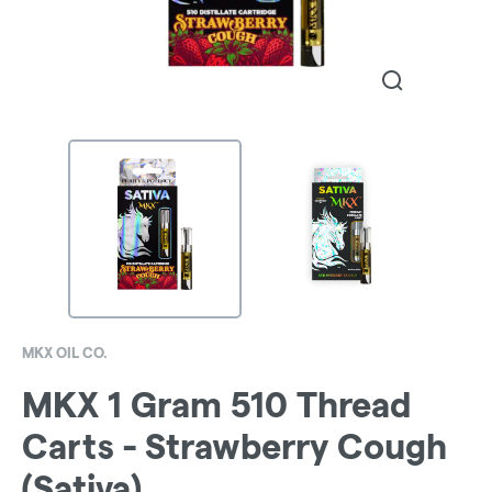
MKX OIL CO.
MKX 1 Gram 510 Thread
Carts - Strawberry Cough
(Sativa)