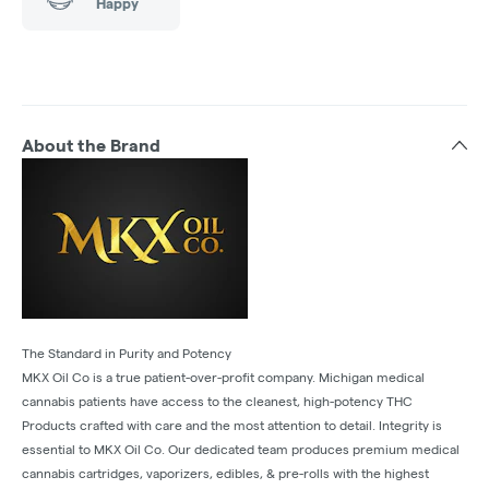
Happy
About the Brand
The Standard in Purity and Potency
MKX Oil Co is a true patient-over-profit company. Michigan medical
cannabis patients have access to the cleanest, high-potency THC
Products crafted with care and the most attention to detail. Integrity is
essential to MKX Oil Co. Our dedicated team produces premium medical
cannabis cartridges, vaporizers, edibles, & pre-rolls with the highest