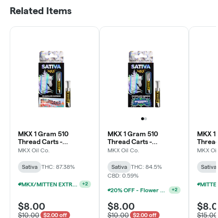
Related Items
MKX 1 Gram 510
MKX 1 Gram 510
MKX 1
Thread Carts -
Thread Carts -
Thread
Tropicana Cherry
Blueberry Diesel
Wowie 
MKX Oil Co.
MKX Oil Co.
MKX Oil
(Sativa)
(Sativa)
Sativa
THC: 87.38%
Sativa
THC: 84.5%
Sativa
CBD: 0.59%
MKX/MITTEN EXTRACTS 1G CARTS 15/$90
+
2
20% OFF - Flower Accessories W/Flower Purchase
+
2
$8.00
$8.00
$8.
$10.00
$10.00
$15.00
$2.00 off
$2.00 off