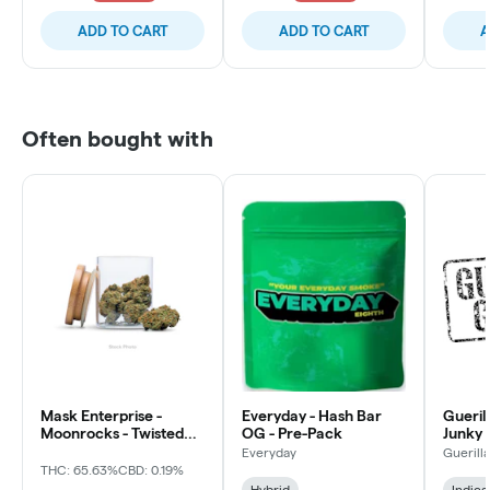
ADD TO CART
ADD TO CART
A
Often bought with
Mask Enterprise -
Everyday - Hash Bar
Gueril
Moonrocks - Twisted
OG - Pre-Pack
Junky 
Soda
Everyday
Guerill
THC: 65.63%
CBD: 0.19%
Hybrid
Indica