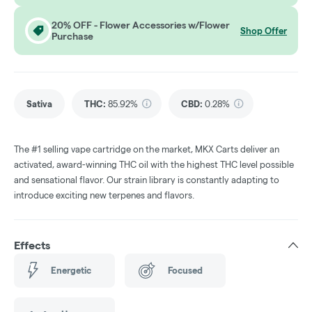
20% OFF - Flower Accessories w/Flower
Shop Offer
Purchase
Sativa
THC
:
85.92%
CBD
:
0.28%
The #1 selling vape cartridge on the market, MKX Carts deliver an
activated, award-winning THC oil with the highest THC level possible
and sensational flavor. Our strain library is constantly adapting to
introduce exciting new terpenes and flavors.
Effects
Energetic
Focused