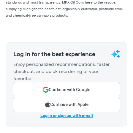
standards and most transparency. MKX Oil Co is here to the rescue,
supplying Michigan the healthiest, organically cultivated, pesticide-free,
and chemical-free cannabis products.
Log in for the best experience
Enjoy personalized recommendations, faster
checkout, and quick reordering of your
favorites.
Continue with Google
Continue with Apple
Log in or sign up with email