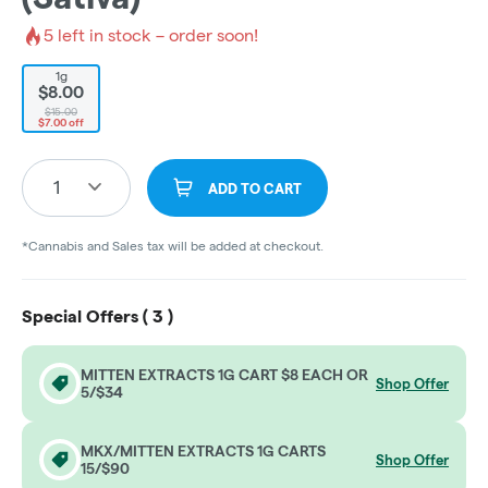
5
left in stock – order soon!
1g
$8.00
$15.00
$7.00 off
1
ADD TO CART
*Cannabis and Sales tax will be added at checkout.
Special Offers (
3
)
MITTEN EXTRACTS 1G CART $8 EACH OR
Shop Offer
5/$34
MKX/MITTEN EXTRACTS 1G CARTS
Shop Offer
15/$90