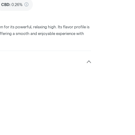
CBD
:
0.26%
 for its powerful, relaxing high. Its flavor profile is
offering a smooth and enjoyable experience with