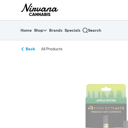
Skip
return to dispensary home page
Navigation
Home
Shop
Brands
Specials
Search
Back
All Products