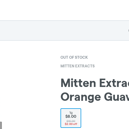
OUT OF STOCK
MITTEN EXTRACTS
Mitten Extra
Orange Guav
1g
$8.00
$10.00
$2.00 off