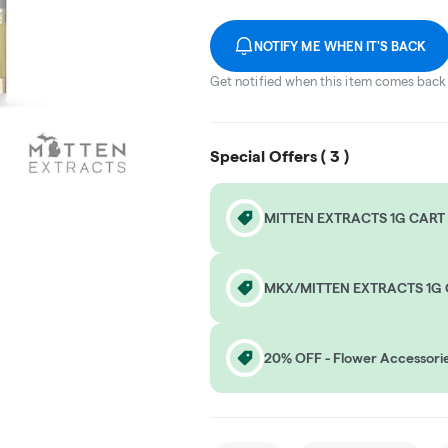
NOTIFY ME WHEN IT'S BACK
Get notified when this item comes back 
Special Offers (
3
)
MITTEN EXTRACTS 1G CART 
MKX/MITTEN EXTRACTS 1G 
20% OFF - Flower Accessori