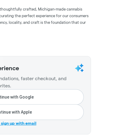
 thoughtfully crafted, Michigan-made cannabis
 curating the perfect experience for our consumers
ncy, locality, and craft is the foundation that our
erience
dations, faster checkout, and
rites.
inue with Google
tinue with Apple
r sign up with email