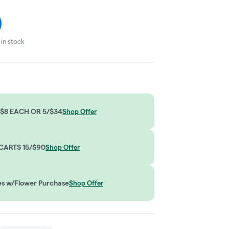
in stock
$8 EACH OR 5/$34
Shop Offer
CARTS 15/$90
Shop Offer
es w/Flower Purchase
Shop Offer