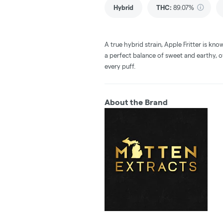
Hybrid
THC
:
89.07%
A true hybrid strain, Apple Fritter is known
a perfect balance of sweet and earthy, 
every puff.
About the Brand