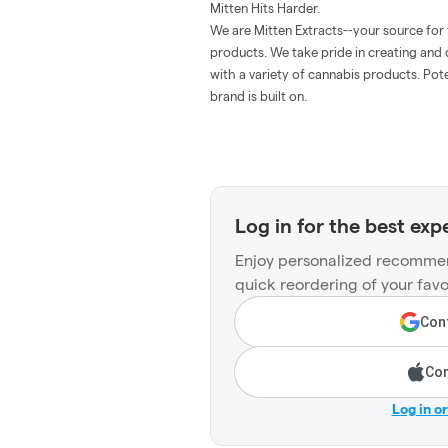
Mitten Hits Harder.
We are Mitten Extracts--your source for
products. We take pride in creating and
with a variety of cannabis products. Pote
brand is built on.
Log in for the best exp
Enjoy personalized recommen
quick reordering of your favo
Cont
Con
Log in o