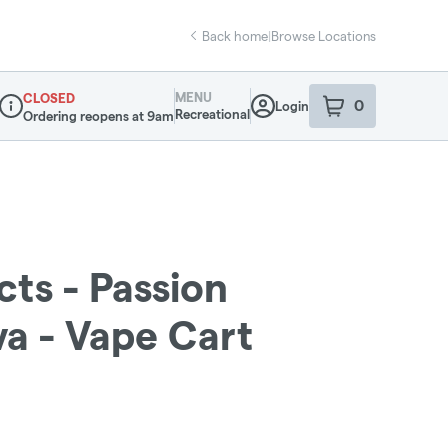
Back home
|
Browse Locations
MENU
CLOSED
0
Login
item
s
in your sho
Recreational
Ordering reopens at 9am
Dispensary Info
cts - Passion
a - Vape Cart