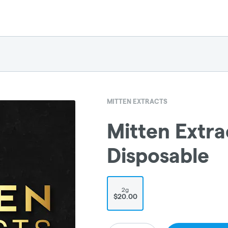
MITTEN EXTRACTS
Mitten Extra
Disposable
2g
$20.00