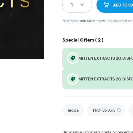
1
ADD TO C
*Cannabis and Sales tax will be added at c
Special Offers (
2
)
MITTEN EXTRACTS 2G DISP
MITTEN EXTRACTS 2G DISP
Indica
THC
:
83.03%
Disposable vaporizers contain concentra