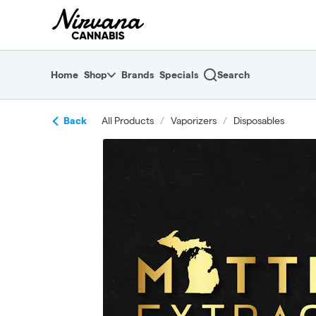
Skip
return to dispensary home page
Navigation
Home
Shop
Brands
Specials
Search
Back
All Products
/
Vaporizers
/
Disposables