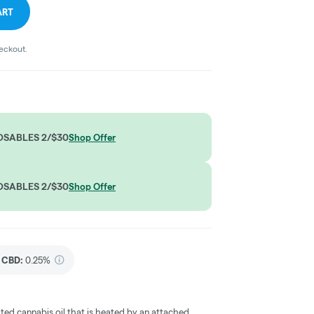
ART
heckout.
OSABLES 2/$30
Shop Offer
OSABLES 2/$30
Shop Offer
CBD
:
0.25%
ted cannabis oil that is heated by an attached