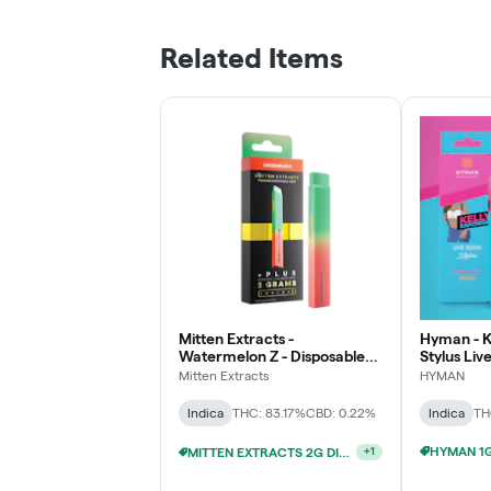
Related Items
Mitten Extracts -
Hyman - K
Watermelon Z - Disposable
Stylus Liv
Vape
Mitten Extracts
HYMAN
Indica
THC: 83.17%
CBD: 0.22%
Indica
TH