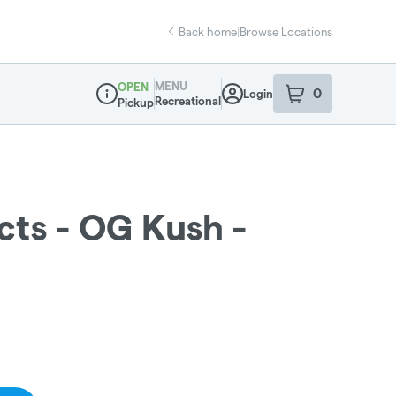
Back home
|
Browse Locations
MENU
OPEN
0
Login
item
s
in your sho
Recreational
Pickup
Dispensary Info
cts - OG Kush -