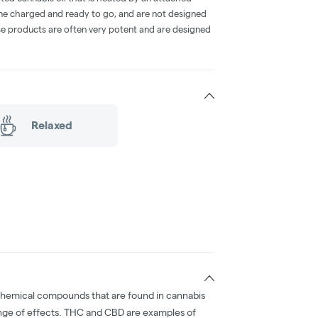
me charged and ready to go, and are not designed
ese products are often very potent and are designed
Relaxed
chemical compounds that are found in cannabis
nge of effects. THC and CBD are examples of