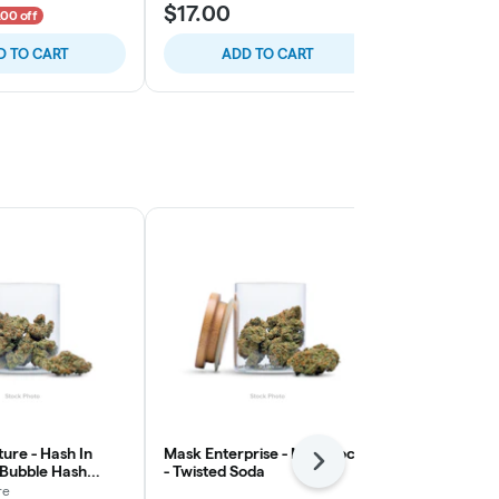
$17.00
$25.00
.00 off
D TO CART
ADD TO CART
SELE
ure - Hash In
Mask Enterprise - Moonrocks
Numb - Stra
Next
 Bubble Hash
- Twisted Soda
Lemonade - 
x
re
Numb