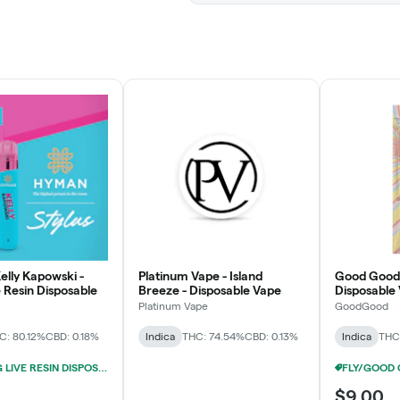
elly Kapowski -
Platinum Vape - Island
Good Good 
e Resin Disposable
Breeze - Disposable Vape
Disposable
Platinum Vape
GoodGood
C: 80.12%
CBD: 0.18%
Indica
THC: 74.54%
CBD: 0.13%
Indica
THC
HYMAN 1G LIVE RESIN DISPOSABLES 3/$39
$9.00