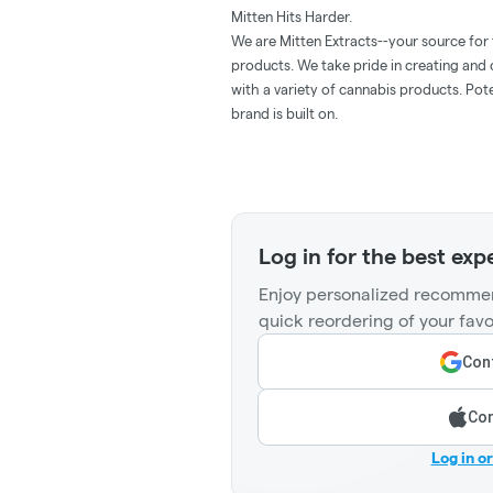
Mitten Hits Harder.
We are Mitten Extracts--your source for
products. We take pride in creating and
with a variety of cannabis products. Pote
brand is built on.
Log in for the best exp
Enjoy personalized recommen
quick reordering of your favo
Cont
Con
Log in o