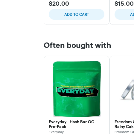
$20.00
$15.00
ADD TO CART
A
Often bought with
Everyday - Hash Bar OG -
Freedom 
Pre-Pack
Rainy Cak
Everyday
Freedom Gr