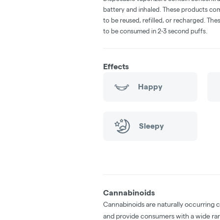
battery and inhaled. These products co
to be reused, refilled, or recharged. Th
to be consumed in 2-3 second puffs.
Effects
Happy
Sleepy
Cannabinoids
Cannabinoids are naturally occurring 
and provide consumers with a wide ra