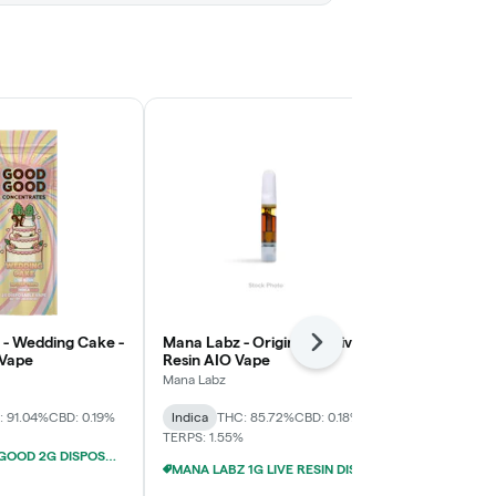
- Wedding Cake -
Mana Labz - Original Z - Live
Cannalicious 
Next
 Vape
Resin AIO Vape
Strawberry 
Disposable 
Mana Labz
Cannalicious 
: 91.04%
CBD: 0.19%
Indica
THC: 85.72%
CBD: 0.18%
Indica
THC: 
TERPS: 1.55%
FLY/GOOD GOOD 2G DISPOSABLE VAPES 4/$29
MANA LABZ 1G LIVE RESIN DISPOSABLES 2/$29