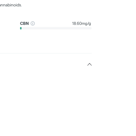
nnabinoids.
CBN
18.60mg/g