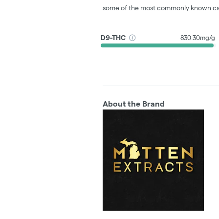
some of the most commonly known ca
D9-THC
830.30mg/g
About the Brand