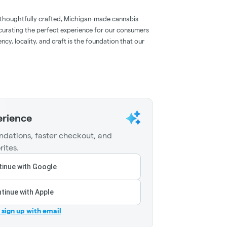
 thoughtfully crafted, Michigan-made cannabis
 curating the perfect experience for our consumers
ncy, locality, and craft is the foundation that our
erience
dations, faster checkout, and
rites.
inue with Google
tinue with Apple
r sign up with email