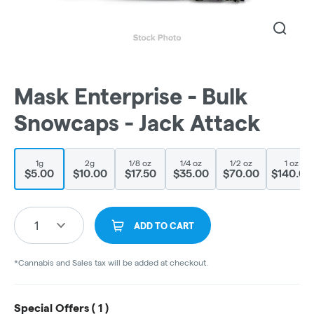
Mask Enterprise - Bulk
Snowcaps - Jack Attack
1g
2g
1/8 oz
1/4 oz
1/2 oz
1 oz
$5.00
$10.00
$17.50
$35.00
$70.00
$140.00
1
ADD TO CART
*Cannabis and Sales tax will be added at checkout.
Special Offers (
1
)