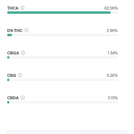
THCA
62.06%
D9-THC
2.96%
CBGA
1.34%
CBG
0.26%
CBDA
0.15%