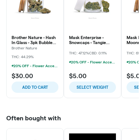
Brother Nature - Hash
Mask Enterprise -
Mask E
In Glass - 3pk Bubble
Snowcaps - Tangie
Moonro
Hash Chillums (3x
Dream
Soda
Brother Nature
THC: 47.12%
CBD: 0.11%
THC: 6
THC: 44.29%
20% OFF - Flower Accessories W/Flower Purchase
20% OFF - Flower Accessories W/Flower Purchase
$30.00
$5.00
$5.
ADD TO CART
SELECT WEIGHT
SE
Often bought with