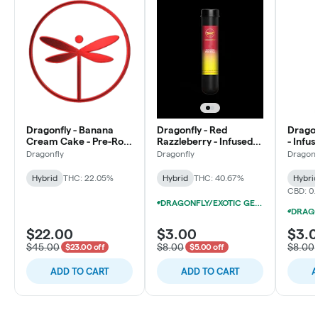
Dragonfly - Banana
Dragonfly - Red
Dragon
Cream Cake - Pre-Roll
Razzleberry - Infused
- Infus
Multipack (28x1g)
Pre-Roll
Dragonfly
Dragonfly
Dragonf
Hybrid
THC: 22.05%
Hybrid
THC: 40.67%
Hybri
CBD: 0
DRAGONFLY/EXOTIC GENETIX 1.25G INFUSED PRE-ROLLS 12/$25
$22.00
$3.00
$3.
$45.00
$8.00
$8.00
$23.00 off
$5.00 off
ADD TO CART
ADD TO CART
A