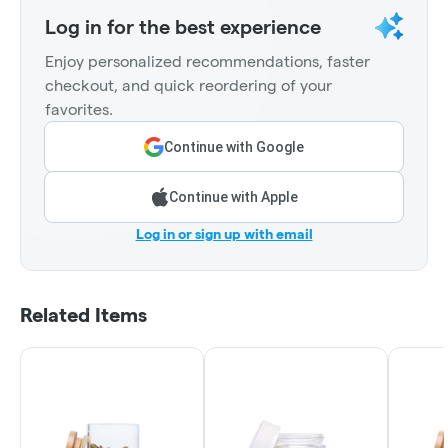
Log in for the best experience
Enjoy personalized recommendations, faster
checkout, and quick reordering of your
favorites.
Continue with Google
Continue with Apple
Log in or sign up with email
Related Items