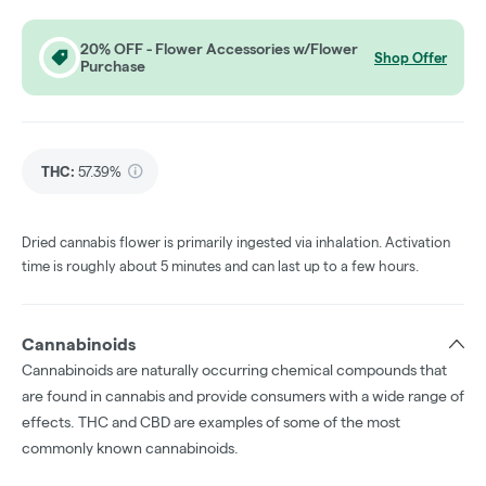
20% OFF - Flower Accessories w/Flower
Shop Offer
Purchase
THC
:
57.39%
Dried cannabis flower is primarily ingested via inhalation. Activation
time is roughly about 5 minutes and can last up to a few hours.
Cannabinoids
Cannabinoids are naturally occurring chemical compounds that
are found in cannabis and provide consumers with a wide range of
effects. THC and CBD are examples of some of the most
commonly known cannabinoids.