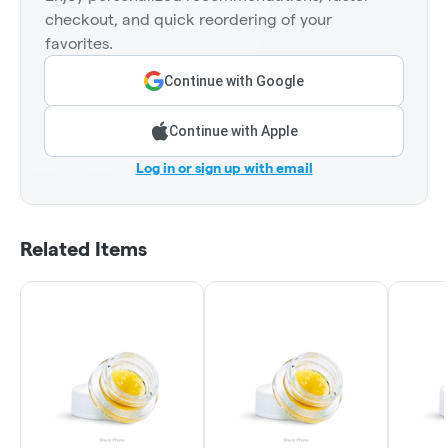
checkout, and quick reordering of your
favorites.
Continue with Google
Continue with Apple
Log in or sign up with email
Related Items