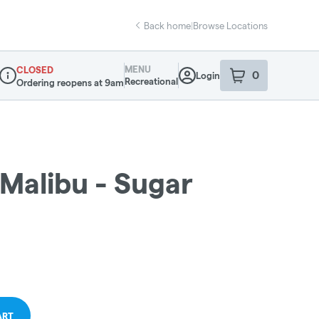
Back home
|
Browse Locations
MENU
CLOSED
0
Login
item
s
in your sho
Recreational
Ordering reopens at 9am
Dispensary Info
Malibu - Sugar
ART