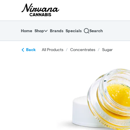
Skip
return to dispensary home page
Navigation
Home
Shop
Brands
Specials
Search
Back
All Products
/
Concentrates
/
Sugar