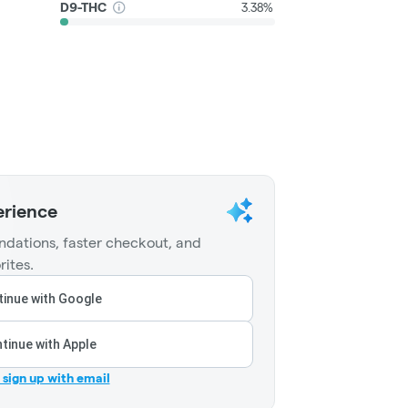
D9-THC
3.38%
erience
dations, faster checkout, and
rites.
inue with Google
tinue with Apple
r sign up with email