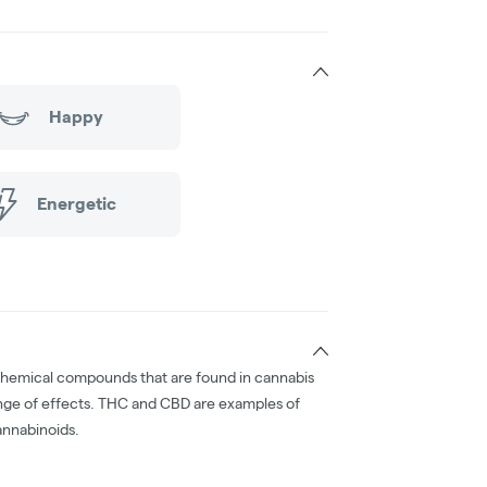
Happy
Energetic
chemical compounds that are found in cannabis
nge of effects. THC and CBD are examples of
nnabinoids.