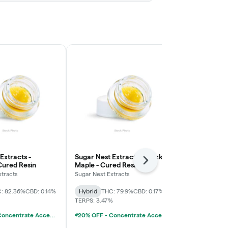
Extracts -
Sugar Nest Extracts - Black
Sugar Nest E
Next
Cured Resin
Maple - Cured Resin
Cream Cake 
xtracts
Sugar Nest Extracts
Sugar Nest Ext
: 82.36%
CBD: 0.14%
Hybrid
THC: 79.9%
CBD: 0.17%
Hybrid
THC:
TERPS: 3.47%
TERPS: 3.81%
20% OFF - Concentrate Accessories W/Concentrate Purchase
20% OFF - Concentrate Accessories W/Concentrate Purchase