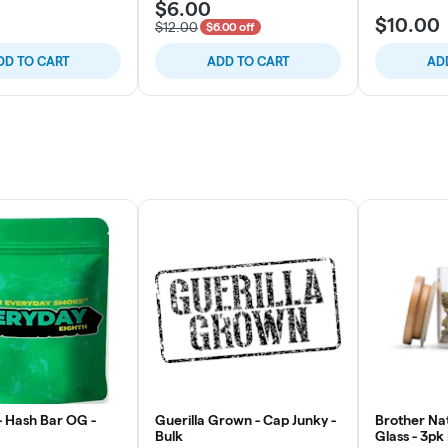
$6.00
$10.00
$12.00
$6.00 off
DD TO CART
ADD TO CART
AD
- Hash Bar OG -
Guerilla Grown - Cap Junky -
Brother Nat
Bulk
Glass - 3pk