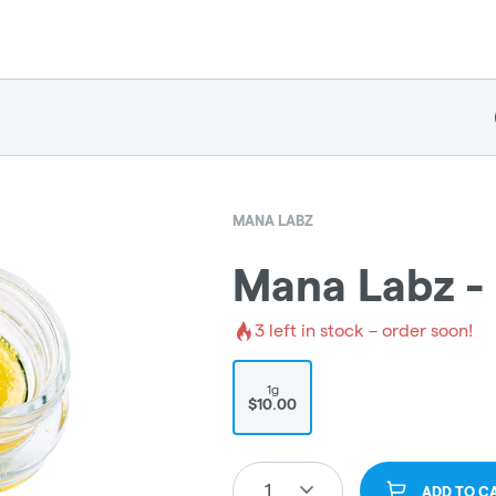
MANA LABZ
Mana Labz - 
3
left in stock – order soon!
1g
$10.00
1
ADD TO C