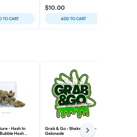
$10.00
$10.00
D TO CART
ADD TO CART
ADD
ure - Hash In
Grab & Go - Shake Bomb -
Paisley Tree
Next
 Bubble Hash
Gelonade
Pre-Pack