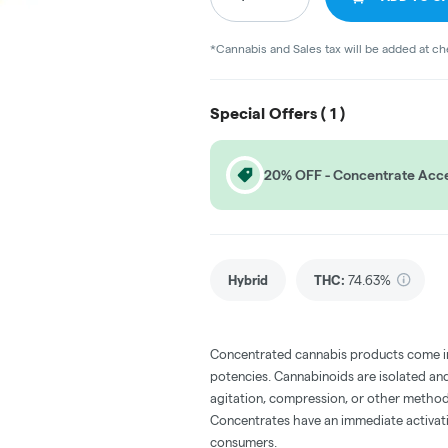
*Cannabis and Sales tax will be added at c
Special Offers (
1
)
20% OFF - Concentrate Acce
Hybrid
THC
:
74.63%
Concentrated cannabis products come in 
potencies. Cannabinoids are isolated and
agitation, compression, or other method
Concentrates have an immediate activati
consumers.