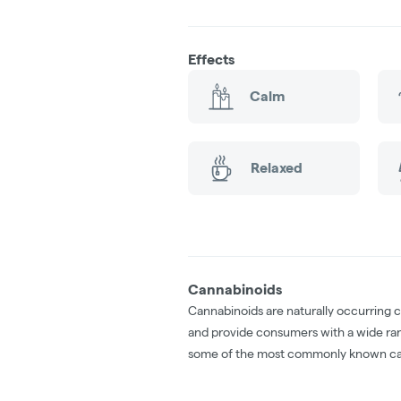
Effects
Calm
Relaxed
Cannabinoids
Cannabinoids are naturally occurring 
and provide consumers with a wide ra
some of the most commonly known ca