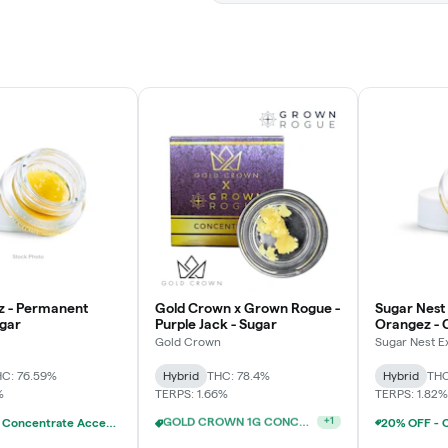
z - Permanent
Gold Crown x Grown Rogue -
Sugar Nest 
ugar
Purple Jack - Sugar
Orangez - 
Gold Crown
Sugar Nest E
C: 76.59%
Hybrid
THC: 78.4%
Hybrid
THC
%
TERPS: 1.66%
TERPS: 1.82%
20% OFF - Concentrate Accessories W/Concentrate Purchase
20% OFF - Concentrate Accessories W/Concentrate Purchase
+
1