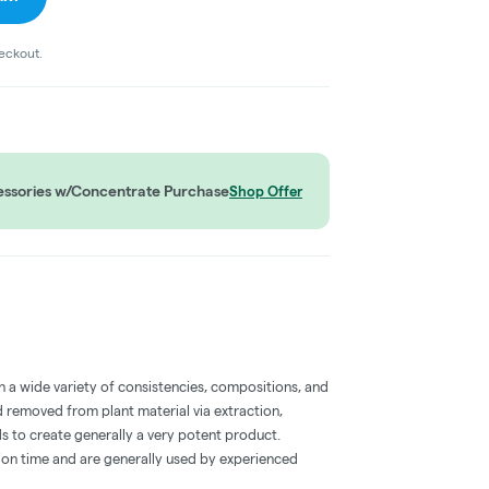
heckout.
ssories w/Concentrate Purchase
Shop Offer
a wide variety of consistencies, compositions, and
 removed from plant material via extraction,
s to create generally a very potent product.
on time and are generally used by experienced