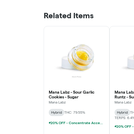
Related Items
Mana Labz - Sour Garlic
Mana Lab
Cookies - Sugar
Runtz - S
Mana Labz
Mana Labz
Hybrid
THC: 79.55%
Hybrid
TH
TERPS: 6.4
20% OFF - Concentrate Accessories W/Concentrate Purchase