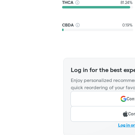
THCA
81.24%
CBDA
0.19%
Log in for the best exp
Enjoy personalized recommen
quick reordering of your favo
Cont
Con
Log in o