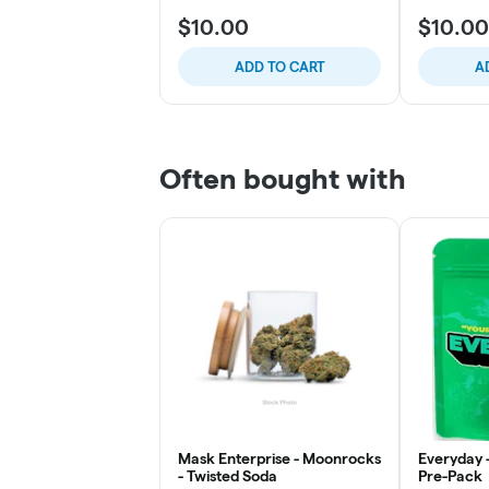
$10.00
$10.00
ADD TO CART
A
Often bought with
Mask Enterprise - Moonrocks
Everyday 
- Twisted Soda
Pre-Pack