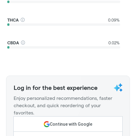
THCA
0.09%
CBDA
0.02%
Log in for the best experience
Enjoy personalized recommendations, faster
checkout, and quick reordering of your
favorites.
Continue with Google