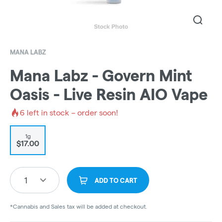
MANA LABZ
Mana Labz - Govern Mint
Oasis - Live Resin AIO Vape
6
left in stock – order soon!
1g
$17.00
1
ADD TO CART
*Cannabis and Sales tax will be added at checkout.