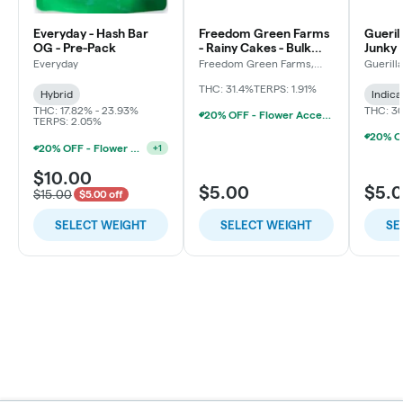
Everyday - Hash Bar
Freedom Green Farms
Gueril
OG - Pre-Pack
- Rainy Cakes - Bulk
Junky 
Flower
Everyday
Freedom Green Farms,
Guerill
LLC
THC: 31.4%
TERPS: 1.91%
Hybrid
Indica
THC: 17.82% - 23.93%
THC: 3
20% OFF - Flower Accessories W/Flower Purchase
TERPS: 2.05%
20% OFF - Flower Accessories W/Flower Purchase
+
1
$10.00
$5.00
$5.
$15.00
$5.00 off
SELECT WEIGHT
SELECT WEIGHT
SE