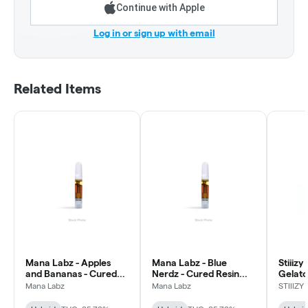
Continue with Apple
Log in or sign up with email
Related Items
Mana Labz - Apples
Mana Labz - Blue
Stiiiz
and Bananas - Cured
Nerdz - Cured Resin
Gelato
Resin AIO Vape
AIO Vape
Dispos
Mana Labz
Mana Labz
STIIIZY