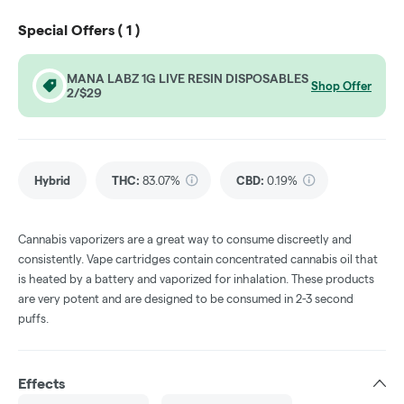
Special Offers (
1
)
MANA LABZ 1G LIVE RESIN DISPOSABLES
Shop Offer
2/$29
Hybrid
THC
:
83.07%
CBD
:
0.19%
Cannabis vaporizers are a great way to consume discreetly and
consistently. Vape cartridges contain concentrated cannabis oil that
is heated by a battery and vaporized for inhalation. These products
are very potent and are designed to be consumed in 2-3 second
puffs.
Effects