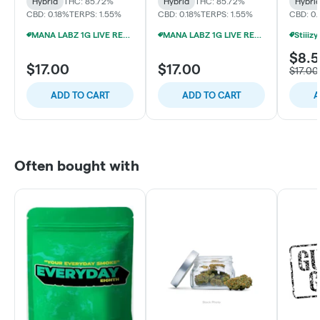
Hybrid
THC: 85.72%
Hybrid
THC: 85.72%
Hybri
CBD: 0.18%
TERPS: 1.55%
CBD: 0.18%
TERPS: 1.55%
CBD: 0
MANA LABZ 1G LIVE RESIN DISPOSABLES 2/$29
MANA LABZ 1G LIVE RESIN DISPOSABLES 2/$29
$8.
$17.00
$17.00
$17.00
ADD TO CART
ADD TO CART
A
Often bought with