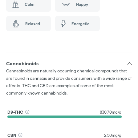
Calm
Happy
Relaxed
Energetic
Cannabinoids
Cannabinoids are naturally occurring chemical compounds that
are found in cannabis and provide consumers with a wide range of
effects. THC and CBD are examples of some of the most
commonly known cannabinoids.
D9-THC
830.70mg/g
CBN
2.50mg/g