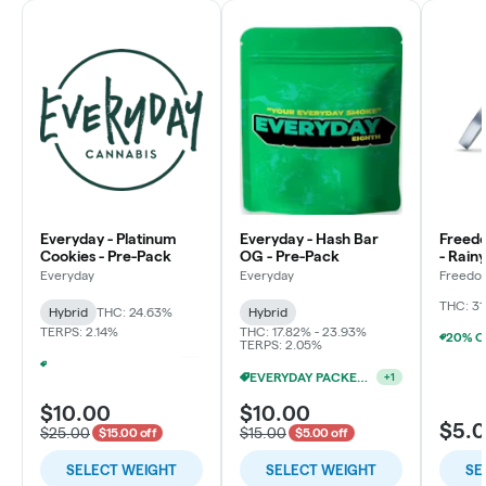
Everyday - Platinum
Everyday - Hash Bar
Freed
Cookies - Pre-Pack
OG - Pre-Pack
- Rain
Flowe
Everyday
Everyday
Freedo
LLC
THC: 31
Hybrid
THC: 24.63%
Hybrid
TERPS: 2.14%
THC: 17.82% - 23.93%
TERPS: 2.05%
EVERYDAY PACKED OZ 2/$100
+
1
EVERYDAY PACKED OZ 2/$100
+
1
$10.00
$10.00
$5.
$25.00
$15.00
$15.00 off
$5.00 off
SELECT WEIGHT
SELECT WEIGHT
SE