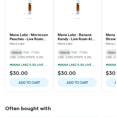
Mana Labz - Moroccan
Mana Labz - Banana
Mana L
Peaches - Live Rosin
Kandy - Live Rosin AIO
Strawb
AIO Vape
Vape
Pie X 
Mana Labz
Mana Labz
Mana L
Live R
Hybrid
THC: 77.5%
Hybrid
THC: 77.5%
Hybri
CBD: 0.19%
TERPS: 6.3%
CBD: 0.19%
TERPS: 6.3%
CBD: 0.
MANA LABZ 0.5G LIVE ROSIN DISPOSABLES 2/$39
MANA LABZ 0.5G LIVE ROSIN DISPOSABLES 2/$39
$30.00
$30.00
$30
ADD TO CART
ADD TO CART
A
Often bought with