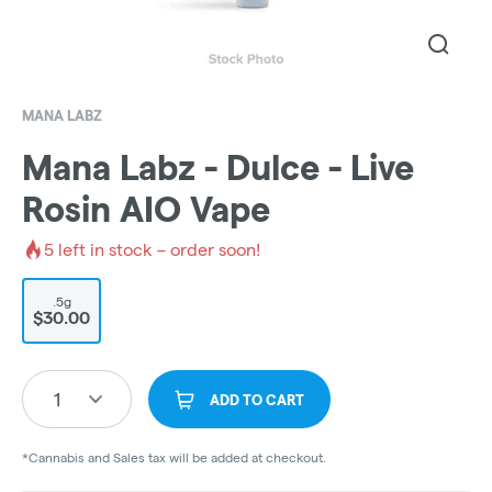
MANA LABZ
Mana Labz - Dulce - Live
Rosin AIO Vape
5
left in stock – order soon!
.5g
$30.00
1
ADD TO CART
*Cannabis and Sales tax will be added at checkout.