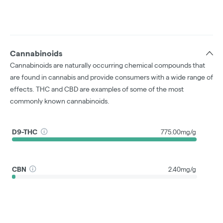
Cannabinoids
Cannabinoids are naturally occurring chemical compounds that
are found in cannabis and provide consumers with a wide range of
effects. THC and CBD are examples of some of the most
commonly known cannabinoids.
D9-THC
775.00mg/g
CBN
2.40mg/g