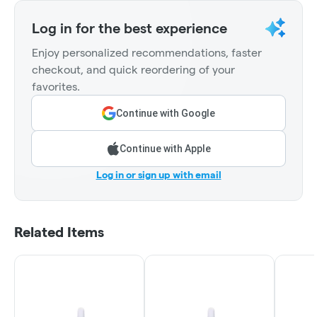
Log in for the best experience
Enjoy personalized recommendations, faster
checkout, and quick reordering of your
favorites.
Continue with Google
Continue with Apple
Log in or sign up with email
Related Items