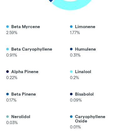
Beta Myrcene
Limonene
2.59%
1.77%
Beta Caryophyllene
Humulene
0.91%
0.31%
Alpha Pinene
Linalool
0.22%
0.2%
Beta Pinene
Bisabolol
0.17%
0.09%
Nerolidol
Caryophyllene
Oxide
0.03%
0.01%