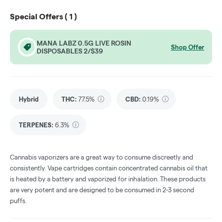
Special Offers (
1
)
MANA LABZ 0.5G LIVE ROSIN
Shop Offer
DISPOSABLES 2/$39
Hybrid
THC
:
77.5%
CBD
:
0.19%
TERPENES:
6.3%
Cannabis vaporizers are a great way to consume discreetly and
consistently. Vape cartridges contain concentrated cannabis oil that
is heated by a battery and vaporized for inhalation. These products
are very potent and are designed to be consumed in 2-3 second
puffs.