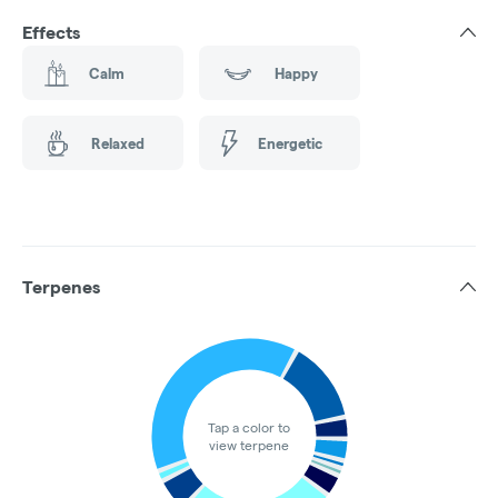
Effects
Calm
Happy
Relaxed
Energetic
Terpenes
Tap a color to
view terpene