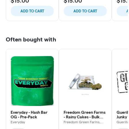
$15.00
$15.00
$15.
ADD TO CART
ADD TO CART
A
Often bought with
Everyday - Hash Bar
Freedom Green Farms
Gueril
OG - Pre-Pack
- Rainy Cakes - Bulk
Junky 
Flower
Everyday
Freedom Green Farms,
Guerill
LLC