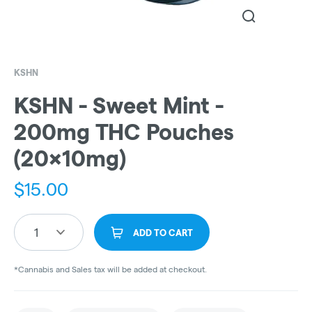
KSHN
KSHN - Sweet Mint -
200mg THC Pouches
(20x10mg)
$
15.00
1
ADD TO CART
*Cannabis and Sales tax will be added at checkout.