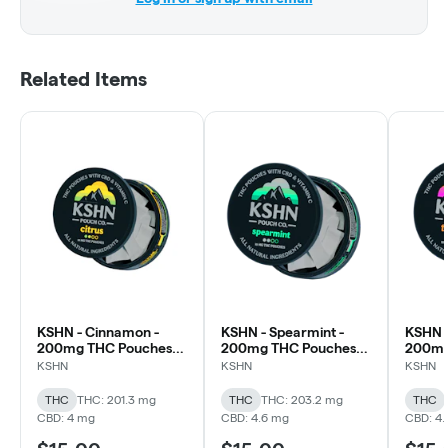
Related Items
KSHN - Cinnamon -
KSHN - Spearmint -
KSHN -
200mg THC Pouches
200mg THC Pouches
200mg
(20x10mg)
(20x10mg)
(20x1
KSHN
KSHN
KSHN
THC
THC: 201.3 mg
THC
THC: 203.2 mg
THC
CBD: 4 mg
CBD: 4.6 mg
CBD: 4