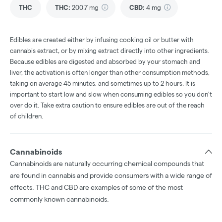
THC
THC
:
200.7 mg
CBD
:
4 mg
Edibles are created either by infusing cooking oil or butter with
cannabis extract, or by mixing extract directly into other ingredients.
Because edibles are digested and absorbed by your stomach and
liver, the activation is often longer than other consumption methods,
taking on average 45 minutes, and sometimes up to 2 hours. It is
important to start low and slow when consuming edibles so you don't
over do it. Take extra caution to ensure edibles are out of the reach
of children.
Cannabinoids
Cannabinoids are naturally occurring chemical compounds that
are found in cannabis and provide consumers with a wide range of
effects. THC and CBD are examples of some of the most
commonly known cannabinoids.