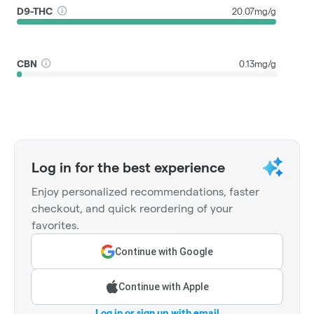
D9-THC
20.07mg/g
CBN
0.13mg/g
Log in for the best experience
Enjoy personalized recommendations, faster
checkout, and quick reordering of your
favorites.
Continue with Google
Continue with Apple
Log in or sign up with email