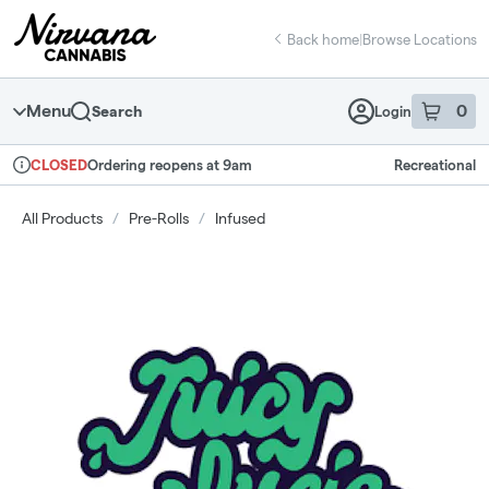
Skip
return to dispensary home page
Navigation
Back home
|
Browse Locations
Menu
0
Search
Login
item
s
in 
Ordering reopens at 9am
Recreational
CLOSED
Dispensary Info
All Products
/
Pre-Rolls
/
Infused