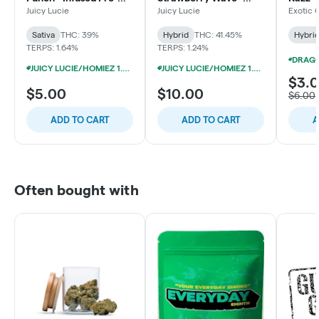
Roll
Infused Pre-Roll
Bulk
Juicy Lucie
Juicy Lucie
Exotic 
Sativa
THC: 39%
Hybrid
THC: 41.45%
Hybri
TERPS: 1.64%
TERPS: 1.24%
JUICY LUCIE/HOMIEZ 1.3G INFUSED PRE-ROLLS 5/$19
JUICY LUCIE/HOMIEZ 1.3G INFUSED PRE-ROLLS 5/$19
$3.
$5.00
$10.00
$6.00
ADD TO CART
ADD TO CART
A
Often bought with