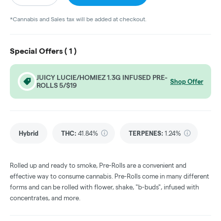
*Cannabis and Sales tax will be added at checkout.
Special Offers (
1
)
JUICY LUCIE/HOMIEZ 1.3G INFUSED PRE-
Shop Offer
ROLLS 5/$19
Hybrid
THC
:
41.84%
TERPENES:
1.24%
Rolled up and ready to smoke, Pre-Rolls are a convenient and
effective way to consume cannabis. Pre-Rolls come in many different
forms and can be rolled with flower, shake, "b-buds", infused with
concentrates, and more.