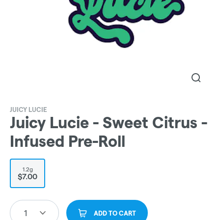
JUICY LUCIE
Juicy Lucie - Sweet Citrus -
Infused Pre-Roll
1.2g
$7.00
1
ADD TO CART