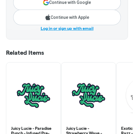
Continue with Google
Continue with Apple
Log in or sign up with email
Related Items
Juicy Lucie - Paradise
Juicy Lucie -
Exotic
Punch - Infused Pre-
Strawberry Wave -
Razz - 