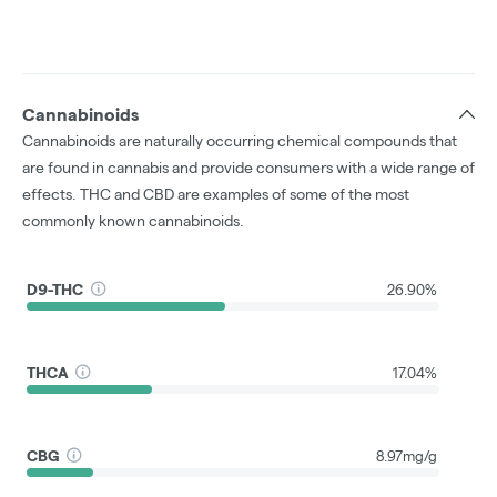
Cannabinoids
Cannabinoids are naturally occurring chemical compounds that
are found in cannabis and provide consumers with a wide range of
effects. THC and CBD are examples of some of the most
commonly known cannabinoids.
D9-THC
26.90%
THCA
17.04%
CBG
8.97mg/g