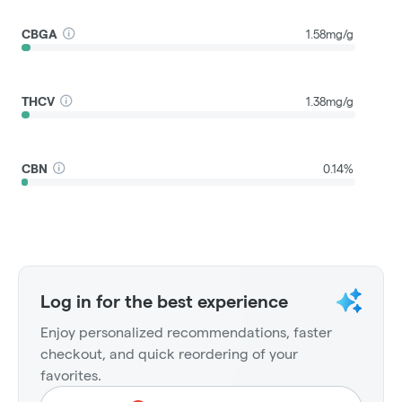
CBGA
1.58mg/g
THCV
1.38mg/g
CBN
0.14%
Log in for the best experience
Enjoy personalized recommendations, faster
checkout, and quick reordering of your
favorites.