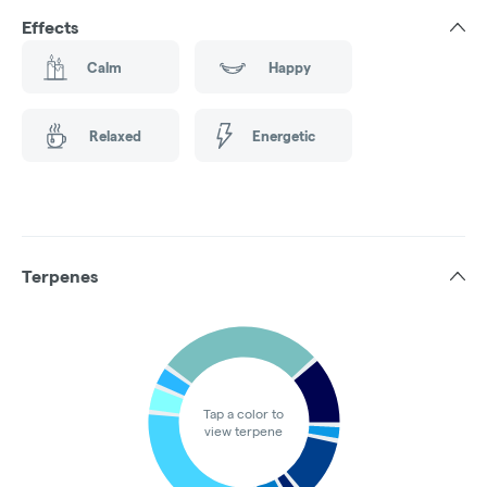
Effects
Calm
Happy
Relaxed
Energetic
Terpenes
Tap a color to
view terpene