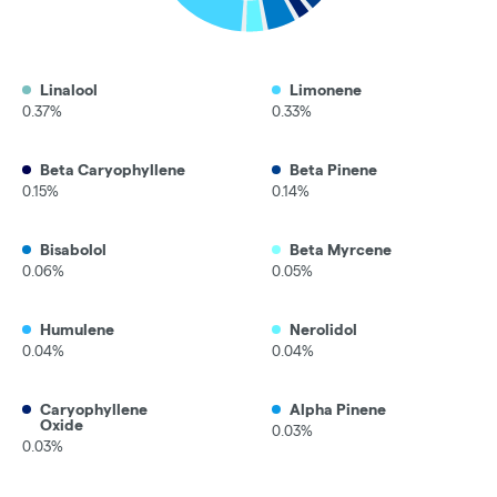
Linalool
Limonene
0.37%
0.33%
Beta Caryophyllene
Beta Pinene
0.15%
0.14%
Bisabolol
Beta Myrcene
0.06%
0.05%
Humulene
Nerolidol
0.04%
0.04%
Caryophyllene
Alpha Pinene
Oxide
0.03%
0.03%