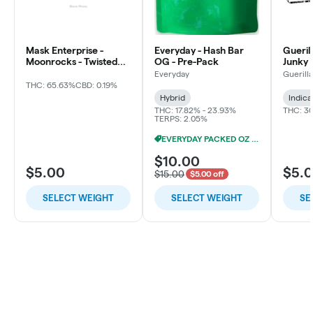
Mask Enterprise -
Everyday - Hash Bar
Gueril
Moonrocks - Twisted
OG - Pre-Pack
Junky 
Soda
Everyday
Guerill
THC: 65.63%
CBD: 0.19%
Hybrid
Indica
THC: 17.82% - 23.93%
THC: 3
TERPS: 2.05%
EVERYDAY PACKED OZ 2/$100
$10.00
$5.00
$5.
$15.00
$5.00 off
SELECT WEIGHT
SELECT WEIGHT
SE