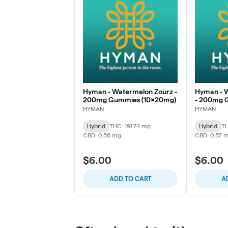
Hyman - Watermelon Zourz -
Hyman - W
200mg Gummies (10x20mg)
- 200mg 
(10x20mg
HYMAN
HYMAN
Hybrid
THC: 191.74 mg
Hybrid
TH
CBD: 0.56 mg
CBD: 0.57 
$6.00
$6.00
ADD TO CART
A