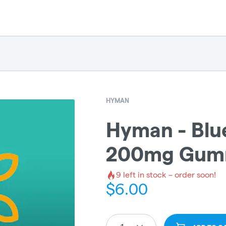
HYMAN
Hyman - Blu
200mg Gumm
9
left in stock – order soon!
$
6.00