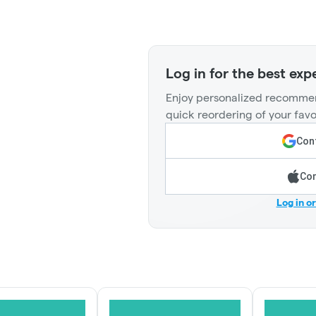
Log in for the best exp
Enjoy personalized recommen
quick reordering of your favo
Cont
Con
Log in o