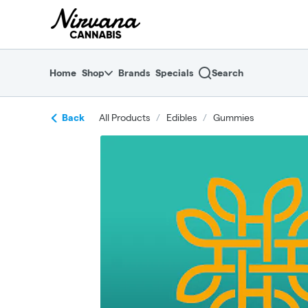
Skip
return to dispensary home page
Navigation
Home
Shop
Brands
Specials
Search
Back
All Products
/
Edibles
/
Gummies