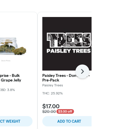
Next
rise - Bulk
Paisley Trees - Don Mega -
Freedom Gre
Grape Jelly
Pre-Pack
Rainy Cakes 
Paisley Trees
Freedom Gree
CBD: 3.8%
THC: 25.92%
THC: 31.4%
TER
$17.00
$5.00
$20.00
$3.00 off
ECT WEIGHT
ADD TO CART
SELE