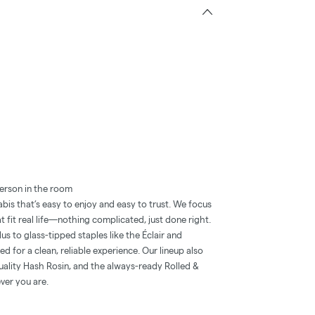
erson in the room
is that’s easy to enjoy and easy to trust. We focus
t fit real life—nothing complicated, just done right.
 to glass-tipped staples like the Éclair and
 for a clean, reliable experience. Our lineup also
quality Hash Rosin, and the always-ready Rolled &
ver you are.