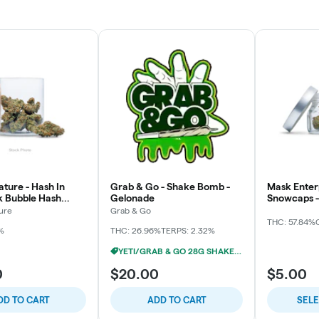
ture - Hash In
Grab & Go - Shake Bomb -
Mask Enterp
pk Bubble Hash
Gelonade
Snowcaps - 
3x
ure
Grab & Go
THC: 57.84%
%
THC: 26.96%
TERPS: 2.32%
YETI/GRAB & GO 28G SHAKE 2/$24
0
$20.00
$5.00
DD TO CART
ADD TO CART
SEL