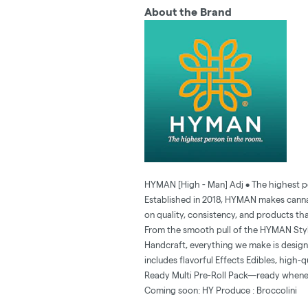
About the Brand
HYMAN [High - Man] Adj • The highest p
Established in 2018, HYMAN makes cannab
on quality, consistency, and products tha
From the smooth pull of the HYMAN Stylus
Handcraft, everything we make is designed
includes flavorful Effects Edibles, high-
Ready Multi Pre-Roll Pack—ready whene
Coming soon: HY Produce : Broccolini