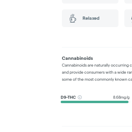
Relaxed
Cannabinoids
Cannabinoids are naturally occurring 
and provide consumers with a wide ra
some of the most commonly known ca
D9-THC
8.68mg/g