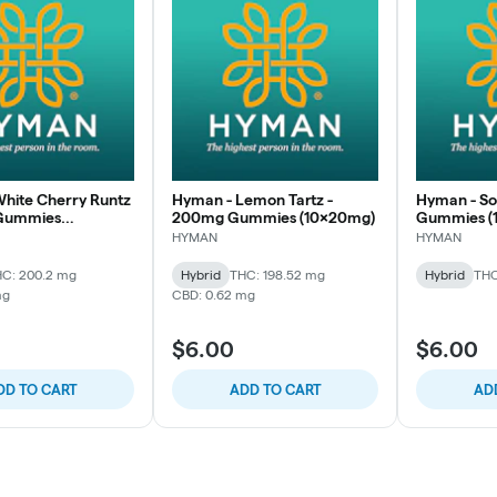
hite Cherry Runtz
Hyman - Lemon Tartz -
Hyman - S
Gummies
200mg Gummies (10x20mg)
Gummies (
)
HYMAN
HYMAN
C: 200.2 mg
Hybrid
THC: 198.52 mg
Hybrid
THC
mg
CBD: 0.62 mg
$6.00
$6.00
DD TO CART
ADD TO CART
AD