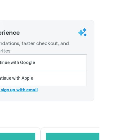
erience
dations, faster checkout, and
rites.
inue with Google
tinue with Apple
r sign up with email