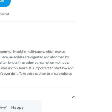
ART
heckout.
 commonly sold in multi-packs, which makes
e. Because edibles are digested and absorbed by
is often longer than other consumption methods,
mes up to 2 hours. It is important to start low and
 over do it. Take extra caution to ensure edibles
Happy