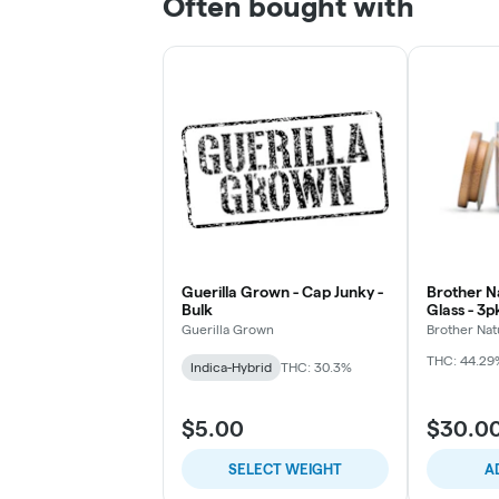
Often bought with
Guerilla Grown - Cap Junky -
Brother Na
Bulk
Glass - 3
Chillums (
Guerilla Grown
Brother Nat
THC: 44.29
Indica-Hybrid
THC: 30.3%
$5.00
$30.0
SELECT WEIGHT
A