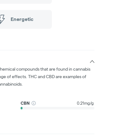
Energetic
chemical compounds that are found in cannabis
nge of effects. THC and CBD are examples of
nnabinoids.
CBN
0.21mg/g