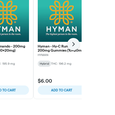
Next
onando - 200mg
Hyman - Hy-C Runtz -
Mac Pharms 
10x20mg)
200mg Gummies (10x20mg)
200mg Gumm
HYMAN
Mac Pharms
: 195.9 mg
Hybrid
THC: 196.2 mg
Hybrid
THC:
$6.00
$5.00
D TO CART
ADD TO CART
ADD