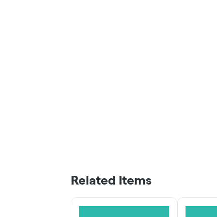
Related Items