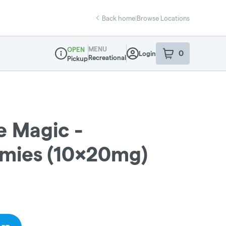
Back home
|
Browse Locations
MENU
OPEN
0
Login
item
s
in your sho
Recreational
Pickup
Dispensary Info
e Magic -
ies (10x20mg)