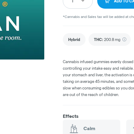
1
ADD TO C
*Cannabis and Sales tax will be added at c
Hybrid
THC
:
200.8 mg
Cannabis infused gummies evenly dosed
controlling your intake easy and reliabl
your stomach and liver, the activation 
taking on average 45 minutes, and someti
slow when consuming edibles so you don't
are out of the reach of children.
Effects
Calm