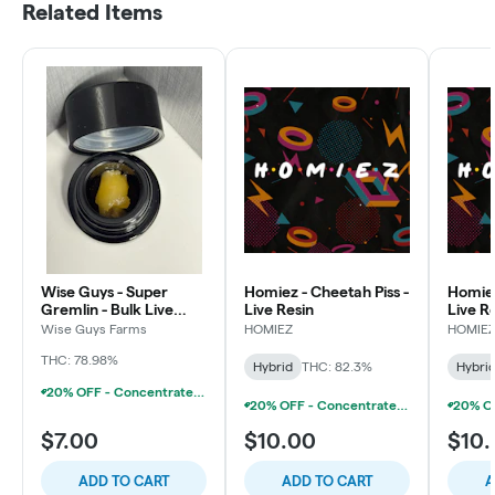
Related Items
Wise Guys - Super
Homiez - Cheetah Piss -
Homiez
Gremlin - Bulk Live
Live Resin
Live R
Resin
Wise Guys Farms
HOMIEZ
HOMIE
THC: 78.98%
Hybrid
THC: 82.3%
Hybri
20% OFF - Concentrate Accessories W/Concentrate Purchase
20% OFF - Concentrate Accessories W/Concentrate Purchase
$7.00
$10.00
$10
ADD TO CART
ADD TO CART
A