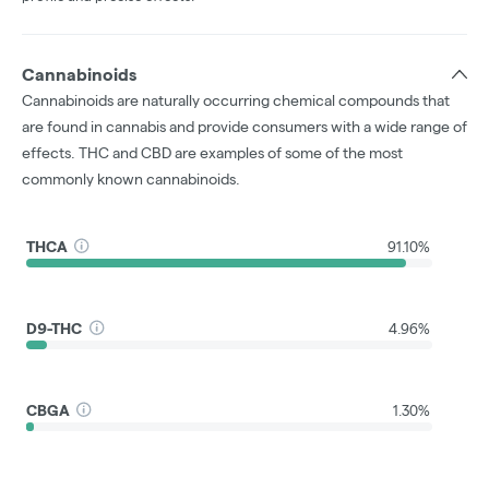
Cannabinoids
Cannabinoids are naturally occurring chemical compounds that
are found in cannabis and provide consumers with a wide range of
effects. THC and CBD are examples of some of the most
commonly known cannabinoids.
THCA
91.10%
D9-THC
4.96%
CBGA
1.30%