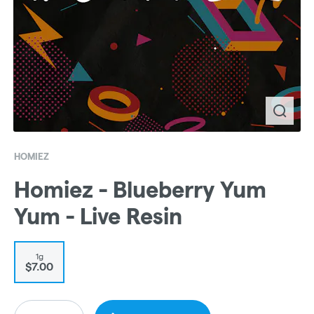
HOMIEZ
Homiez - Blueberry Yum
Yum - Live Resin
1g
$7.00