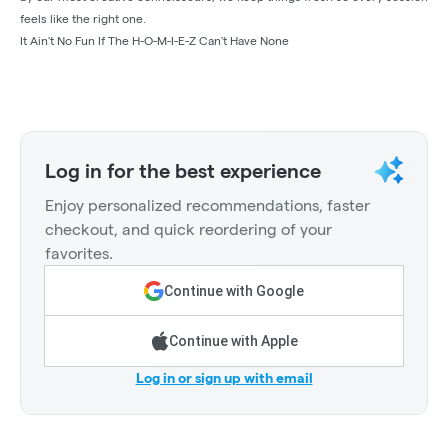
feels like the right one.
It Ain't No Fun If The H-O-M-I-E-Z Can't Have None
Log in for the best experience
Enjoy personalized recommendations, faster
checkout, and quick reordering of your
favorites.
Continue with Google
Continue with Apple
Log in or sign up with email