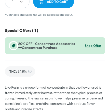
1
ADD TO CART
*Cannabis and Sales tax will be added at checkout.
Special Offers (
1
)
20% OFF - Concentrate Accessories
Shop Offer
w/Concentrate Purchase
THC
:
84.9%
Live Resin is a unique form of concentrate in that the flower used is
frozen immediately after harvest, rather than the typical process of
curing. Freezing the raw cannabis flower helps preserve terpene and
cannabinoid profiles, providing consumers with a robust flavor
profile and precise effects.