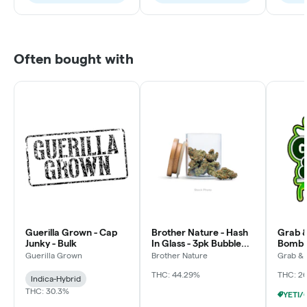
Often bought with
Guerilla Grown - Cap
Brother Nature - Hash
Grab &
Junky - Bulk
In Glass - 3pk Bubble
Bomb 
Hash Chillums (3x
Guerilla Grown
Brother Nature
Grab &
THC: 44.29%
THC: 2
Indica-Hybrid
THC: 30.3%