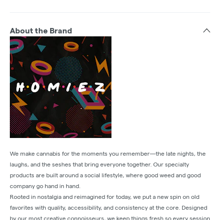
About the Brand
We make cannabis for the moments you remember—the late nights, the
laughs, and the seshes that bring everyone together. Our specialty
products are built around a social lifestyle, where good weed and good
company go hand in hand.
Rooted in nostalgia and reimagined for today, we put a new spin on old
favorites with quality, accessibility, and consistency at the core. Designed
by our most creative connoisseurs, we keep things fresh so every session