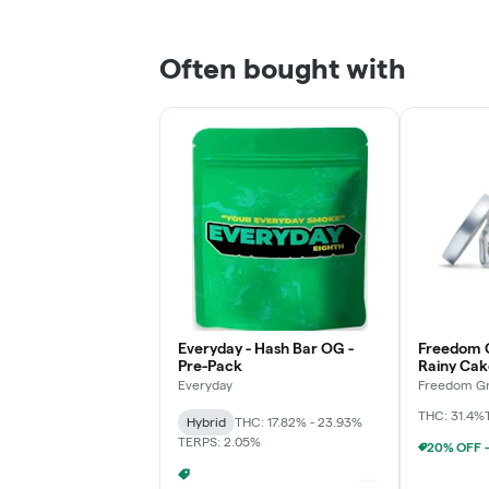
Often bought with
Everyday - Hash Bar OG -
Freedom 
Pre-Pack
Rainy Cak
Everyday
Freedom Gr
THC: 31.4%
Hybrid
THC: 17.82% - 23.93%
TERPS: 2.05%
EVERYDAY PACKED OZ 2/$100
+
1