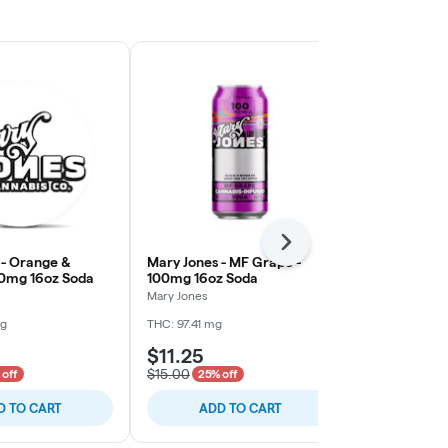
Next
 - Orange &
Mary Jones - MF Grape -
CQ - Dr. Qu
0mg 16oz Soda
100mg 16oz Soda
Soda
Mary Jones
CQ
mg
THC: 97.41 mg
THC: 102.01 m
$11.25
$9.00
$15.00
$12.00
 off
25% off
25% o
D TO CART
ADD TO CART
ADD