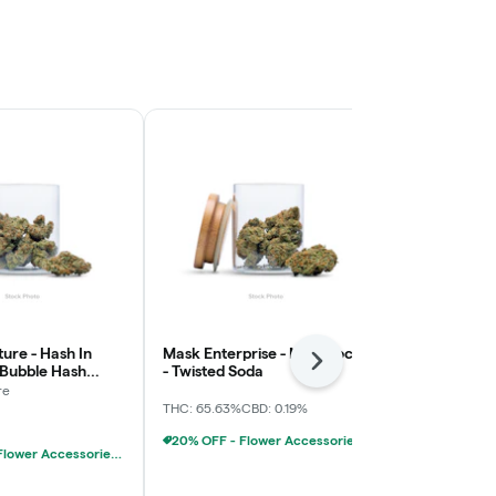
ure - Hash In
Mask Enterprise - Moonrocks
Numb - Stra
Next
 Bubble Hash
- Twisted Soda
Lemonade - 
x
re
Numb
THC: 65.63%
CBD: 0.19%
Sativa
THC: 
20% OFF - Flower Accessories W/Flower Purchase
20% OFF - Flower Accessories W/Flower Purchase