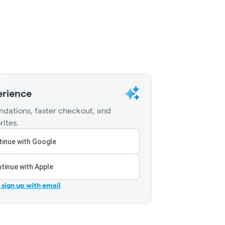
erience
dations, faster checkout, and
rites.
inue with Google
tinue with Apple
r sign up with email