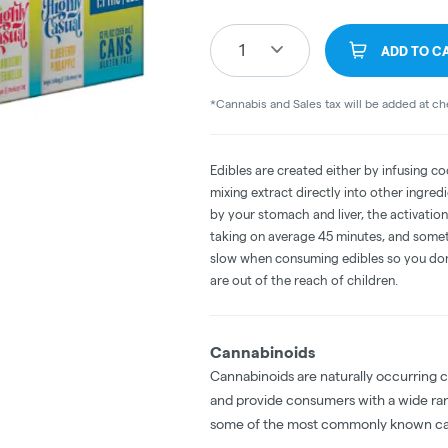
1
ADD TO C
*Cannabis and Sales tax will be added at c
Edibles are created either by infusing co
mixing extract directly into other ingre
by your stomach and liver, the activati
taking on average 45 minutes, and someti
slow when consuming edibles so you don't
are out of the reach of children.
Cannabinoids
Cannabinoids are naturally occurring 
and provide consumers with a wide ra
some of the most commonly known ca