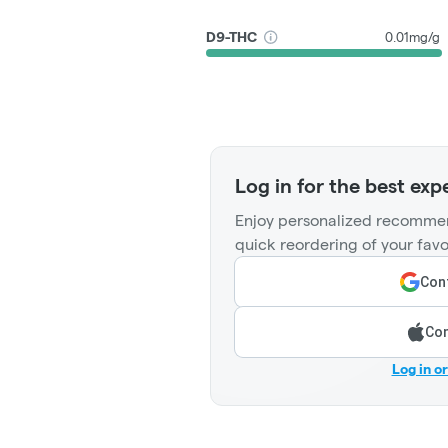
D9-THC
0.01mg/g
Log in for the best exp
Enjoy personalized recommen
quick reordering of your favo
Cont
Con
Log in o