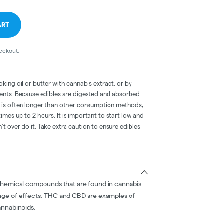
ART
heckout.
oking oil or butter with cannabis extract, or by
dients. Because edibles are digested and absorbed
on is often longer than other consumption methods,
mes up to 2 hours. It is important to start low and
 over do it. Take extra caution to ensure edibles
chemical compounds that are found in cannabis
nge of effects. THC and CBD are examples of
nnabinoids.