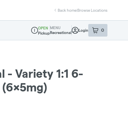
Back home
|
Browse Locations
MENU
OPEN
0
Login
item
s
in your sho
Recreational
Pickup
Dispensary Info
 - Variety 1:1 6-
 (6x5mg)