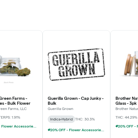
Green Farms -
Guerilla Grown - Cap Junky -
Brother Nat
es - Bulk Flower
Bulk
Glass - 3pk
Chillums (3
een Farms, LLC
Guerilla Grown
Brother Natu
TERPS: 1.91%
THC: 44.29%
Indica-Hybrid
THC: 30.3%
20% OFF - Flower Accessories W/Flower Purchase
20% OFF - Flower Accessories W/Flower Purchase