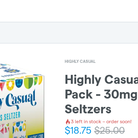
HIGHLY CASUAL
Highly Casual
Pack - 30mg
Seltzers
3
left in stock – order soon!
$
18.75
$
25.00