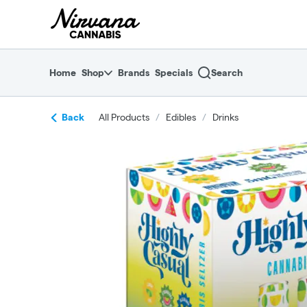
Skip
return to dispensary home page
Navigation
Home
Shop
Brands
Specials
Search
Back
All Products
/
Edibles
/
Drinks