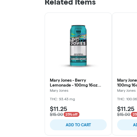
Related Items
Mary Jones - Berry
Mary Jones
Lemonade - 100mg 16oz
100mg 16
Soda
Mary Jones
Mary Jones
THC: 93.43 mg
THC: 100.0
$11.25
$11.25
$15.00
$15.00
25% off
25
ADD TO CART
A