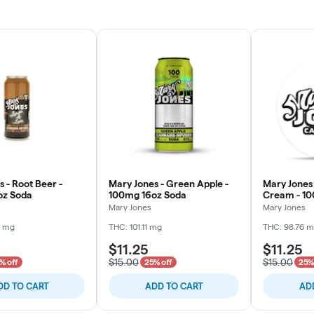
 - Root Beer -
Mary Jones - Green Apple -
Mary Jones
oz Soda
100mg 16oz Soda
Cream - 10
Mary Jones
Mary Jones
6 mg
THC: 101.11 mg
THC: 98.76 
$11.25
$11.25
$15.00
$15.00
% off
25% off
25%
DD TO CART
ADD TO CART
AD