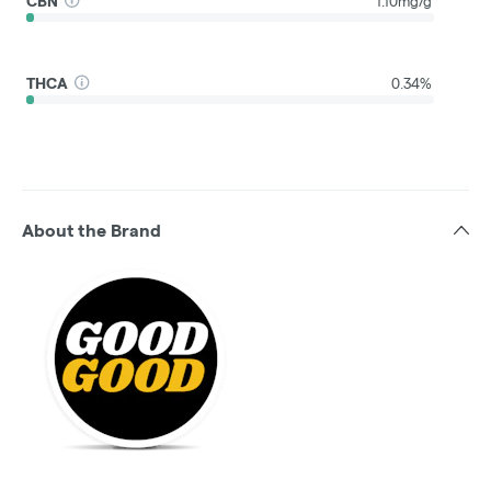
CBN
1.10mg/g
THCA
0.34%
About the Brand