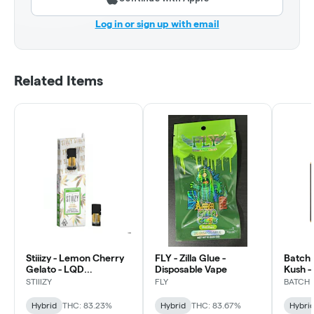
Log in or sign up with email
Related Items
Stiiizy - Lemon Cherry
FLY - Zilla Glue -
Batch 
Gelato - LQD
Disposable Vape
Kush -
Disposable Vape
STIIIZY
FLY
BATCH
Hybrid
THC: 83.23%
Hybrid
THC: 83.67%
Hybri