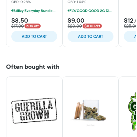
CBD: 0.28%
CBD: 1.04%
Stiiizy Everyday Bundles 1g LQD AIO 2/$30
FLY/GOOD GOOD 2G DISPOSABLE VAPES 4/$29
$8.50
$9.00
$12.
$17.00
$20.00
$25.0
50% off
$11.00 off
ADD TO CART
ADD TO CART
A
Often bought with