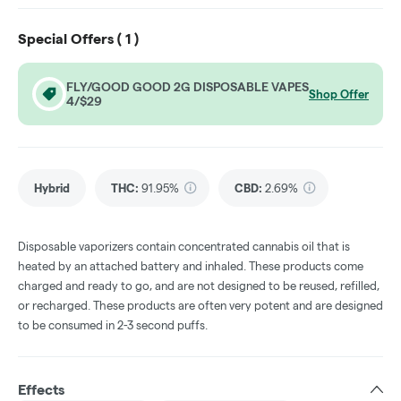
Special Offers (
1
)
FLY/GOOD GOOD 2G DISPOSABLE VAPES
Shop Offer
4/$29
Hybrid
THC
:
91.95%
CBD
:
2.69%
Disposable vaporizers contain concentrated cannabis oil that is
heated by an attached battery and inhaled. These products come
charged and ready to go, and are not designed to be reused, refilled,
or recharged. These products are often very potent and are designed
to be consumed in 2-3 second puffs.
Effects