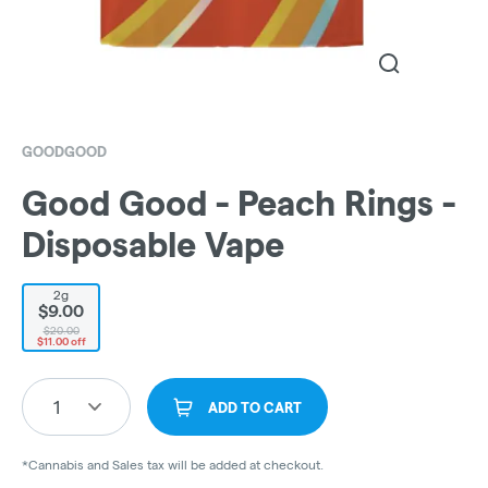
GOODGOOD
Good Good - Peach Rings -
Disposable Vape
2g
$9.00
$20.00
$11.00 off
1
ADD TO CART
*Cannabis and Sales tax will be added at checkout.