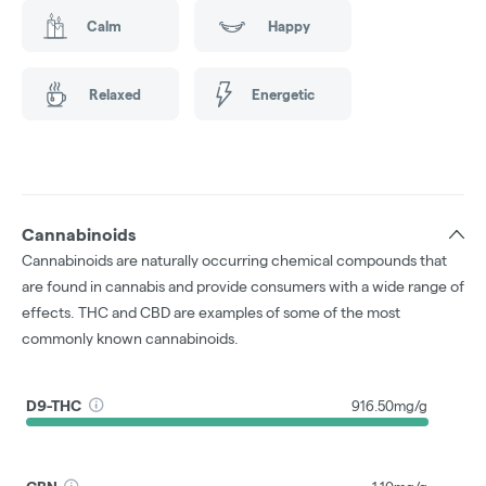
Calm
Happy
Relaxed
Energetic
Cannabinoids
Cannabinoids are naturally occurring chemical compounds that
are found in cannabis and provide consumers with a wide range of
effects. THC and CBD are examples of some of the most
commonly known cannabinoids.
D9-THC
916.50mg/g