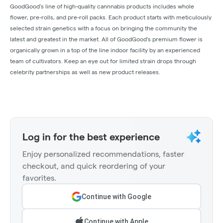
GoodGood’s line of high-quality cannnabis products includes whole
flower, pre-rolls, and pre-roll packs. Each product starts with meticulously
selected strain genetics with a focus on bringing the community the
latest and greatest in the market. All of GoodGood's premium flower is
organically grown in a top of the line indoor facility by an experienced
team of cultivators. Keep an eye out for limited strain drops through
celebrity partnerships as well as new product releases.
Log in for the best experience
Enjoy personalized recommendations, faster
checkout, and quick reordering of your
favorites.
Continue with Google
Continue with Apple