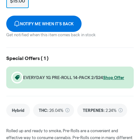
$15.00
NOTIFY ME WHEN IT'S BACK
Get notified when this item comes back in stock
Special Offers (
1
)
EVERYDAY 1G PRE-ROLL 14-PACK 2/$24
Shop Offer
Hybrid
THC
:
26.04%
TERPENES:
2.24%
Rolled up and ready to smoke, Pre-Rolls are a convenient and
effective way to consume cannabis. Pre-Rolls come in many different