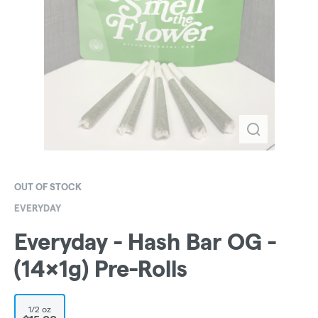
OUT OF STOCK
EVERYDAY
Everyday - Hash Bar OG -
(14x1g) Pre-Rolls
1/2 oz