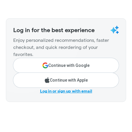
Log in for the best experience
Enjoy personalized recommendations, faster
checkout, and quick reordering of your
favorites.
Continue with Google
Continue with Apple
Log in or sign up with email