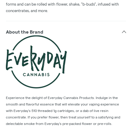
forms and can be rolled with flower, shake, "b-buds", infused with
concentrates, and more.
About the Brand
Experience the delight of Everyday Cannabis Products. Indulge in the
smooth and flavorful essence that will elevate your vaping experience
with Everyday’s 510 threaded 1g cartridges, or a dab of live resin
concentrate. If you prefer flower, then treat yourself to a satisfying and
delectable smoke from Everyday’s pre-packed flower or pre-rolls.