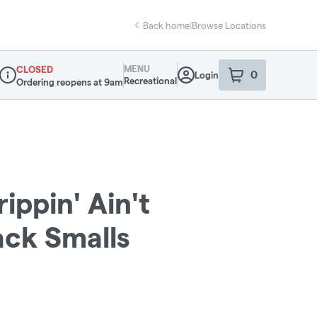
Back home
|
Browse Locations
MENU
CLOSED
0
Login
item
s
in your sho
Recreational
Ordering reopens at 9am
Dispensary Info
ippin' Ain't
ack Smalls