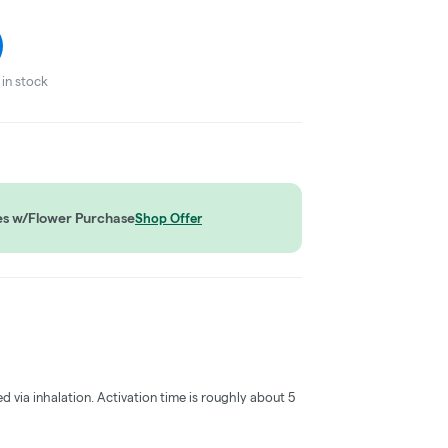
in stock
es w/Flower Purchase
Shop Offer
ed via inhalation. Activation time is roughly about 5