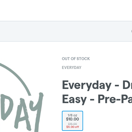
OUT OF STOCK
EVERYDAY
Everyday - Dr
Easy - Pre-P
1/8 oz
$10.00
$15.00
$5.00 off