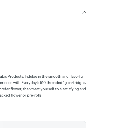
abis Products. Indulge in the smooth and flavorful
perience with Everyday’s 510 threaded 1g cartridges,
 prefer flower, then treat yourself to a satisfying and
cked flower or pre-rolls.