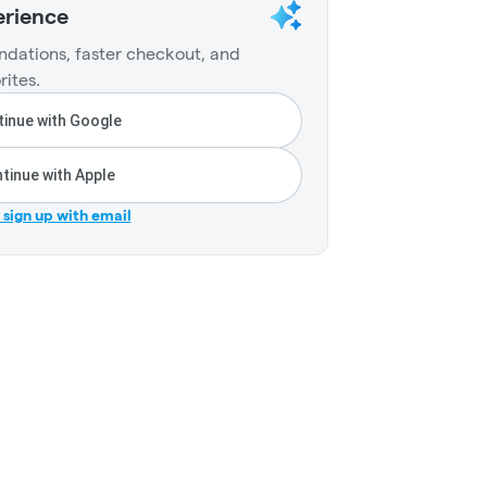
erience
dations, faster checkout, and
rites.
inue with Google
tinue with Apple
r sign up with email