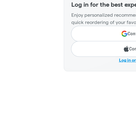
Log in for the best exp
Enjoy personalized recommen
quick reordering of your favo
Cont
Con
Log in o