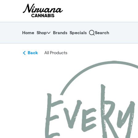
Skip
return to dispensary home page
Navigation
Home
Shop
Brands
Specials
Search
Back
All Products