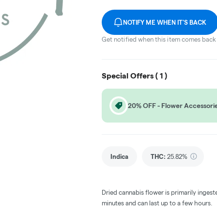
NOTIFY ME WHEN IT'S BACK
Get notified when this item comes back 
Special Offers (
1
)
20% OFF - Flower Accessori
Indica
THC
:
25.82%
Dried cannabis flower is primarily ingest
minutes and can last up to a few hours.