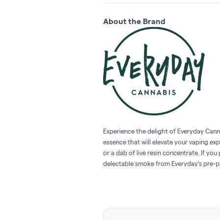
About the Brand
Experience the delight of Everyday Cann
essence that will elevate your vaping ex
or a dab of live resin concentrate. If you
delectable smoke from Everyday’s pre-pa