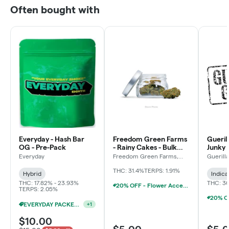
Often bought with
Everyday - Hash Bar
Freedom Green Farms
Gueril
OG - Pre-Pack
- Rainy Cakes - Bulk
Junky 
Flower
Everyday
Freedom Green Farms,
Guerill
LLC
THC: 31.4%
TERPS: 1.91%
Hybrid
Indica
THC: 17.82% - 23.93%
THC: 3
20% OFF - Flower Accessories W/Flower Purchase
TERPS: 2.05%
EVERYDAY PACKED OZ 2/$100
+
1
$10.00