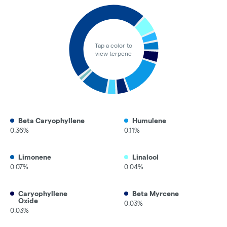
Tap a color to
view terpene
Beta Caryophyllene
Humulene
0.36%
0.11%
Limonene
Linalool
0.07%
0.04%
Caryophyllene
Beta Myrcene
Oxide
0.03%
0.03%