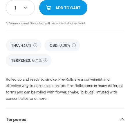
1
ADD TO CART
*Cannabis and Sales tax will be added at checkout.
THC
:
43.6%
CBD
:
0.08%
TERPENES:
0.71%
Rolled up and ready to smoke, Pre-Rolls are a convenient and
effective way to consume cannabis. Pre-Rolls come in many different
forms and can be rolled with flower, shake, "b-buds", infused with
concentrates, and more.
Terpenes