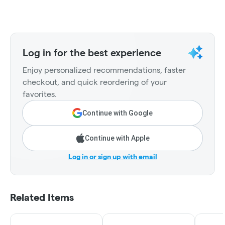
Log in for the best experience
Enjoy personalized recommendations, faster
checkout, and quick reordering of your
favorites.
Continue with Google
Continue with Apple
Log in or sign up with email
Related Items