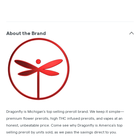
About the Brand
Dragonfly is Michigan’s top selling preroll brand. We keep it simple—
premium flower prerolls, high THC infused prerolls, and vapes at an
honest, unbeatable price. Come see why Dragonfly is America’s top
selling preroll by units sold, as we pass the savings direct to you.