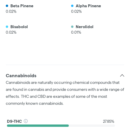
Beta Pinene
Alpha Pinene
0.02%
0.02%
Bisabolol
Nerolidol
0.02%
0.01%
Cannabinoids
Cannabinoids are naturally occurring chemical compounds that
are found in cannabis and provide consumers with a wide range of
effects. THC and CBD are examples of some of the most
commonly known cannabinoids.
D9-THC
27.85%