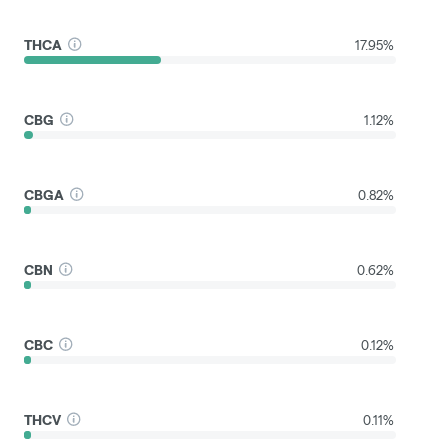
THCA
17.95%
CBG
1.12%
CBGA
0.82%
CBN
0.62%
CBC
0.12%
THCV
0.11%