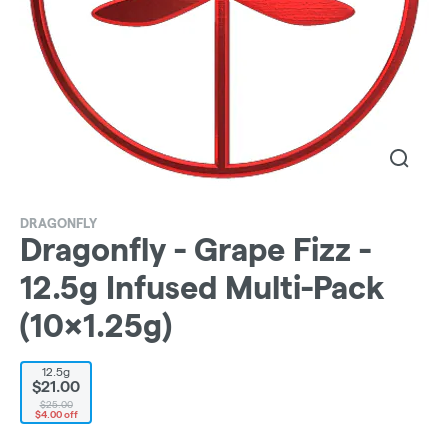
DRAGONFLY
Dragonfly - Grape Fizz -
12.5g Infused Multi-Pack
(10x1.25g)
12.5g
$21.00
$25.00
$4.00 off