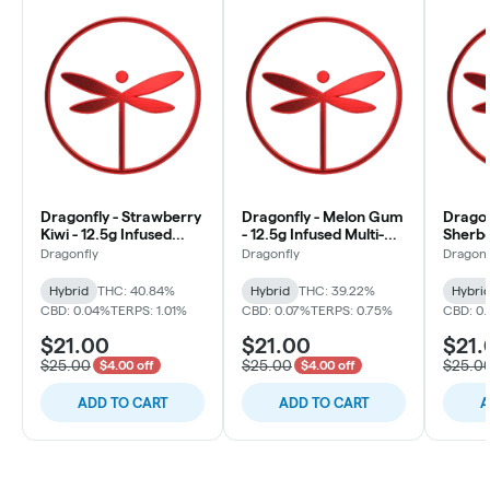
Dragonfly - Strawberry
Dragonfly - Melon Gum
Dragon
Kiwi - 12.5g Infused
- 12.5g Infused Multi-
Sherbe
Multi-Pack (10x1.25g)
Pack (10x1.25g)
Multi-
Dragonfly
Dragonfly
Dragonf
Hybrid
THC: 40.84%
Hybrid
THC: 39.22%
Hybri
CBD: 0.04%
TERPS: 1.01%
CBD: 0.07%
TERPS: 0.75%
CBD: 0
$21.00
$21.00
$21.
$25.00
$25.00
$25.0
$4.00 off
$4.00 off
ADD TO CART
ADD TO CART
A