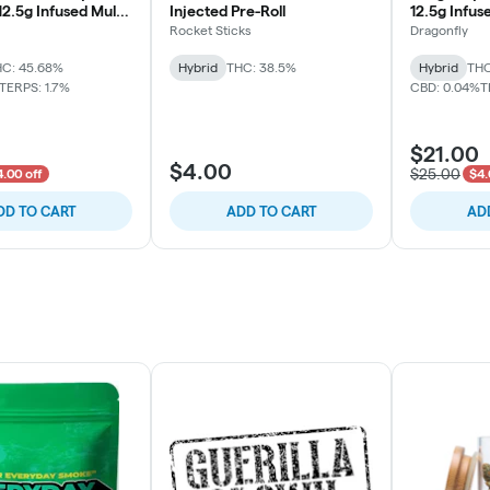
12.5g Infused Multi-
Injected Pre-Roll
12.5g Infus
1.25g)
(10x1.25g)
Rocket Sticks
Dragonfly
C: 45.68%
Hybrid
THC: 38.5%
Hybrid
THC
TERPS: 1.7%
CBD: 0.04%
T
$21.00
$4.00
$25.00
.00 off
$4.
DD TO CART
ADD TO CART
AD