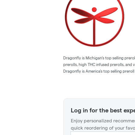
Dragonfly is Michigan’s top selling pre
prerolls, high THC infused prerolls, and
Dragonfly is America’s top selling preroll
Log in for the best exp
Enjoy personalized recommen
quick reordering of your favo