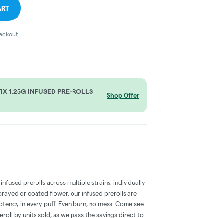
ART
heckout.
X 1.25G INFUSED PRE-ROLLS
Shop Offer
nfused prerolls across multiple strains, individually
rayed or coated flower, our infused prerolls are
otency in every puff. Even burn, no mess. Come see
eroll by units sold, as we pass the savings direct to