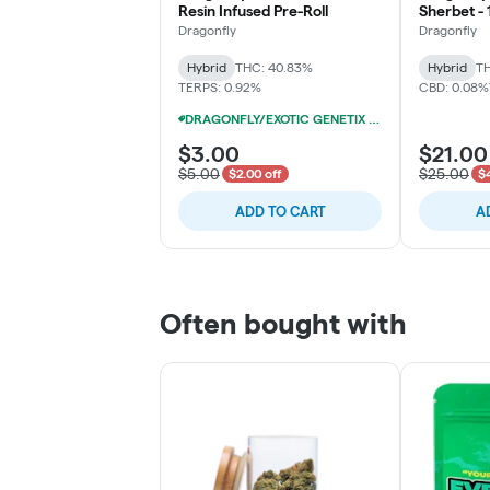
Resin Infused Pre-Roll
Sherbet - 
Pack (10x
Dragonfly
Dragonfly
Hybrid
THC: 40.83%
Hybrid
TH
TERPS: 0.92%
CBD: 0.08%
DRAGONFLY/EXOTIC GENETIX 1.25G INFUSED PRE-ROLLS 12/$25
$3.00
$21.00
$5.00
$25.00
$2.00 off
$4
ADD TO CART
A
Often bought with