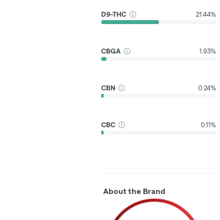
D9-THC
21.44%
CBGA
1.93%
CBN
0.24%
CBC
0.11%
About the Brand