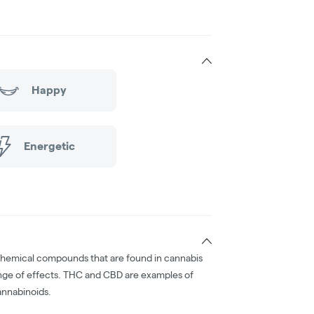
Happy
Energetic
chemical compounds that are found in cannabis
nge of effects. THC and CBD are examples of
nnabinoids.