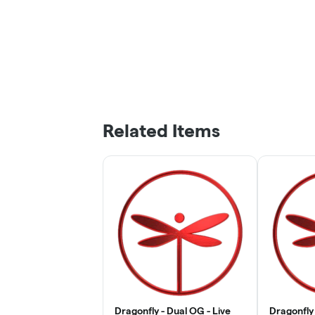
Related Items
Dragonfly - Dual OG - Live
Dragonfly