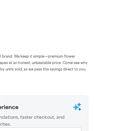
roll brand. We keep it simple—premium flower
 vapes at an honest, unbeatable price. Come see why
 by units sold, as we pass the savings direct to you.
erience
dations, faster checkout, and
rites.