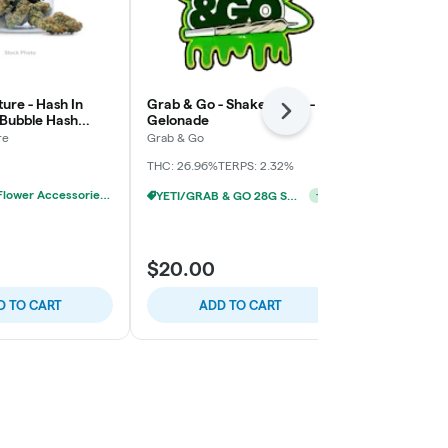
ure - Hash In
Grab & Go - Shake Bomb -
Paisley Tree
Next
 Bubble Hash
Gelonade
Pre-Pack
x
re
Grab & Go
Paisley Trees
THC: 26.96%
TERPS: 2.32%
THC: 25.92%
YETI/GRAB & GO 28G SHAKE 2/$24
+
1
20% OFF - Flower Accessories W/Flower Purchase
$17.00
$20.00
$20.00
$3.0
D TO CART
ADD TO CART
ADD