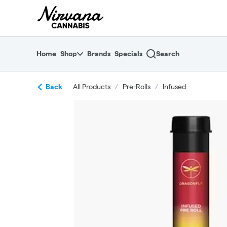
Skip
return to dispensary home page
Navigation
Home
Shop
Brands
Specials
Search
Back
All Products
/
Pre-Rolls
/
Infused