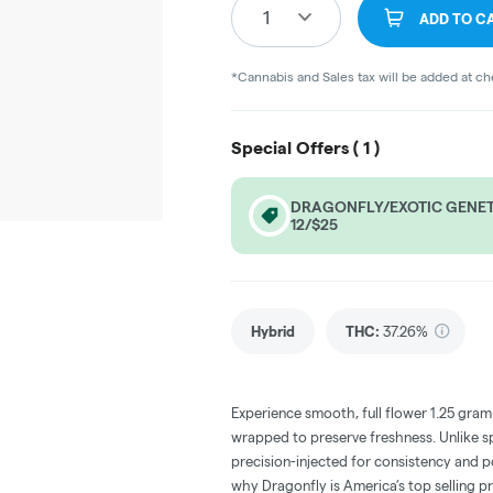
1
ADD TO C
*Cannabis and Sales tax will be added at c
Special Offers (
1
)
DRAGONFLY/EXOTIC GENETI
12/$25
Hybrid
THC
:
37.26%
Experience smooth, full flower 1.25 gram i
wrapped to preserve freshness. Unlike sp
precision-injected for consistency and p
why Dragonfly is America’s top selling pr