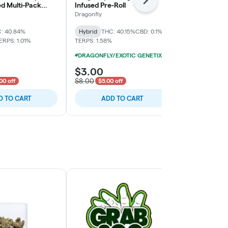
Next
ed Multi-Pack
Infused Pre-Roll
Infused Pre-
Dragonfly
Dragonfly
: 40.84%
Hybrid
THC: 40.15%
CBD: 0.1%
Hybrid
THC:
ERPS: 1.01%
TERPS: 1.58%
TERPS: 1.02%
DRAGONFLY/EXOTIC GENETIX 1.25G INFUSED PRE-ROLLS 12/$25
$3.00
$3.00
$8.00
$8.00
00 off
$5.00 off
$5.00 
D TO CART
ADD TO CART
ADD