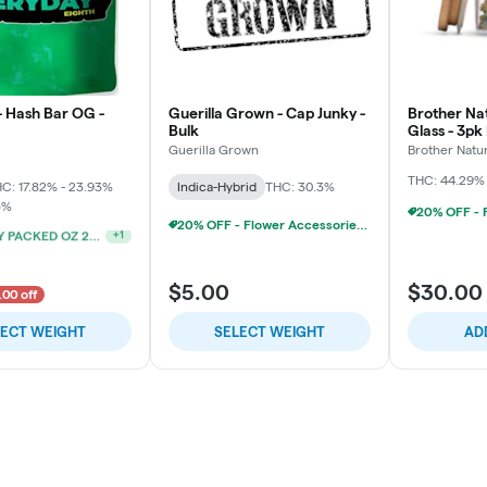
- Hash Bar OG -
Guerilla Grown - Cap Junky -
Brother Nat
Bulk
Glass - 3pk
Chillums (3
Guerilla Grown
Brother Natu
THC: 44.29%
C: 17.82% - 23.93%
Indica-Hybrid
THC: 30.3%
5%
20% OFF - Flower Accessories W/Flower Purchase
20% OFF - Flower Accessories W/Flower Purchase
+
1
$5.00
$30.00
.00 off
LECT WEIGHT
SELECT WEIGHT
AD