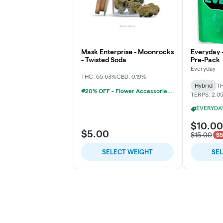
Mask Enterprise - Moonrocks
Everyday 
- Twisted Soda
Pre-Pack
Everyday
THC: 65.63%
CBD: 0.19%
Hybrid
TH
20% OFF - Flower Accessories W/Flower Purchase
TERPS: 2.0
$10.00
$5.00
$15.00
$5
SELECT WEIGHT
SE