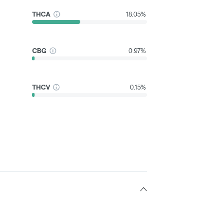
THCA
18.05%
CBG
0.97%
THCV
0.15%