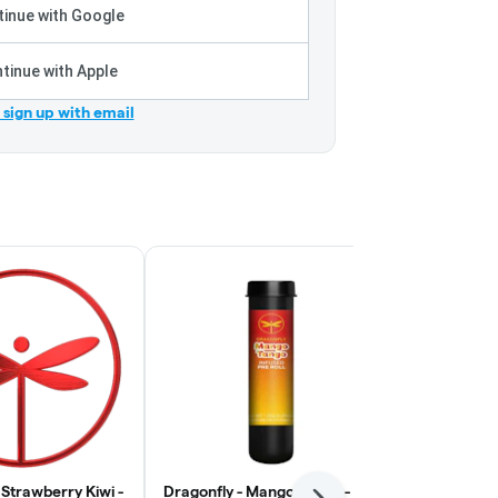
inue with Google
tinue with Apple
r sign up with email
 Strawberry Kiwi -
Dragonfly - Mango Tango -
Dragonfly - 