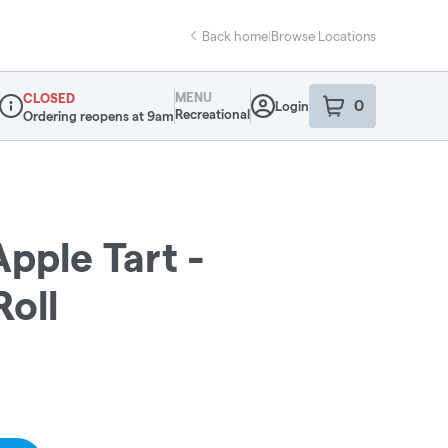
Back home
|
Browse Locations
MENU
CLOSED
0
Login
item
s
in your sho
Recreational
Ordering reopens at 9am
Dispensary Info
Apple Tart -
Roll