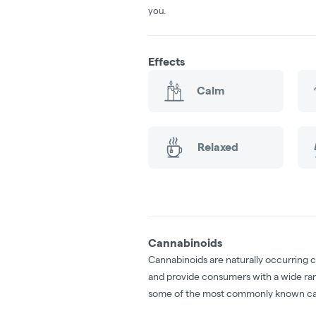
you.
Effects
Calm
Relaxed
Cannabinoids
Cannabinoids are naturally occurring 
and provide consumers with a wide ra
some of the most commonly known ca