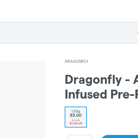
DRAGONFLY
Dragonfly - 
Infused Pre-
1.25g
$3.00
$4.00
$1.00 off