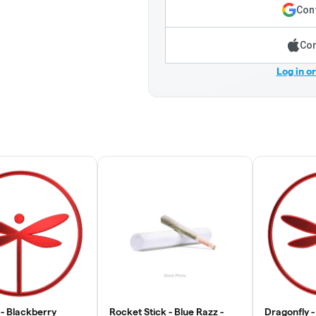
Cont
Con
Log in o
 - Blackberry
Rocket Stick - Blue Razz -
Dragonfly -