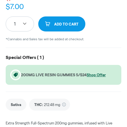
$
7.00
1
ADD TO CART
*Cannabis and Sales tax will be added at checkout.
Special Offers (
1
)
200MG LIVE RESIN GUMMIES 5/$24
Shop Offer
Sativa
THC
:
212.48 mg
Extra Strength Full-Spectrum 200mg gummies, infused with Live