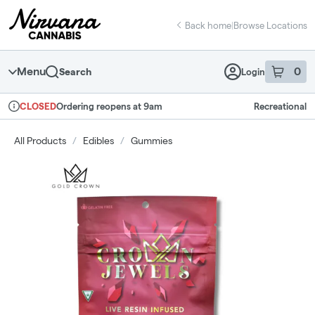
Skip
return to dispensary home page
Navigation
Back home
|
Browse Locations
Menu
0
Search
Login
item
s
in 
Ordering reopens at 9am
Recreational
CLOSED
Dispensary Info
All Products
/
Edibles
/
Gummies