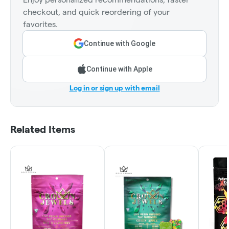
checkout, and quick reordering of your
favorites.
Continue with Google
Continue with Apple
Log in or sign up with email
Related Items