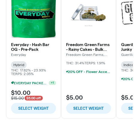
Everyday - Hash Bar
Freedom Green Farms
Gueril
OG - Pre-Pack
- Rainy Cakes - Bulk
Junky 
Flower
Everyday
Freedom Green Farms,
Guerill
LLC
THC: 31.4%
TERPS: 1.91%
Hybrid
Indica
THC: 17.82% - 23.93%
THC: 3
20% OFF - Flower Accessories W/Flower Purchase
TERPS: 2.05%
EVERYDAY PACKED OZ 2/$100
+
1
$10.00
$5.00
$5.
$15.00
$5.00 off
SELECT WEIGHT
SELECT WEIGHT
SE