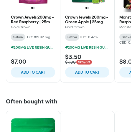
Crown Jewels 200mg -
Crown Jewels 200mg -
Monste
Red Raspberry | 25mg
Green Apple | 25mg
Raspb
each
each
200m
Gold Crown
Gold Crown
Monster
(10x2
Sativa
THC: 189.92 mg
Sativa
THC: 0.47%
Sativa
CBD: 0.
200MG LIVE RESIN GUMMIES 5/$24
200MG LIVE RESIN GUMMIES 5/$24
$3.50
$7.00
$8.
$7.00
50% off
ADD TO CART
ADD TO CART
A
Often bought with