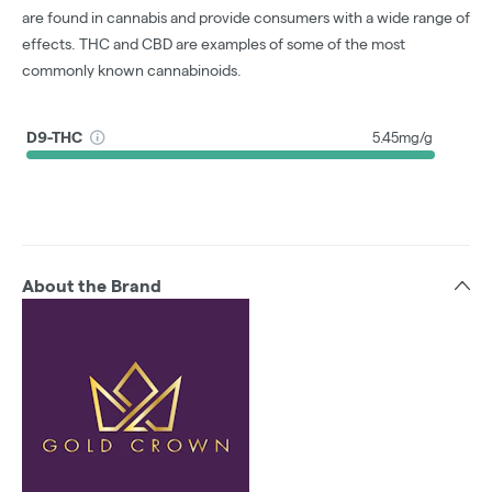
are found in cannabis and provide consumers with a wide range of
effects. THC and CBD are examples of some of the most
commonly known cannabinoids.
D9-THC
5.45mg/g
About the Brand