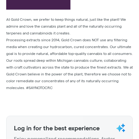
At Gold Crown, we prefer to keep things natural, just like the plant! We
admire and love the cannabis plant and all of the naturally occurring
terpenes and cannabinoids it creates.
Processing extracts since 2014, Gold Crown does NOT use any filtering
media when creating our hydrocarbon, cured concentrates. Our ultimate
goal is to provide natural, affordable top-quality cannabis to all consumers.
Our roots spread deep within Michigan cannabis culture; collaborating
with craft cultivators across the state to produce the finest extracts. We at
Gold Crown believe in the power of the plant, therefore we choose not to
color remediate our concentrates of any of its naturally occurring
molecules. #SAYNOTOCRC
Log in for the best experience
Enjoy personalized recommendations, faster