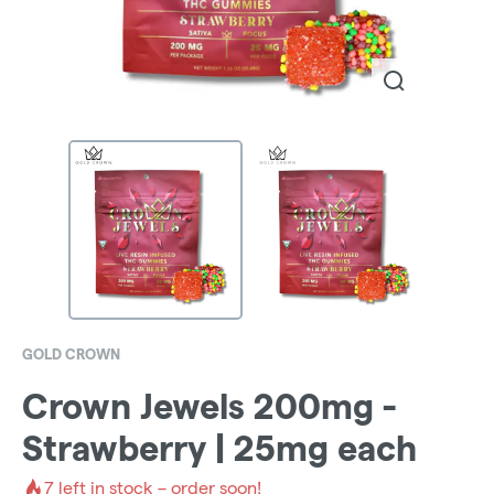
GOLD CROWN
Crown Jewels 200mg -
Strawberry | 25mg each
7
left in stock – order soon!