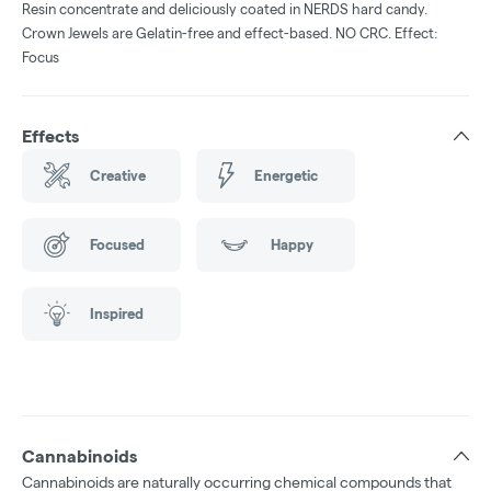
Resin concentrate and deliciously coated in NERDS hard candy.
Crown Jewels are Gelatin-free and effect-based. NO CRC. Effect:
Focus
Effects
Creative
Energetic
Focused
Happy
Inspired
Cannabinoids
Cannabinoids are naturally occurring chemical compounds that