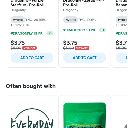
Dragonfly - Purple
Dragonfly - Zerals #4 -
Dragon
Starfruit - Pre-Roll
Pre-Roll
Banana
Dragonfly
Dragonfly
Dragonf
Hybrid
THC: 28.55%
Hybrid
THC: 19.16%
Hybri
TERPS: 1.11%
TERPS:
DRAGONFLY 1G PRE-ROLL $1 EACH!
+
1
DRAGONFLY 1G PRE-ROLL 15/$12
+
1
$3.75
$3.75
$3.7
$5.00
$5.00
$5.00
25% off
25% off
ADD TO CART
ADD TO CART
A
Often bought with