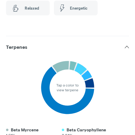
Relaxed
Energetic
Terpenes
Tap a color to
view terpene
Beta Myrcene
Beta Caryophyllene