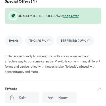
Special Offers (
1
)
ODYSSEY 1G PRE-ROLL 8/$20
Shop Offer
Hybrid
THC
:
26.8%
TERPENES:
2.27%
Rolled up and ready to smoke, Pre-Rolls are a convenient and
effective way to consume cannabis. Pre-Rolls come in many different
forms and can be rolled with flower, shake, "b-buds", infused with
concentrates, and more.
Effects
Calm
Happy