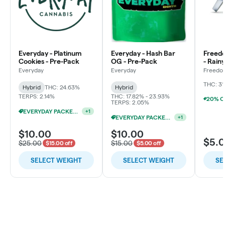
Everyday - Platinum
Everyday - Hash Bar
Freed
Cookies - Pre-Pack
OG - Pre-Pack
- Rain
Flowe
Everyday
Everyday
Freedo
LLC
THC: 31
Hybrid
THC: 24.63%
Hybrid
TERPS: 2.14%
THC: 17.82% - 23.93%
TERPS: 2.05%
EVERYDAY PACKED OZ 2/$100
+
1
EVERYDAY PACKED OZ 2/$100
+
1
$10.00
$10.00
$5.
$25.00
$15.00
$15.00 off
$5.00 off
SELECT WEIGHT
SELECT WEIGHT
SE