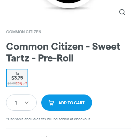
COMMON CITIZEN
Common Citizen - Sweet
Tartz - Pre-Roll
1g
$3.75
$5.00
25% off
1
ADD TO CART
*Cannabis and Sales tax will be added at checkout.