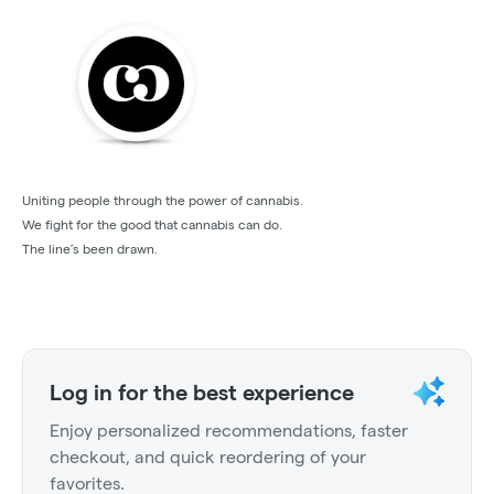
Uniting people through the power of cannabis.
We fight for the good that cannabis can do.
The line’s been drawn.
Log in for the best experience
Enjoy personalized recommendations, faster
checkout, and quick reordering of your
favorites.