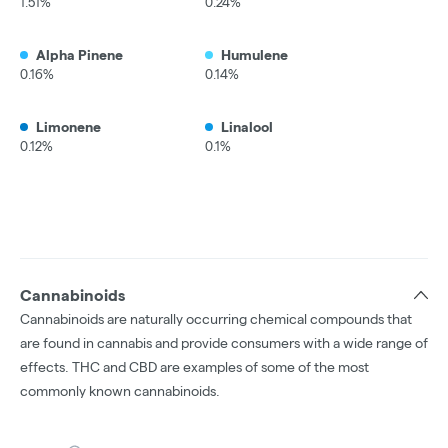
1.51%
0.24%
Alpha Pinene
Humulene
0.16%
0.14%
Limonene
Linalool
0.12%
0.1%
Cannabinoids
Cannabinoids are naturally occurring chemical compounds that
are found in cannabis and provide consumers with a wide range of
effects. THC and CBD are examples of some of the most
commonly known cannabinoids.