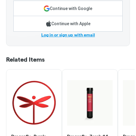
Continue with Google
Continue with Apple
Log in or sign up with email
Related Items