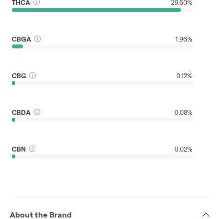
THCA
29.60%
CBGA
1.96%
CBG
0.12%
CBDA
0.08%
CBN
0.02%
About the Brand