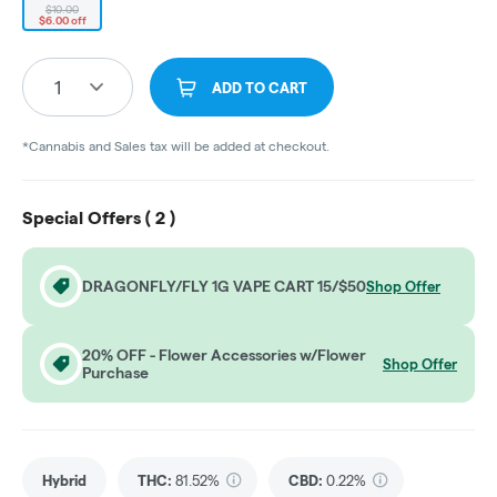
$10.00
$6.00 off
1
ADD TO CART
*Cannabis and Sales tax will be added at checkout.
Special Offers (
2
)
DRAGONFLY/FLY 1G VAPE CART 15/$50
Shop Offer
20% OFF - Flower Accessories w/Flower
Shop Offer
Purchase
Hybrid
THC
:
81.52%
CBD
:
0.22%