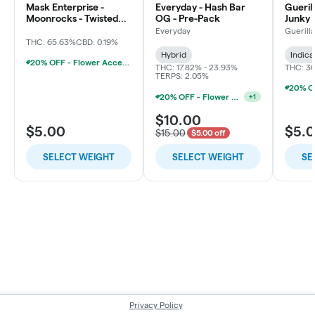
Mask Enterprise -
Everyday - Hash Bar
Gueril
Moonrocks - Twisted
OG - Pre-Pack
Junky 
Soda
Everyday
Guerill
THC: 65.63%
CBD: 0.19%
Hybrid
Indica
20% OFF - Flower Accessories W/Flower Purchase
THC: 17.82% - 23.93%
THC: 3
TERPS: 2.05%
20% OFF - Flower Accessories W/Flower Purchase
+
1
$10.00
$5.00
$5.
$15.00
$5.00 off
SELECT WEIGHT
SELECT WEIGHT
SE
Privacy Policy