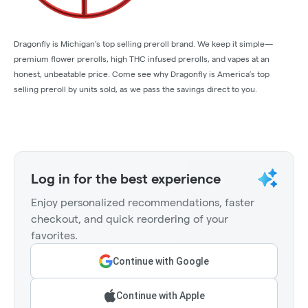
Dragonfly is Michigan’s top selling preroll brand. We keep it simple—
premium flower prerolls, high THC infused prerolls, and vapes at an
honest, unbeatable price. Come see why Dragonfly is America’s top
selling preroll by units sold, as we pass the savings direct to you.
Log in for the best experience
Enjoy personalized recommendations, faster
checkout, and quick reordering of your
favorites.
Continue with Google
Continue with Apple