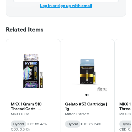
Log in or sign up with email
Related Items
MKX 1 Gram 510
Gelato #33 Cartridge |
MKX 1
Thread Carts -
1g
Thread
Lavender Diesel
(Sativa
MKX Oil Co.
Mitten Extracts
MKX Oil
(Hybrid)
Hybrid
THC: 85.47%
Hybrid
THC: 82.54%
Hybri
CBD: 0.34%
CBD: 0.