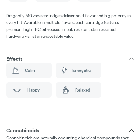
Dragonfly 510 vape cartridges deliver bold flavor and big potency in
every hit. Available in multiple flavors, each cartridge features
premium high THC oil housed in leak resistant stainless steel
hardware - all at an unbeatable value.
Effects
Calm
Energetic
Happy
Relaxed
Cannabinoids
Cannabinoids are naturally occurring chemical compounds that