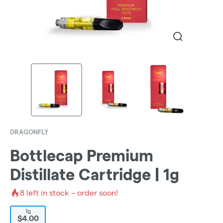
DRAGONFLY
Bottlecap Premium
Distillate Cartridge | 1g
8
left in stock – order soon!
1g
$4.00