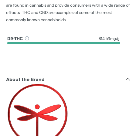
are found in cannabis and provide consumers with a wide range of
effects. THC and CBD are examples of some of the most
commonly known cannabinoids.
D9-THC
814.59mg/g
About the Brand