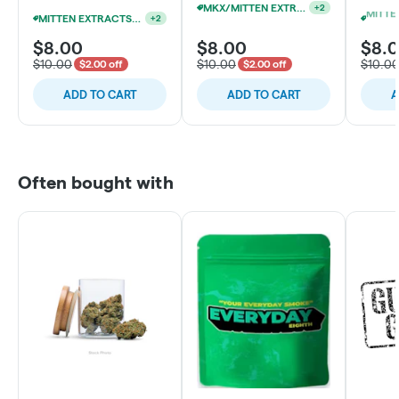
MKX/MITTEN EXTRACTS 1G CARTS 15/$90
+
2
MITTEN EXTRACTS 1G CART $8 EACH OR 5/$34
+
2
$8.00
$8.00
$8.
$10.00
$10.00
$10.0
$2.00 off
$2.00 off
ADD TO CART
ADD TO CART
A
Often bought with