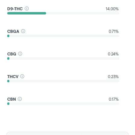
D9-THC
14.00%
CBGA
0.71%
CBG
0.24%
THCV
0.23%
CBN
0.17%