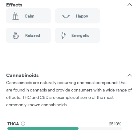
Effects
Calm
Happy
Relaxed
Energetic
Cannabinoids
Cannabinoids are naturally occurring chemical compounds that
are found in cannabis and provide consumers with a wide range of
effects. THC and CBD are examples of some of the most
commonly known cannabinoids.
THCA
25.10%