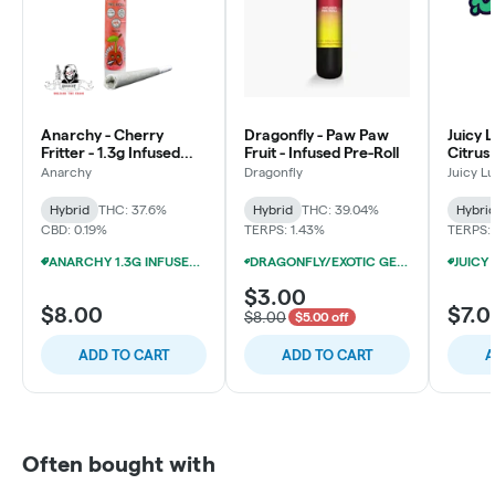
Anarchy - Cherry
Dragonfly - Paw Paw
Juicy 
Fritter - 1.3g Infused
Fruit - Infused Pre-Roll
Citrus 
Pre-Roll
Anarchy
Dragonfly
Juicy L
Hybrid
THC: 37.6%
Hybrid
THC: 39.04%
Hybri
CBD: 0.19%
TERPS: 1.43%
TERPS: 
ANARCHY 1.3G INFUSED PRE-ROLLS 4/$20
DRAGONFLY/EXOTIC GENETIX 1.25G INFUSED PRE-ROLLS 12/$25
$3.00
$8.00
$7.0
$8.00
$5.00 off
ADD TO CART
ADD TO CART
A
Often bought with