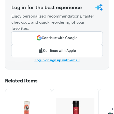
Log in for the best experience
Enjoy personalized recommendations, faster
checkout, and quick reordering of your
favorites.
Continue with Google
Continue with Apple
Log in or sign up with email
Related Items