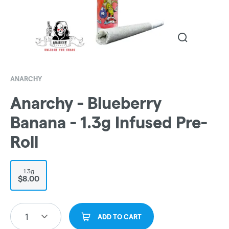
ANARCHY
Anarchy - Blueberry
Banana - 1.3g Infused Pre-
Roll
1.3g
$8.00
1
ADD TO CART