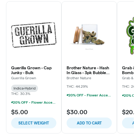
Guerilla Grown - Cap
Brother Nature - Hash
Grab &
Junky - Bulk
In Glass - 3pk Bubble
Bomb 
Hash Chillums (3x
Guerilla Grown
Brother Nature
Grab &
THC: 44.29%
THC: 2
Indica-Hybrid
THC: 30.3%
20% OFF - Flower Accessories W/Flower Purchase
20% OFF - Flower Accessories W/Flower Purchase
$5.00
$30.00
$20
SELECT WEIGHT
ADD TO CART
A