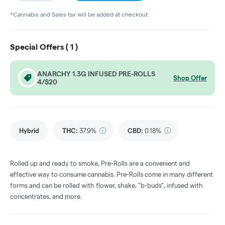
*Cannabis and Sales tax will be added at checkout.
Special Offers (
1
)
ANARCHY 1.3G INFUSED PRE-ROLLS
Shop Offer
4/$20
Hybrid
THC
:
37.9%
CBD
:
0.18%
Rolled up and ready to smoke, Pre-Rolls are a convenient and
effective way to consume cannabis. Pre-Rolls come in many different
forms and can be rolled with flower, shake, "b-buds", infused with
concentrates, and more.